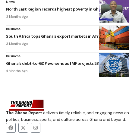
News
North East Region records highest poverty in Ghana — GSS
3 Months Ago
Business
South Africa tops Ghana’s export markets in Africa – GSS
3 Months Ago
Business
Ghana’s debt-to-GDP worsens as IMF projects 53% rise in 2026
4 Months Ago
The Ghana Report
delivers timely, reliable, and engaging news on
politics, business, sports, and culture across Ghana and beyond.