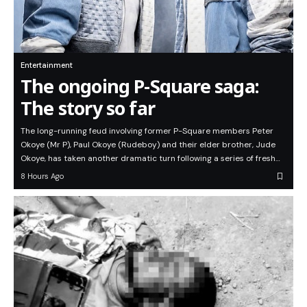
Entertainment
The ongoing P-Square saga:
The story so far
The long-running feud involving former P-Square members Peter
Okoye (Mr P), Paul Okoye (Rudeboy) and their elder brother, Jude
Okoye, has taken another dramatic turn following a series of fresh…
8 Hours Ago