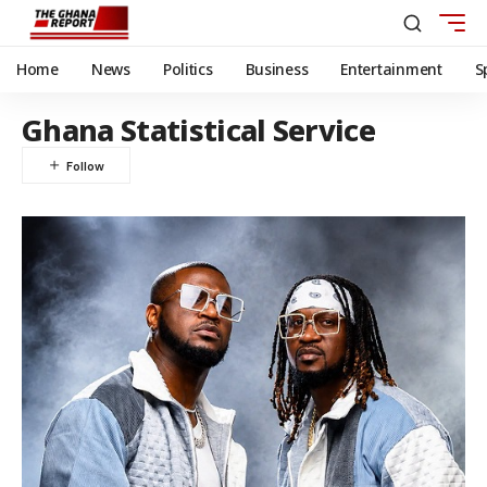
Home
News
Politics
Business
Entertainment
S
Ghana Statistical Service