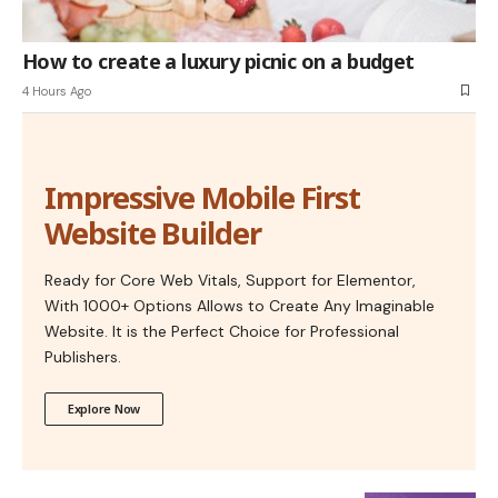
How to create a luxury picnic on a budget
4 Hours Ago
Impressive Mobile First
Website Builder
Ready for Core Web Vitals, Support for Elementor,
With 1000+ Options Allows to Create Any Imaginable
Website. It is the Perfect Choice for Professional
Publishers.
Explore Now