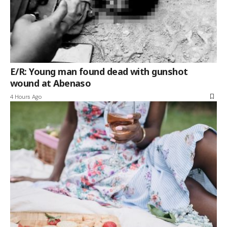
E/R: Young man found dead with gunshot
wound at Abenaso
4 Hours Ago