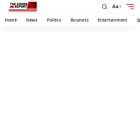
Aa
Home
News
Politics
Business
Entertainment
S