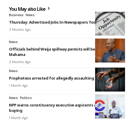
You May also Like
Business
News
Thursday: Advertised Jobs In Newspapers Today
3 Months Ago
News
Officials behind Weija spillway permits will be sacked —
Mahama
2 Months Ago
News
Prophetess arrested for allegedly assaulting 16-year-old boy
1 Month Ago
News
Politics
NPP warns constituency executive aspirants against vote-
buying
1 Month Ago