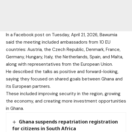
In a Facebook post on Tuesday, April 21, 2026, Bawumia
said the meeting included ambassadors from 10 EU
countries: Austria, the Czech Republic, Denmark, France,
Germany, Hungary, Italy, the Netherlands, Spain, and Malta,
along with representatives from the European Union.
He described the talks as positive and forward-looking,
saying they focused on shared goals between Ghana and
its European partners.
These included improving security in the region, growing
the economy, and creating more investment opportunities
in Ghana.
Ghana suspends repatriation registration
for citizens in South Africa