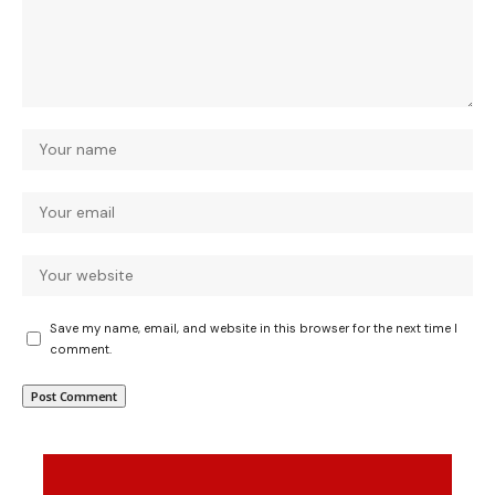
Save my name, email, and website in this browser for the next time I
comment.