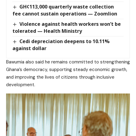
GH¢113,000 quarterly waste collection
fee cannot sustain operations — Zoomlion
Violence against health workers won’t be
tolerated — Health Ministry
Cedi depreciation deepens to 10.11%
against dollar
Bawumia also said he remains committed to strengthening
Ghana’s democracy, supporting steady economic growth,
and improving the lives of citizens through inclusive
development.