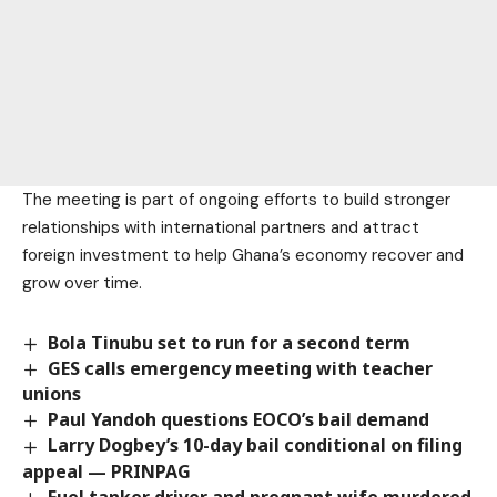
The meeting is part of ongoing efforts to build stronger
relationships with international partners and attract
foreign investment to help Ghana’s economy recover and
grow over time.
Bola Tinubu set to run for a second term
GES calls emergency meeting with teacher
unions
Paul Yandoh questions EOCO’s bail demand
Larry Dogbey’s 10-day bail conditional on filing
appeal — PRINPAG
Fuel tanker driver and pregnant wife murdered