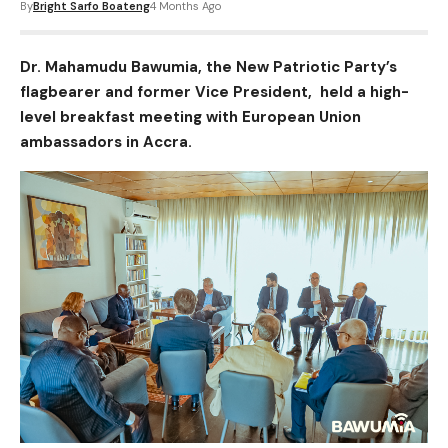
By
Bright Sarfo Boateng
4 Months Ago
Dr. Mahamudu Bawumia, the New Patriotic Party’s
flagbearer and former Vice President, held a high-
level breakfast meeting with European Union
ambassadors in Accra.