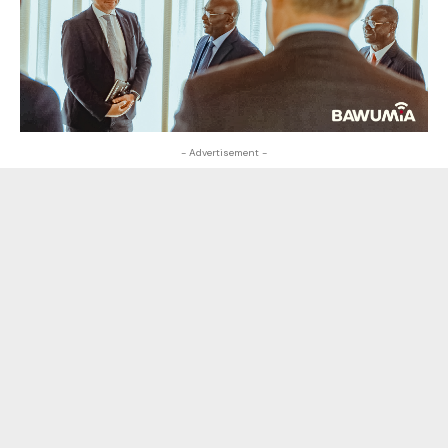
- Advertisement -