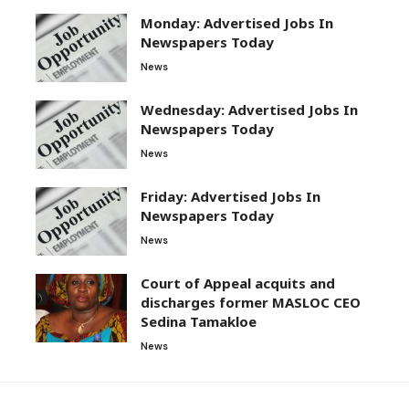
Monday: Advertised Jobs In
Newspapers Today
News
Wednesday: Advertised Jobs In
Newspapers Today
News
Friday: Advertised Jobs In
Newspapers Today
News
Court of Appeal acquits and
discharges former MASLOC CEO
Sedina Tamakloe
News