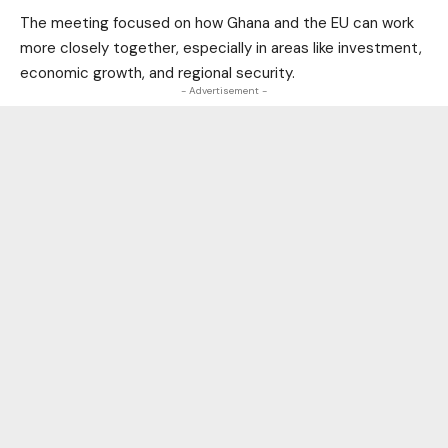
The meeting focused on how Ghana and the EU can work
more closely together, especially in areas like investment,
economic growth, and regional security.
- Advertisement -