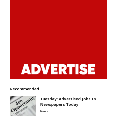
Recommended
Tuesday: Advertised Jobs In
Newspapers Today
News