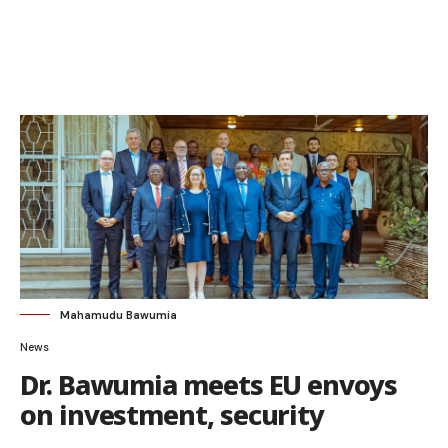
Mahamudu Bawumia
News
Dr. Bawumia meets EU envoys
on investment, security