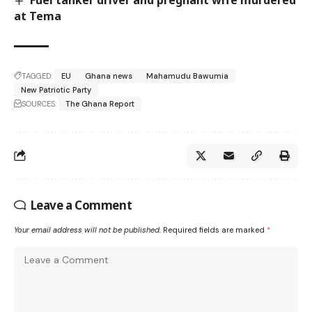
at Tema
TAGGED:
EU
Ghana news
Mahamudu Bawumia
New Patriotic Party
SOURCES:
The Ghana Report
Leave a Comment
Your email address will not be published.
Required fields are marked
*