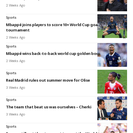
2 Weeks Ago
Sports
Mbappé joins players to score 10+ World Cup goals in single
tournament
2 Weeks Ago
Sports
Mbappé wins back-to-back world cup golden boots
2 Weeks Ago
Sports
Real Madrid rules out summer move for Olise
3 Weeks Ago
Sports
The team that beat us was ourselves – Cherki
3 Weeks Ago
Sports