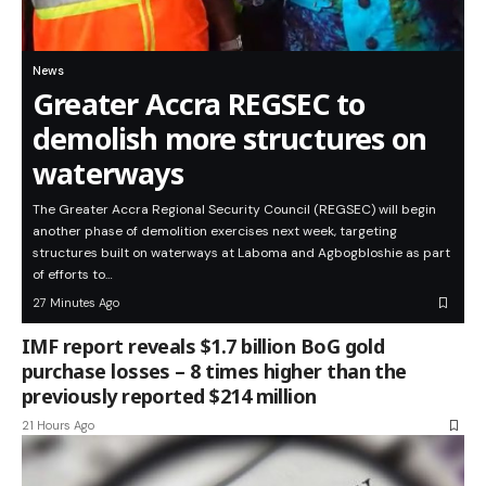
News
Greater Accra REGSEC to
demolish more structures on
waterways
The Greater Accra Regional Security Council (REGSEC) will begin
another phase of demolition exercises next week, targeting
structures built on waterways at Laboma and Agbogbloshie as part
of efforts to…
27 Minutes Ago
IMF report reveals $1.7 billion BoG gold
purchase losses – 8 times higher than the
previously reported $214 million
21 Hours Ago