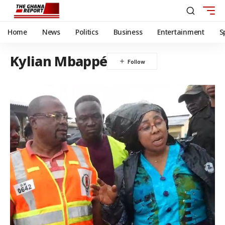
Home
News
Politics
Business
Entertainment
S
Kylian Mbappé