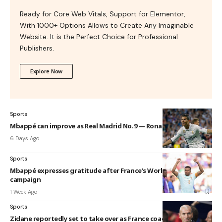
Ready for Core Web Vitals, Support for Elementor,
With 1000+ Options Allows to Create Any Imaginable
Website. It is the Perfect Choice for Professional
Publishers.
Explore Now
Sports
Mbappé can improve as Real Madrid No.9 — Ronaldo
6 Days Ago
Sports
Mbappé expresses gratitude after France’s World Cup
campaign
1 Week Ago
Sports
Zidane reportedly set to take over as France coach