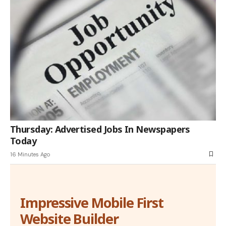
Thursday: Advertised Jobs In Newspapers
Today
16 Minutes Ago
Impressive Mobile First
Website Builder