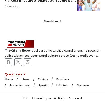
France still not the strongest team at the World Cup – Mbappé
4 Weeks Ago
Show More
The Ghana Report
delivers timely, reliable, and engaging news on
politics, business, sports, and culture across Ghana and beyond.
Quick Links
Home
News
Politics
Business
Entertainment
Sports
Lifestyle
Opinions
© The Ghana Report. All Rights Reserved.