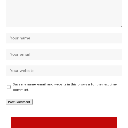
Save my name, email, and website in this browser for the next time I
comment.