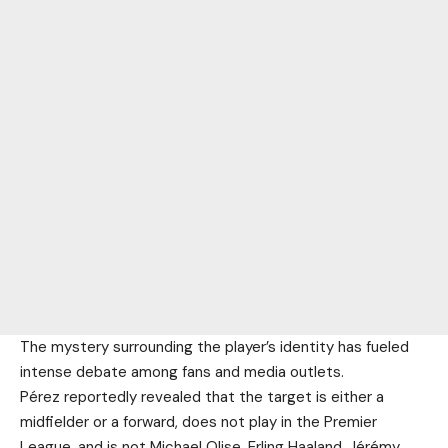
The mystery surrounding the player’s identity has fueled
intense debate among fans and media outlets.
Pérez reportedly revealed that the target is either a
midfielder or a forward, does not play in the Premier
League, and is not Michael Olise, Erling Haaland, Jérémy