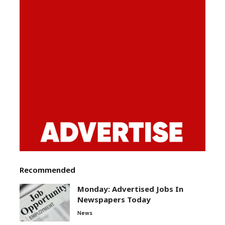
Recommended
Monday: Advertised Jobs In
Newspapers Today
News