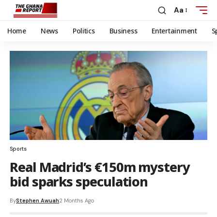
Aa
Home
News
Politics
Business
Entertainment
S
Sports
Real Madrid’s €150m mystery
bid sparks speculation
By
Stephen Awuah
2 Months Ago