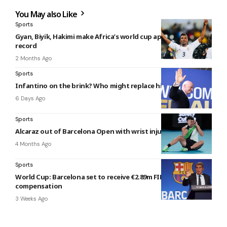
You May also Like
Sports
Gyan, Biyik, Hakimi make Africa’s world cup appearance
record
2 Months Ago
Sports
Infantino on the brink? Who might replace him if he goes?
6 Days Ago
Sports
Alcaraz out of Barcelona Open with wrist injury
4 Months Ago
Sports
World Cup: Barcelona set to receive €2.89m FIFA
compensation
3 Weeks Ago