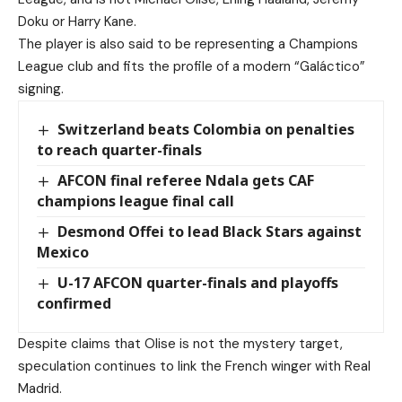
Doku or Harry Kane.
The player is also said to be representing a Champions
League club and fits the profile of a modern “Galáctico”
signing.
Switzerland beats Colombia on penalties
to reach quarter-finals
AFCON final referee Ndala gets CAF
champions league final call
Desmond Offei to lead Black Stars against
Mexico
U-17 AFCON quarter-finals and playoffs
confirmed
Despite claims that Olise is not the mystery target,
speculation continues to link the French winger with Real
Madrid.