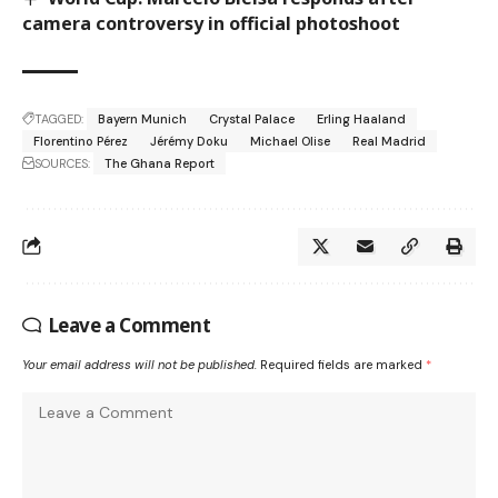
camera controversy in official photoshoot
TAGGED:
Bayern Munich
Crystal Palace
Erling Haaland
Florentino Pérez
Jérémy Doku
Michael Olise
Real Madrid
SOURCES:
The Ghana Report
Leave a Comment
Your email address will not be published.
Required fields are marked
*