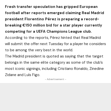
Fresh transfer speculation has gripped European
football after reports emerged claiming Real Madrid
president Florentino Pérez is preparing a record-
breaking €150 million bid for a star player currently
competing for a UEFA Champions League club.
According to the reports, Pérez hinted that Real Madrid
will submit the offer next Tuesday for a player he considers
to be among the very best in the world.
The Madrid president is quoted as saying that the target
belongs in the same elite category as some of the club’s
most iconic signings, including Cristiano Ronaldo, Zinedine
Zidane and Luís Figo.
- Advertisement -