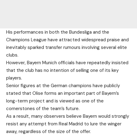
His performances in both the Bundesliga and the
Champions League have attracted widespread praise and
inevitably sparked transfer rumours involving several elite
clubs.
However, Bayern Munich officials have repeatedly insisted
that the club has no intention of selling one of its key
players.
Senior figures at the German champions have publicly
stated that Olise forms an important part of Bayern’s
long-term project and is viewed as one of the
cornerstones of the team’s future.
As a result, many observers believe Bayern would strongly
resist any attempt from Real Madrid to lure the winger
away, regardless of the size of the offer.