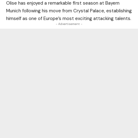
Olise has enjoyed a remarkable first season at Bayern
Munich following his move from Crystal Palace, establishing
himself as one of Europe’s most exciting attacking talents.
- Advertisement -