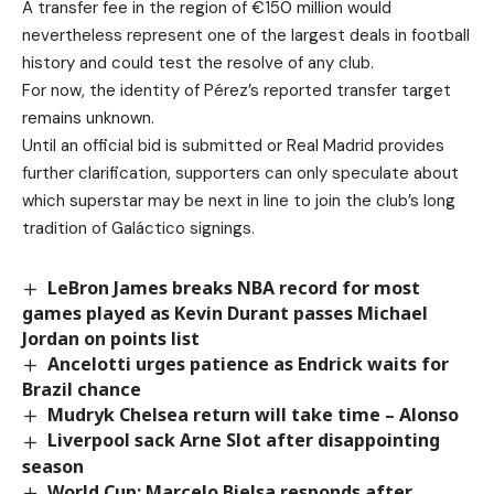
A transfer fee in the region of €150 million would
nevertheless represent one of the largest deals in football
history and could test the resolve of any club.
For now, the identity of Pérez’s reported transfer target
remains unknown.
Until an official bid is submitted or Real Madrid provides
further clarification, supporters can only speculate about
which superstar may be next in line to join the club’s long
tradition of Galáctico signings.
LeBron James breaks NBA record for most
games played as Kevin Durant passes Michael
Jordan on points list
Ancelotti urges patience as Endrick waits for
Brazil chance
Mudryk Chelsea return will take time – Alonso
Liverpool sack Arne Slot after disappointing
season
World Cup: Marcelo Bielsa responds after