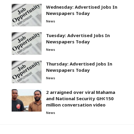
Wednesday: Advertised Jobs In
Newspapers Today
News
Tuesday: Advertised Jobs In
Newspapers Today
News
Thursday: Advertised Jobs In
Newspapers Today
News
2 arraigned over viral Mahama
and National Security GH¢150
million conversation video
News