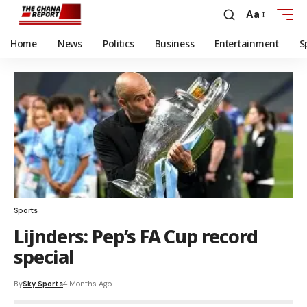
Aa
Home
News
Politics
Business
Entertainment
S
Sports
Lijnders: Pep’s FA Cup record
special
By
Sky Sports
4 Months Ago