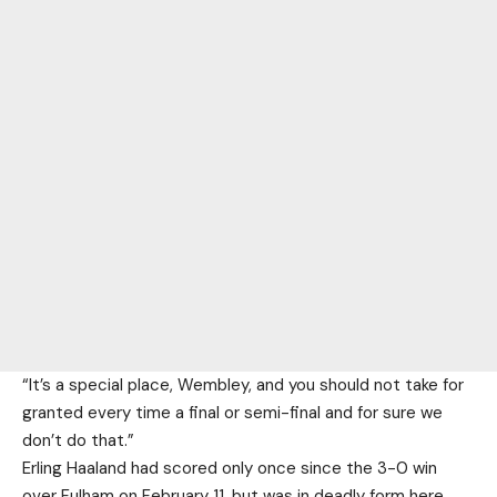
“It’s a special place, Wembley, and you should not take for
granted every time a final or semi-final and for sure we
don’t do that.”
Erling Haaland had scored only once since the 3-0 win
over Fulham on February 11, but was in deadly form here,