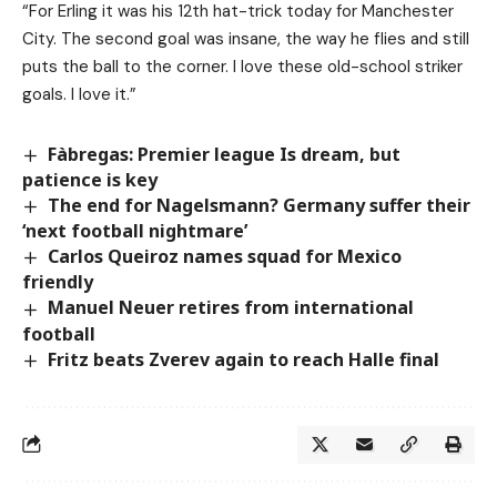
“For Erling it was his 12th hat-trick today for Manchester
City. The second goal was insane, the way he flies and still
puts the ball to the corner. I love these old-school striker
goals. I love it.”
Fàbregas: Premier league Is dream, but
patience is key
The end for Nagelsmann? Germany suffer their
‘next football nightmare’
Carlos Queiroz names squad for Mexico
friendly
Manuel Neuer retires from international
football
Fritz beats Zverev again to reach Halle final