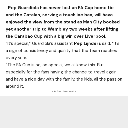
Pep Guardiola has never lost an FA Cup home tie
and the Catalan, serving a touchline ban, will have
enjoyed the view from the stand as Man City booked
yet another trip to Wembley two weeks after lifting
the Carabao Cup with a big win over Liverpool.
“It’s special,” Guardiola’s assistant
Pep Lijnders
said. “It’s
a sign of consistency and quality that the team reaches
every year.
“The FA Cup is so, so special, we all know this. But
especially for the fans having the chance to travel again
and have a nice day with the family, the kids, all the passion
around it.
- Advertisement -