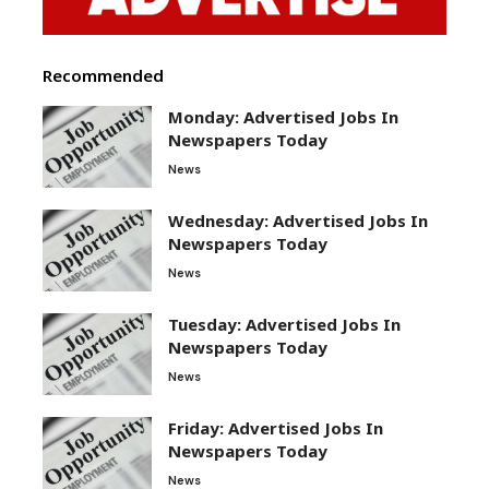
Recommended
Monday: Advertised Jobs In
Newspapers Today
News
Wednesday: Advertised Jobs In
Newspapers Today
News
Tuesday: Advertised Jobs In
Newspapers Today
News
Friday: Advertised Jobs In
Newspapers Today
News