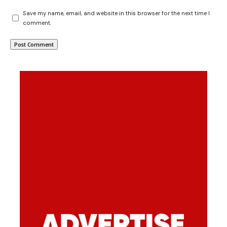
Save my name, email, and website in this browser for the next time I
comment.