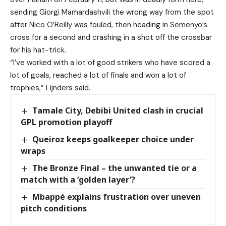
sending Giorgi Mamardashvili the wrong way from the spot
after Nico O’Reilly was fouled, then heading in Semenyo’s
cross for a second and crashing in a shot off the crossbar
for his hat-trick.
“I’ve worked with a lot of good strikers who have scored a
lot of goals, reached a lot of finals and won a lot of
trophies,” Lijnders said.
Tamale City, Debibi United clash in crucial
GPL promotion playoff
Queiroz keeps goalkeeper choice under
wraps
The Bronze Final – the unwanted tie or a
match with a ‘golden layer’?
Mbappé explains frustration over uneven
pitch conditions