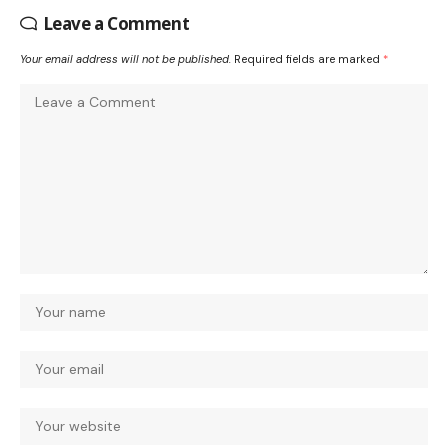
Leave a Comment
Your email address will not be published.
Required fields are marked
*