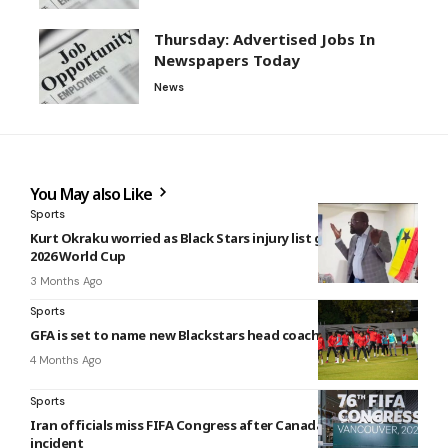
Thursday: Advertised Jobs In
Newspapers Today
News
You May also Like
Sports
Kurt Okraku worried as Black Stars injury list grows ahead of
2026 World Cup
3 Months Ago
Sports
GFA is set to name new Blackstars head coach
4 Months Ago
Sports
Iran officials miss FIFA Congress after Canada airport
incident