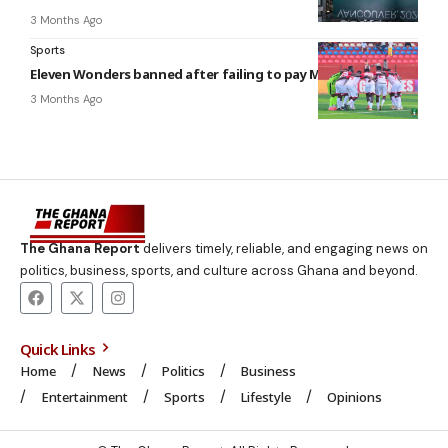
3 Months Ago
Sports
Eleven Wonders banned after failing to pay Moses Afriyie
3 Months Ago
The Ghana Report
delivers timely, reliable, and engaging news on
politics, business, sports, and culture across Ghana and beyond.
Quick Links
Home
News
Politics
Business
Entertainment
Sports
Lifestyle
Opinions