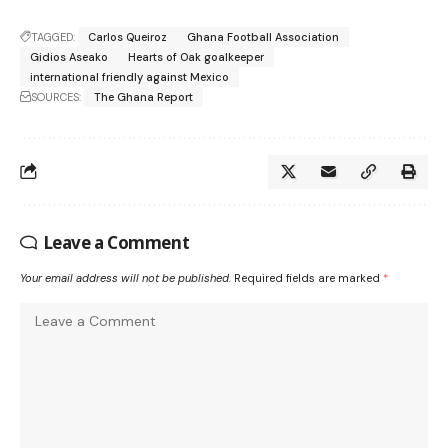
TAGGED:
Carlos Queiroz
Ghana Football Association
Gidios Aseako
Hearts of Oak goalkeeper
international friendly against Mexico
SOURCES:
The Ghana Report
Leave a Comment
Your email address will not be published.
Required fields are marked
*