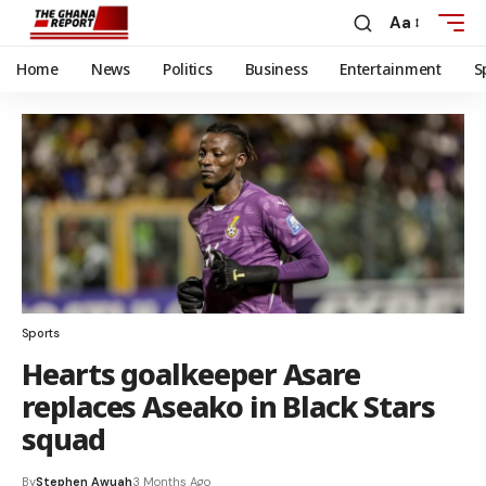
Aa
Home
News
Politics
Business
Entertainment
S
Sports
Hearts goalkeeper Asare
replaces Aseako in Black Stars
squad
By
Stephen Awuah
3 Months Ago