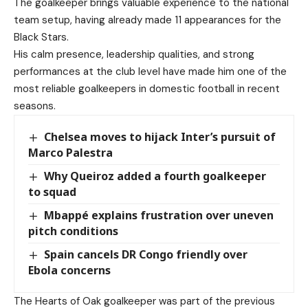
The goalkeeper brings valuable experience to the national
team setup, having already made 11 appearances for the
Black Stars.
His calm presence, leadership qualities, and strong
performances at the club level have made him one of the
most reliable goalkeepers in domestic football in recent
seasons.
Chelsea moves to hijack Inter’s pursuit of
Marco Palestra
Why Queiroz added a fourth goalkeeper
to squad
Mbappé explains frustration over uneven
pitch conditions
Spain cancels DR Congo friendly over
Ebola concerns
The Hearts of Oak goalkeeper was part of the previous