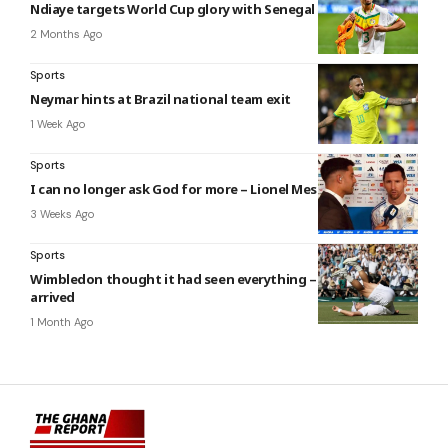
Ndiaye targets World Cup glory with Senegal
2 Months Ago
Sports
Neymar hints at Brazil national team exit
1 Week Ago
Sports
I can no longer ask God for more – Lionel Messi
3 Weeks Ago
Sports
Wimbledon thought it had seen everything – then Fery
arrived
1 Month Ago