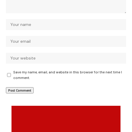
Save my name, email, and website in this browser for the next time I
comment.