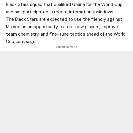
Black Stars squad that qualified Ghana for the World Cup
and has participated in recent international windows.
The Black Stars are expected to use the friendly against
Mexico as an opportunity to test new players, improve
team chemistry, and fine-tune tactics ahead of the World
Cup campaign.
- Advertisement -