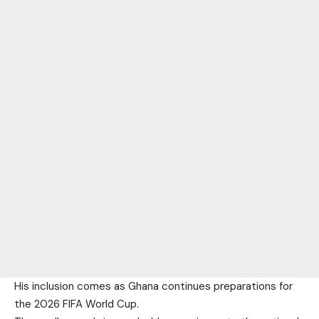
His inclusion comes as Ghana continues preparations for
the 2026 FIFA World Cup.