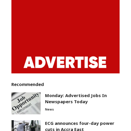
Recommended
Monday: Advertised Jobs In
Newspapers Today
News
ECG announces four-day power
cuts in Accra East