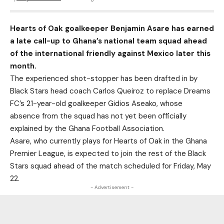
Hearts of Oak goalkeeper Benjamin Asare has earned
a late call-up to Ghana’s national team squad ahead
of the international friendly against Mexico later this
month.
The experienced shot-stopper has been drafted in by
Black Stars head coach Carlos Queiroz to replace Dreams
FC’s 21-year-old goalkeeper Gidios Aseako, whose
absence from the squad has not yet been officially
explained by the Ghana Football Association.
Asare, who currently plays for Hearts of Oak in the Ghana
Premier League, is expected to join the rest of the
Black
Stars squad
ahead of the match scheduled for Friday, May
22.
- Advertisement -