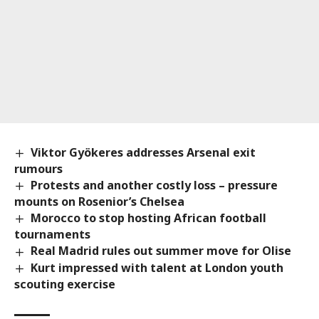
Viktor Gyökeres addresses Arsenal exit
rumours
Protests and another costly loss – pressure
mounts on Rosenior’s Chelsea
Morocco to stop hosting African football
tournaments
Real Madrid rules out summer move for Olise
Kurt impressed with talent at London youth
scouting exercise