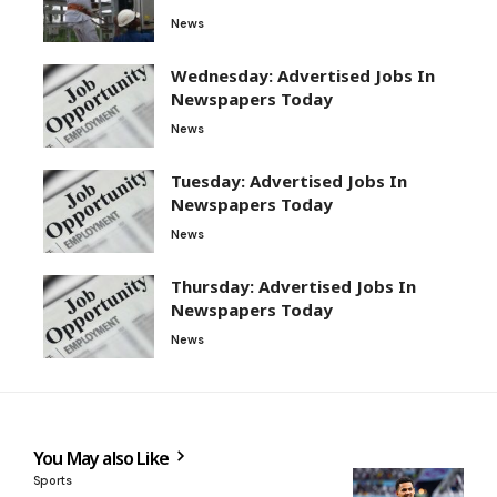
News
Wednesday: Advertised Jobs In
Newspapers Today
News
Tuesday: Advertised Jobs In
Newspapers Today
News
Thursday: Advertised Jobs In
Newspapers Today
News
You May also Like
Sports