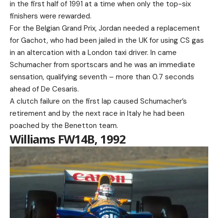
in the first half of 1991 at a time when only the top-six
finishers were rewarded.
For the Belgian Grand Prix, Jordan needed a replacement
for Gachot, who had been jailed in the UK for using CS gas
in an altercation with a London taxi driver. In came
Schumacher from sportscars and he was an immediate
sensation, qualifying seventh – more than 0.7 seconds
ahead of De Cesaris.
A clutch failure on the first lap caused Schumacher’s
retirement and by the next race in Italy he had been
poached by the Benetton team.
Williams FW14B, 1992