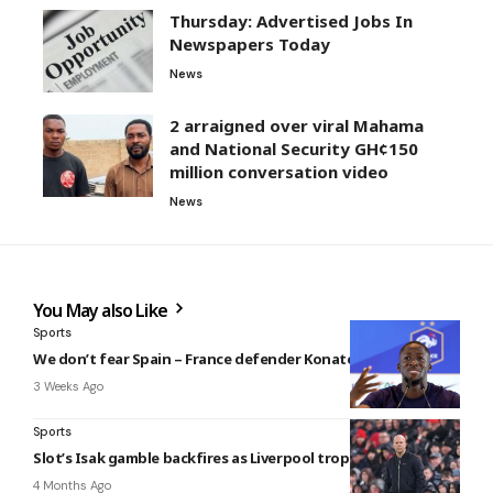
Thursday: Advertised Jobs In
Newspapers Today
News
2 arraigned over viral Mahama
and National Security GH¢150
million conversation video
News
You May also Like
Sports
We don’t fear Spain – France defender Konaté
3 Weeks Ago
Sports
Slot’s Isak gamble backfires as Liverpool trophy hopes end
4 Months Ago