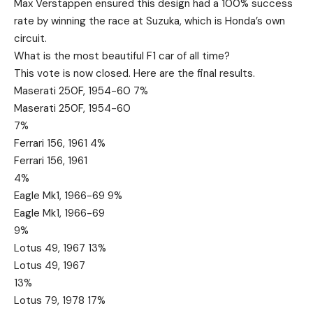
Max Verstappen ensured this design had a 100% success
rate by winning the race at Suzuka, which is Honda’s own
circuit.
What is the most beautiful F1 car of all time?
This vote is now closed. Here are the final results.
Maserati 250F, 1954-60 7%
Maserati 250F, 1954-60
7%
Ferrari 156, 1961 4%
Ferrari 156, 1961
4%
Eagle Mk1, 1966-69 9%
Eagle Mk1, 1966-69
9%
Lotus 49, 1967 13%
Lotus 49, 1967
13%
Lotus 79, 1978 17%