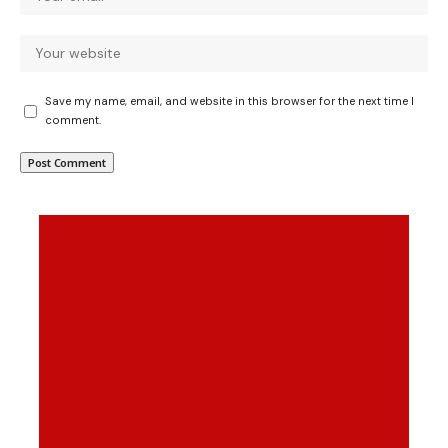
Save my name, email, and website in this browser for the next time I
comment.