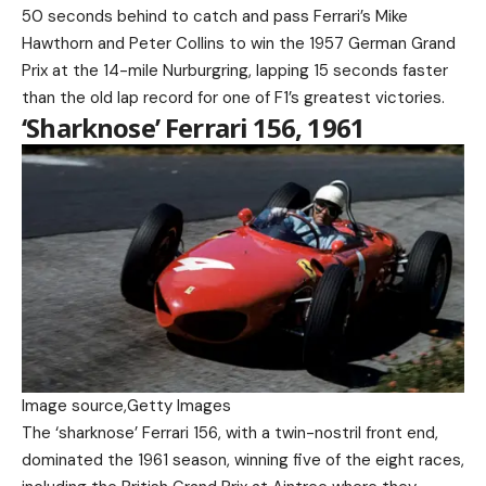
50 seconds behind to catch and pass Ferrari’s Mike
Hawthorn and Peter Collins to win the 1957 German Grand
Prix at the 14-mile Nurburgring, lapping 15 seconds faster
than the old lap record for one of F1’s greatest victories.
‘Sharknose’ Ferrari 156, 1961
Image source,
Getty Images
The ‘sharknose’ Ferrari 156, with a twin-nostril front end,
dominated the 1961 season, winning five of the eight races,