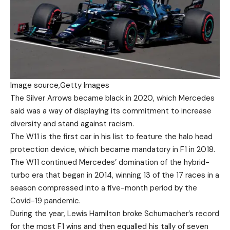
Image source,
Getty Images
The Silver Arrows became black in 2020, which Mercedes
said was a way of displaying its commitment to increase
diversity and stand against racism.
The W11 is the first car in his list to feature the halo head
protection device, which became mandatory in F1 in 2018.
The W11 continued Mercedes’ domination of the hybrid-
turbo era that began in 2014, winning 13 of the 17 races in a
season compressed into a five-month period by the
Covid-19 pandemic.
During the year, Lewis Hamilton broke Schumacher’s record
for the most F1 wins and then equalled his tally of seven