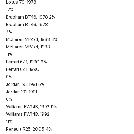
Lotus 79, 1978
17%
Brabham BT46, 1978 2%
Brabham BT46, 1978
2%
McLaren MP4/4, 1988 11%
McLaren MP4/4, 1988
11%
Ferrari 641, 1990 9%
Ferrari 641, 1990
9%
Jordan 191, 1991 6%
Jordan 191, 1991
6%
Williams FW14B, 1992 11%
Williams FW14B, 1992
11%
Renault R25, 2005 4%