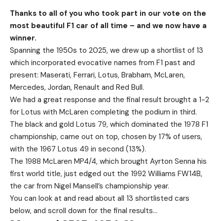
Thanks to all of you who took part in our vote on the
most beautiful F1 car of all time – and we now have a
winner.
Spanning the 1950s to 2025, we drew up a shortlist of 13
which incorporated evocative names from F1 past and
present: Maserati, Ferrari, Lotus, Brabham, McLaren,
Mercedes, Jordan, Renault and Red Bull.
We had a great response and the final result brought a 1-2
for Lotus with McLaren completing the podium in third.
The black and gold Lotus 79, which dominated the 1978 F1
championship, came out on top, chosen by 17% of users,
with the 1967 Lotus 49 in second (13%).
The 1988 McLaren MP4/4, which brought Ayrton Senna his
first world title, just edged out the 1992 Williams FW14B,
the car from Nigel Mansell’s championship year.
You can look at and read about all 13 shortlisted cars
below, and scroll down for the final results…