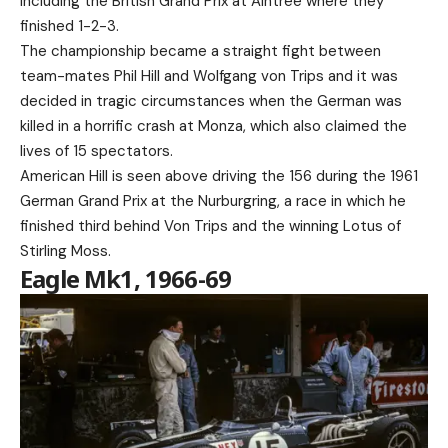
including the British Grand Prix at Aintree where they
finished 1-2-3.
The championship became a straight fight between
team-mates Phil Hill and Wolfgang von Trips and it was
decided in tragic circumstances when the German was
killed in a horrific crash at Monza, which also claimed the
lives of 15 spectators.
American Hill is seen above driving the 156 during the 1961
German Grand Prix at the Nurburgring, a race in which he
finished third behind Von Trips and the winning Lotus of
Stirling Moss.
Eagle Mk1, 1966-69