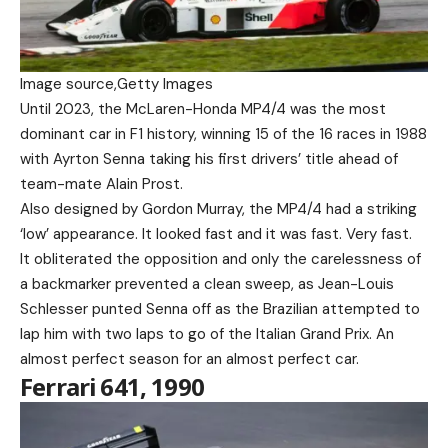
Image source,
Getty Images
Until 2023, the McLaren-Honda MP4/4 was the most
dominant car in F1 history, winning 15 of the 16 races in 1988
with Ayrton Senna taking his first drivers’ title ahead of
team-mate Alain Prost.
Also designed by Gordon Murray, the MP4/4 had a striking
‘low’ appearance. It looked fast and it was fast. Very fast.
It obliterated the opposition and only the carelessness of
a backmarker prevented a clean sweep, as Jean-Louis
Schlesser punted Senna off as the Brazilian attempted to
lap him with two laps to go of the Italian Grand Prix. An
almost perfect season for an almost perfect car.
Ferrari 641, 1990