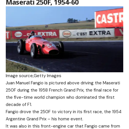
Maserati 250F, 1954-60
Image source,
Getty Images
Juan Manuel Fangio is pictured above driving the Maserati
250F during the 1958 French Grand Prix, the final race for
the five-time world champion who dominated the first
decade of F1.
Fangio drove the 250F to victory in its first race, the 1954
Argentine Grand Prix – his home event.
It was also in this front-engine car that Fangio came from