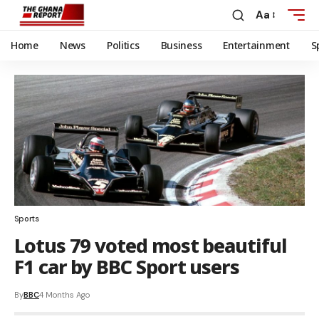
Aa
Home
News
Politics
Business
Entertainment
S
Sports
Lotus 79 voted most beautiful
F1 car by BBC Sport users
By
BBC
4 Months Ago