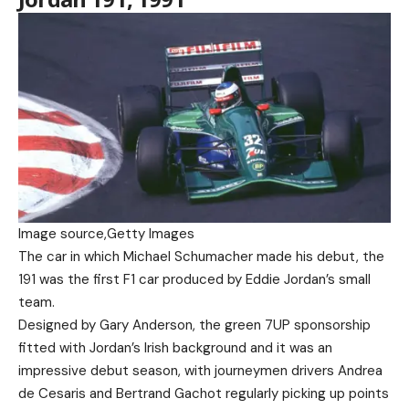
Image source,
Getty Images
The car in which Michael Schumacher made his debut, the
191 was the first F1 car produced by Eddie Jordan’s small
team.
Designed by Gary Anderson, the green 7UP sponsorship
fitted with Jordan’s Irish background and it was an
impressive debut season, with journeymen drivers Andrea
de Cesaris and Bertrand Gachot regularly picking up points