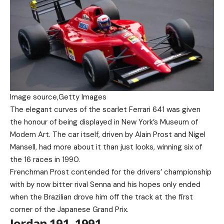
Image source,
Getty Images
The elegant curves of the scarlet Ferrari 641 was given
the honour of being displayed in New York’s Museum of
Modern Art. The car itself, driven by Alain Prost and Nigel
Mansell, had more about it than just looks, winning six of
the 16 races in 1990.
Frenchman Prost contended for the drivers’ championship
with by now bitter rival Senna and his hopes only ended
when the Brazilian drove him off the track at the first
corner of the Japanese Grand Prix.
Jordan 191, 1991