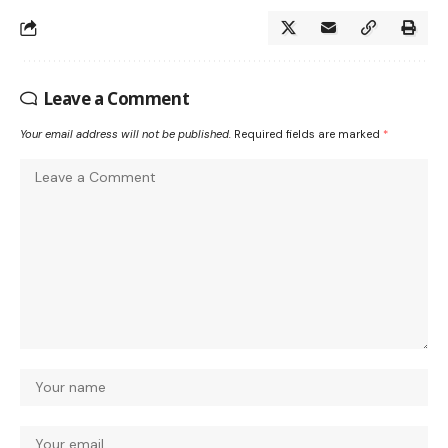
Leave a Comment
Your email address will not be published.
Required fields are marked
*