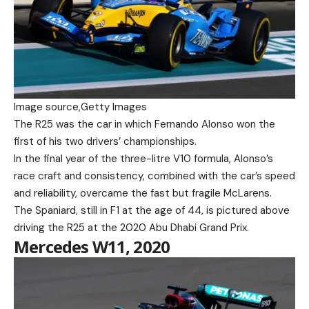
Image source,
Getty Images
The R25 was the car in which Fernando Alonso won the
first of his two drivers’ championships.
In the final year of the three-litre V10 formula, Alonso’s
race craft and consistency, combined with the car’s speed
and reliability, overcame the fast but fragile McLarens.
The Spaniard, still in F1 at the age of 44, is pictured above
driving the R25 at the 2020 Abu Dhabi Grand Prix.
Mercedes W11, 2020