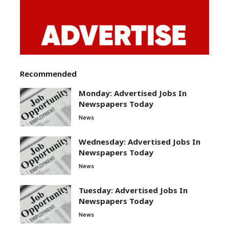
Recommended
Monday: Advertised Jobs In
Newspapers Today
News
Wednesday: Advertised Jobs In
Newspapers Today
News
Tuesday: Advertised Jobs In
Newspapers Today
News