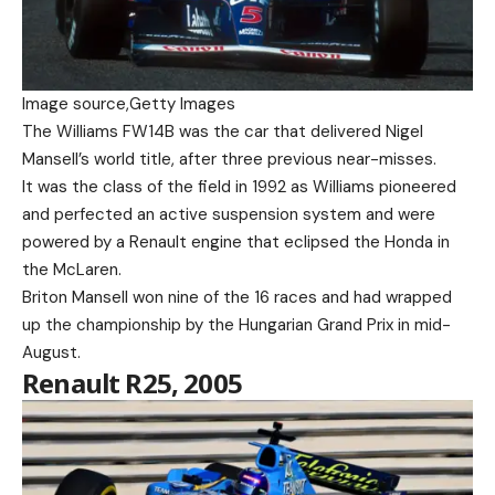
Image source,
Getty Images
The Williams FW14B was the car that delivered Nigel
Mansell’s world title, after three previous near-misses.
It was the class of the field in 1992 as Williams pioneered
and perfected an active suspension system and were
powered by a Renault engine that eclipsed the Honda in
the McLaren.
Briton Mansell won nine of the 16 races and had wrapped
up the championship by the Hungarian Grand Prix in mid-
August.
Renault R25, 2005