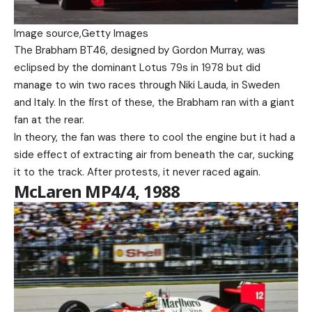
Image source,
Getty Images
The Brabham BT46, designed by Gordon Murray, was
eclipsed by the dominant Lotus 79s in 1978 but did
manage to win two races through Niki Lauda, in Sweden
and Italy. In the first of these, the Brabham ran with a giant
fan at the rear.
In theory, the fan was there to cool the engine but it had a
side effect of extracting air from beneath the car, sucking
it to the track. After protests, it never raced again.
McLaren MP4/4, 1988