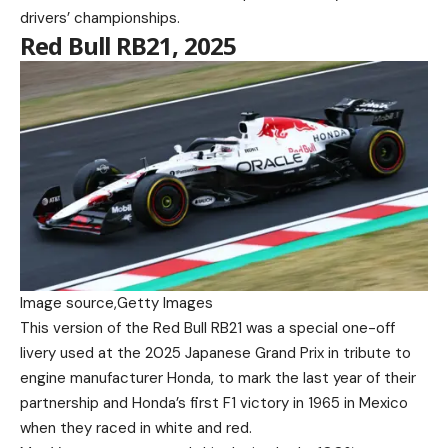
drivers’ championships.
Red Bull RB21, 2025
Image source,
Getty Images
This version of the Red Bull RB21 was a special one-off
livery used at the 2025 Japanese Grand Prix in tribute to
engine manufacturer Honda, to mark the last year of their
partnership and Honda’s first F1 victory in 1965 in Mexico
when they raced in white and red.