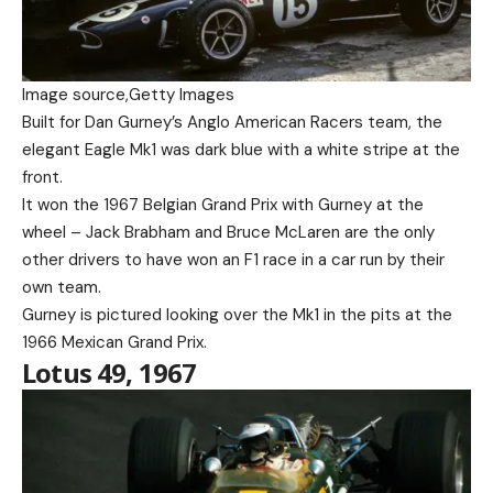
Image source,
Getty Images
Built for Dan Gurney’s Anglo American Racers team, the
elegant Eagle Mk1 was dark blue with a white stripe at the
front.
It won the 1967 Belgian Grand Prix with Gurney at the
wheel – Jack Brabham and Bruce McLaren are the only
other drivers to have won an F1 race in a car run by their
own team.
Gurney is pictured looking over the Mk1 in the pits at the
1966 Mexican Grand Prix.
Lotus 49, 1967