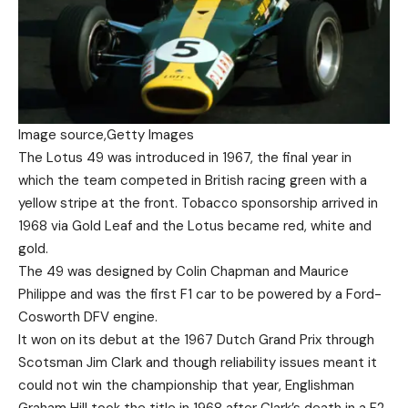
Image source,
Getty Images
The Lotus 49 was introduced in 1967, the final year in
which the team competed in British racing green with a
yellow stripe at the front. Tobacco sponsorship arrived in
1968 via Gold Leaf and the Lotus became red, white and
gold.
The 49 was designed by Colin Chapman and Maurice
Philippe and was the first F1 car to be powered by a Ford-
Cosworth DFV engine.
It won on its debut at the 1967 Dutch Grand Prix through
Scotsman Jim Clark and though reliability issues meant it
could not win the championship that year, Englishman
Graham Hill took the title in 1968 after Clark’s death in a F2