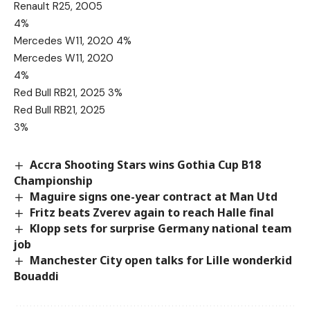
Renault R25, 2005
4%
Mercedes W11, 2020 4%
Mercedes W11, 2020
4%
Red Bull RB21, 2025 3%
Red Bull RB21, 2025
3%
Accra Shooting Stars wins Gothia Cup B18
Championship
Maguire signs one-year contract at Man Utd
Fritz beats Zverev again to reach Halle final
Klopp sets for surprise Germany national team
job
Manchester City open talks for Lille wonderkid
Bouaddi