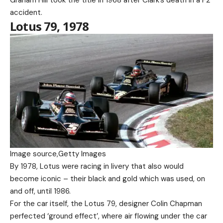
accident.
Lotus 79, 1978
Image source,
Getty Images
By 1978, Lotus were racing in livery that also would
become iconic – their black and gold which was used, on
and off, until 1986.
For the car itself, the Lotus 79, designer Colin Chapman
perfected ‘ground effect’, where air flowing under the car