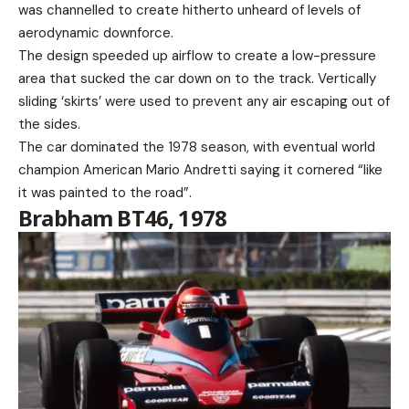
was channelled to create hitherto unheard of levels of
aerodynamic downforce.
The design speeded up airflow to create a low-pressure
area that sucked the car down on to the track. Vertically
sliding ‘skirts’ were used to prevent any air escaping out of
the sides.
The car dominated the 1978 season, with eventual world
champion American Mario Andretti saying it cornered “like
it was painted to the road”.
Brabham BT46, 1978