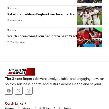
Sports
Saka hits treble as England win ten-goal France thriller
3 Weeks Ago
Sports
South Korea come from behind to beat Czech Republic
2 Months Ago
The Ghana Report
delivers timely, reliable, and engaging news on
politics, business, sports, and culture across Ghana and beyond.
Quick Links
Home
News
Politics
Business