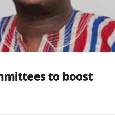
mmittees to boost
n