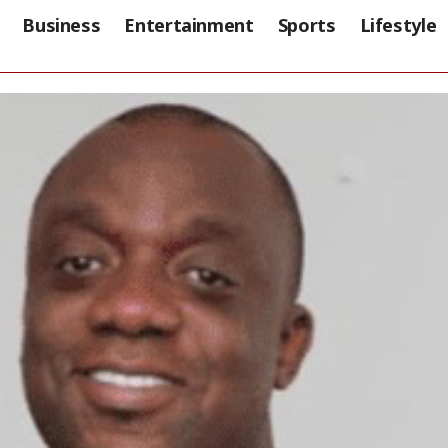
Business
Entertainment
Sports
Lifestyle