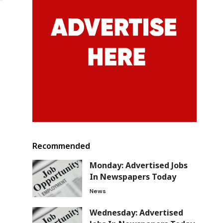
Recommended
Monday: Advertised Jobs
In Newspapers Today
News
Wednesday: Advertised