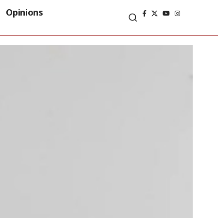
Opinions