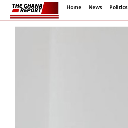
Home
News
Politics