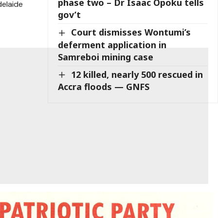
phase two – Dr Isaac Opoku tells
elaide
gov’t
Court dismisses Wontumi’s
deferment application in
Samreboi mining case
12 killed, nearly 500 rescued in
Accra floods — GNFS