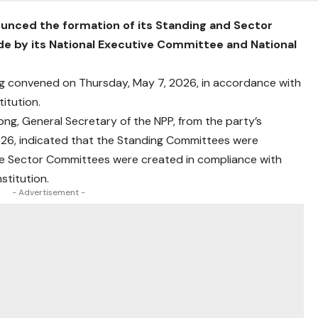
ounced the formation of its Standing and Sector
e by its National Executive Committee and National
ng convened on Thursday, May 7, 2026, in accordance with
titution.
ng, General Secretary of the NPP, from the party’s
26, indicated that the Standing Committees were
 the Sector Committees were created in compliance with
stitution.
- Advertisement -