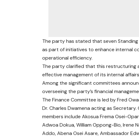
The party has stated that seven Standin
as part of initiatives to enhance internal 
operational efficiency.
The party clarified that this restructuring 
effective management of its internal affairs
Among the significant committees announce
overseeing the party’s financial manageme
The Finance Committee is led by Fred Owar
Dr. Charles Dwamena acting as Secretary.
members include Akosua Frema Osei-Opar
Adwoa Dokua, William Oppong-Bio, Irene N
Addo, Abena Osei Asare, Ambassador Ed