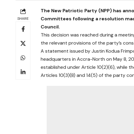
The New Patriotic Party (NPP) has ann
Committees following a resolution mad
SHARE
Council.
This decision was reached during a meeti
the relevant provisions of the party’s cons
A statement issued by Justin Kodua Frimpo
headquarters in Accra-North on May 8, 20
established under Article 10(2)(6), while
Articles 10(3)(8) and 14(5) of the party con