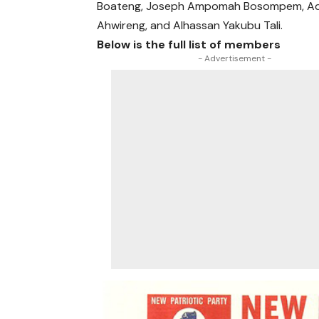
Boateng, Joseph Ampomah Bosompem, Ad
Ahwireng, and Alhassan Yakubu Tali.
Below is the full list of members
- Advertisement -