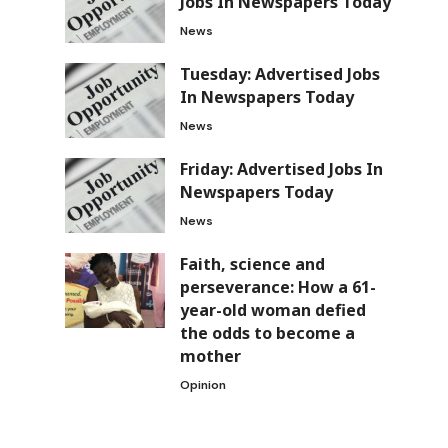
Jobs In Newspapers Today
News
Tuesday: Advertised Jobs
In Newspapers Today
News
Friday: Advertised Jobs In
Newspapers Today
News
Faith, science and
perseverance: How a 61-
year-old woman defied
the odds to become a
mother
Opinion