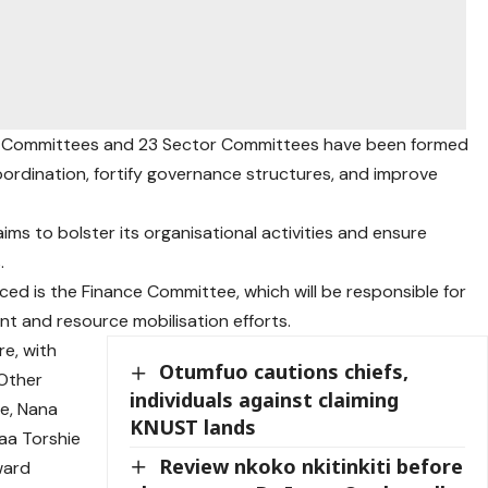
g Committees and 23 Sector Committees have been formed
coordination, fortify governance structures, and improve
aims to bolster its organisational activities and ensure
.
d is the Finance Committee, which will be responsible for
nt and resource mobilisation efforts.
e, with
Otumfuo cautions chiefs,
 Other
individuals against claiming
e, Nana
KNUST lands
aa Torshie
Review nkoko nkitinkiti before
ward