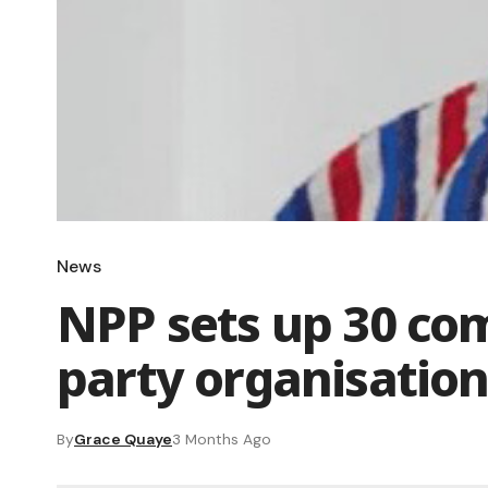
News
NPP sets up 30 co
party organisatio
By
Grace Quaye
3 Months Ago