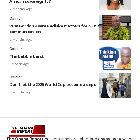
African sovereignty?
2 Months Ago
Opinion
Why Gordon Asare Bediako matters for NPP 2028’s
communication
2 Months Ago
Opinion
The bubble burst
1 Month Ago
Opinion
Don’t let the 2026 World Cup become a deportation story
2 Months Ago
The Ghana Report
delivers timely, reliable, and engaging news on