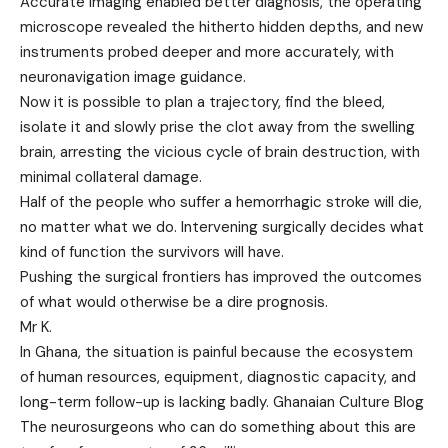
Accurate imaging enabled better diagnosis, the operating
microscope revealed the hitherto hidden depths, and new
instruments probed deeper and more accurately, with
neuronavigation image guidance.
Now it is possible to plan a trajectory, find the bleed,
isolate it and slowly prise the clot away from the swelling
brain, arresting the vicious cycle of brain destruction, with
minimal collateral damage.
Half of the people who suffer a hemorrhagic stroke will die,
no matter what we do. Intervening surgically decides what
kind of function the survivors will have.
Pushing the surgical frontiers has improved the outcomes
of what would otherwise be a dire prognosis.
Mr K.
In Ghana, the situation is painful because the ecosystem
of human resources, equipment, diagnostic capacity, and
long-term follow-up is lacking badly. Ghanaian Culture Blog
The neurosurgeons who can do something about this are