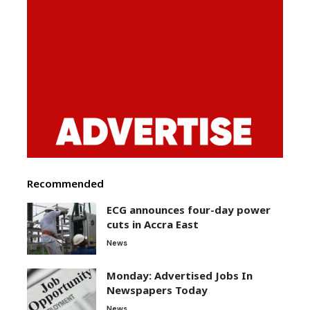
Recommended
ECG announces four-day power
cuts in Accra East
News
Monday: Advertised Jobs In
Newspapers Today
News