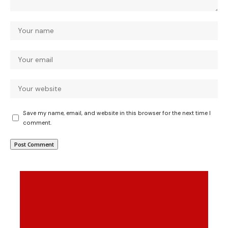
Save my name, email, and website in this browser for the next time I
comment.