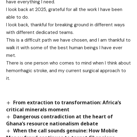
have everything I need.
I look back at 2025, grateful for all the work I have been
able to do.
I look back, thankful for breaking ground in different ways
with different dedicated teams.
This is a difficult path we have chosen, and I am thankful to
walk it with some of the best human beings I have ever
met.
There is one person who comes to mind when I think about
hemorrhagic stroke, and my current surgical approach to
it.
From extraction to transformation: Africa’s
critical minerals moment
Dangerous contradiction at the heart of
Ghana’s resource nationalism debate
When the call sounds genuine: How Mobile