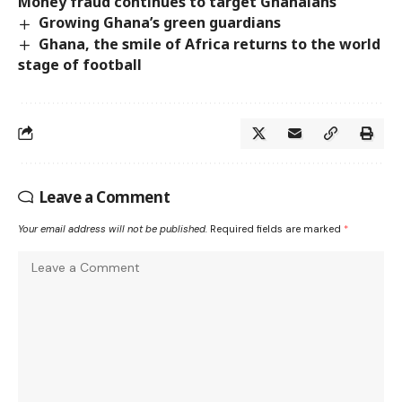
Money fraud continues to target Ghanaians
Growing Ghana’s green guardians
Ghana, the smile of Africa returns to the world
stage of football
Leave a Comment
Your email address will not be published.
Required fields are marked
*