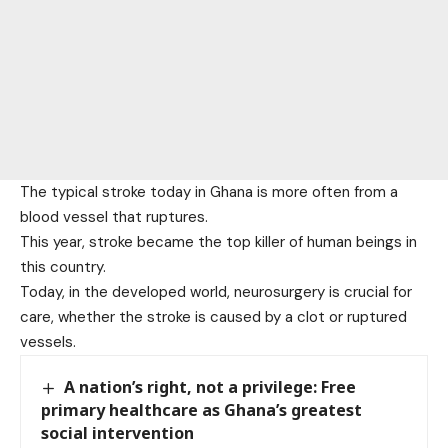
The typical stroke today in Ghana is more often from a
blood vessel that ruptures.
This year, stroke became the top killer of human beings in
this country.
Today, in the developed world, neurosurgery is crucial for
care, whether the stroke is caused by a clot or ruptured
vessels.
A nation’s right, not a privilege: Free
primary healthcare as Ghana’s greatest
social intervention