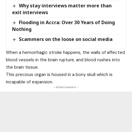
Why stay interviews matter more than
exit interviews
Flooding in Accra: Over 30 Years of Doing
Nothing
Scammers on the loose on social media
When a hemorrhagic stroke happens, the walls of affected
blood vessels in the brain rupture, and blood rushes into
the brain tissue.
This precious organ is housed in a bony skull which is
incapable of expansion.
- Advertisement -