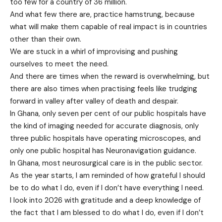
too few for a country of 36 million.
And what few there are, practice hamstrung, because
what will make them capable of real impact is in countries
other than their own.
We are stuck in a whirl of improvising and pushing
ourselves to meet the need.
And there are times when the reward is overwhelming, but
there are also times when practising feels like trudging
forward in valley after valley of death and despair.
In Ghana, only seven per cent of our public hospitals have
the kind of imaging needed for accurate diagnosis, only
three public hospitals have operating microscopes, and
only one public hospital has Neuronavigation guidance.
In Ghana, most neurosurgical care is in the public sector.
As the year starts, I am reminded of how grateful I should
be to do what I do, even if I don’t have everything I need.
I look into 2026 with gratitude and a deep knowledge of
the fact that I am blessed to do what I do, even if I don’t