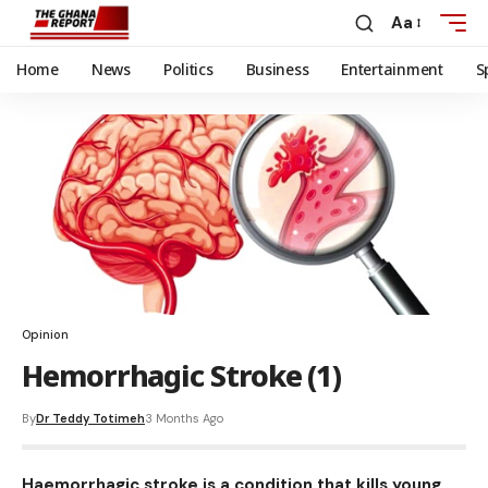
Aa
Home
News
Politics
Business
Entertainment
S
Opinion
Hemorrhagic Stroke (1)
By
Dr Teddy Totimeh
3 Months Ago
Haemorrhagic stroke is a condition that kills young