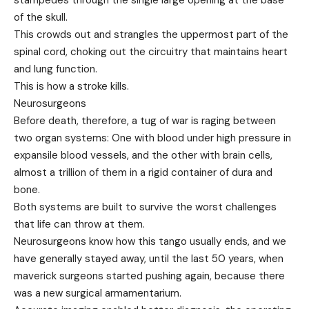
stampedes through the single large opening at the base
of the skull.
This crowds out and strangles the uppermost part of the
spinal cord, choking out the circuitry that maintains heart
and lung function.
This is how a stroke kills.
Neurosurgeons
Before death, therefore, a tug of war is raging between
two organ systems: One with blood under high pressure in
expansile blood vessels, and the other with brain cells,
almost a trillion of them in a rigid container of dura and
bone.
Both systems are built to survive the worst challenges
that life can throw at them.
Neurosurgeons know how this tango usually ends, and we
have generally stayed away, until the last 50 years, when
maverick surgeons started pushing again, because there
was a new surgical armamentarium.