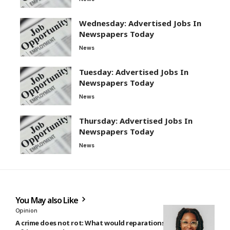
Wednesday: Advertised Jobs In
Newspapers Today
News
Tuesday: Advertised Jobs In
Newspapers Today
News
Thursday: Advertised Jobs In
Newspapers Today
News
You May also Like
Opinion
A crime does not rot: What would reparations look like for