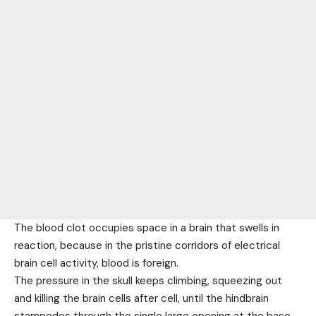
The blood clot occupies space in a brain that swells in
reaction, because in the pristine corridors of electrical
brain cell activity, blood is foreign.
The pressure in the skull keeps climbing, squeezing out
and killing the brain cells after cell, until the hindbrain