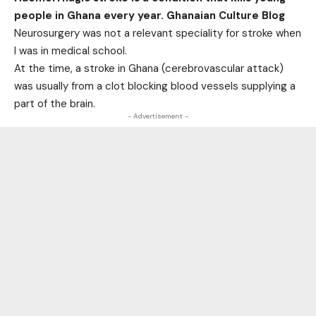
people in Ghana every year. Ghanaian Culture Blog
Neurosurgery was not a relevant speciality for stroke when
I was in medical school.
At the time, a stroke in Ghana (cerebrovascular attack)
was usually from a clot blocking blood vessels supplying a
part of the brain.
- Advertisement -