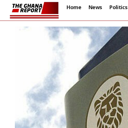
Home
News
Politics