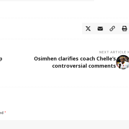
NEXT ARTICLE
p
Osimhen clarifies coach Chelle’s
controversial comments
ked
*