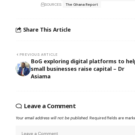
SOURCES:
The Ghana Report
Share This Article
PREVIOUS ARTICLE
BoG exploring digital platforms to hel
small businesses raise capital – Dr
Asiama
Leave a Comment
Your email address will not be published.
Required fields are mar