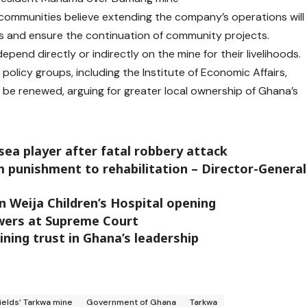
communities believe extending the company’s operations will
ses and ensure the continuation of community projects.
epend directly or indirectly on the mine for their livelihoods.
olicy groups, including the Institute of Economic Affairs,
be renewed, arguing for greater local ownership of Ghana’s
ea player after fatal robbery attack
m punishment to rehabilitation – Director-General
in Weija Children’s Hospital opening
wers at Supreme Court
ining trust in Ghana’s leadership
ields’ Tarkwa mine
Government of Ghana
Tarkwa