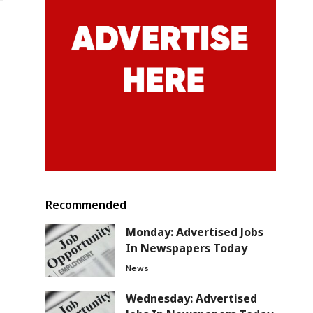
Recommended
Monday: Advertised Jobs
In Newspapers Today
News
Wednesday: Advertised