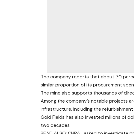
The company reports that about 70 percen
similar proportion of its procurement spen
The mine also supports thousands of direct
Among the company’s notable projects ar
infrastructure, including the refurbishme
Gold Fields has also invested millions of
two decades.
READ ALSO: CHRAJ asked to investigate 