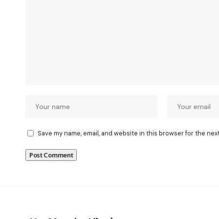
Save my name, email, and website in this browser for the nex