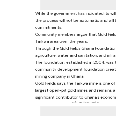
While the government has indicated its will
the process will not be automatic and will
commitments.
Community members argue that Gold Fields h
Tarkwa area over the years.
Through the Gold Fields Ghana Foundation
agriculture, water and sanitation, and infr
The foundation, established in 2004, was t
community development foundation creat
mining company in Ghana.
Gold Fields says the Tarkwa mine is one of 
largest open-pit gold mines and remains a
significant contributor to Ghana’s econom
- Advertisement -