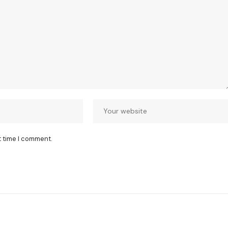
t time I comment.