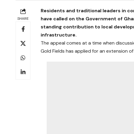
Residents and traditional leaders in 
have called on the Government of Ghan
SHARE
standing contribution to local devel
infrastructure.
The appeal comes at a time when discussio
Gold Fields has applied for an extension of 