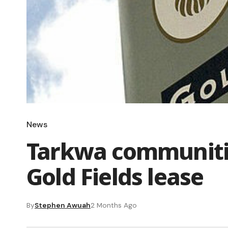
News
Tarkwa communiti
Gold Fields lease
By
Stephen Awuah
2 Months Ago