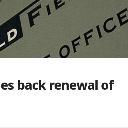
es back renewal of