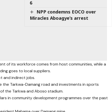
6
NPP condemns EOCO over
Miracles Aboagye’s arrest
t of its workforce comes from host communities, while a
ding goes to local suppliers.
 and indirect jobs.
e the Tarkwa-Damang road and investments in sports
nt of the Tarkwa and Aboso stadium.
 dollars in community development programmes over the past
president Mahama over Damang mine