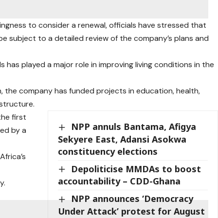
ingness to consider a renewal, officials have stressed that
 be subject to a detailed review of the company’s plans and
as played a major role in improving living conditions in the
, the company has funded projects in education, health,
astructure.
he first
NPP annuls Bantama, Afigya
ed by a
Sekyere East, Adansi Asokwa
constituency elections
Africa’s
Depoliticise MMDAs to boost
accountability – CDD-Ghana
y.
NPP announces ‘Democracy
Under Attack’ protest for August