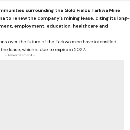
communities surrounding the Gold Fields Tarkwa Mine
a to renew the company’s mining lease, citing its long-
opment, employment, education, healthcare and
ns over the future of the Tarkwa mine have intensified.
the lease, which is due to expire in 2027.
- Advertisement -