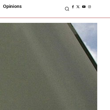
Opinions