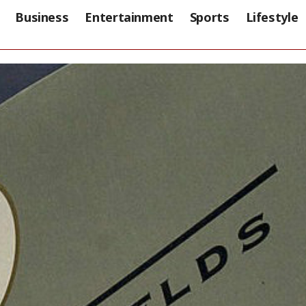
Business
Entertainment
Sports
Lifestyle