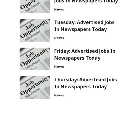
Jobs In Newspapers Today
News
Tuesday: Advertised Jobs
In Newspapers Today
News
Friday: Advertised Jobs In
Newspapers Today
News
Thursday: Advertised Jobs
In Newspapers Today
News