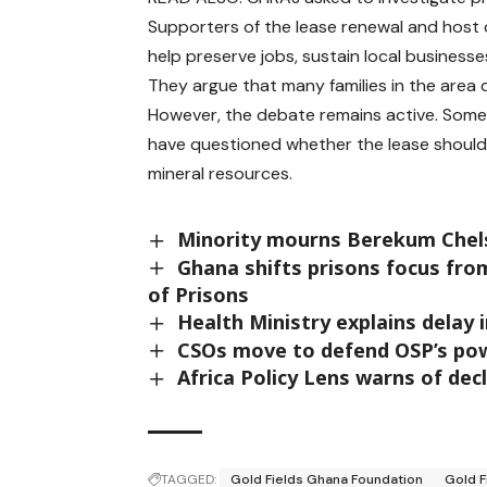
Supporters of the lease renewal and host 
help preserve jobs, sustain local busines
They argue that many families in the area d
However, the debate remains active. Some p
have questioned whether the lease should 
mineral resources.
Minority mourns Berekum Chels
Ghana shifts prisons focus fro
of Prisons
Health Ministry explains delay 
CSOs move to defend OSP’s po
Africa Policy Lens warns of decl
TAGGED:
Gold Fields Ghana Foundation
Gold F