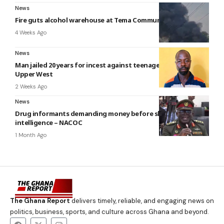
News
Fire guts alcohol warehouse at Tema Community 26
4 Weeks Ago
News
Man jailed 20 years for incest against teenage daughter in
Upper West
2 Weeks Ago
News
Drug informants demanding money before sharing
intelligence – NACOC
1 Month Ago
The Ghana Report
delivers timely, reliable, and engaging news on
politics, business, sports, and culture across Ghana and beyond.