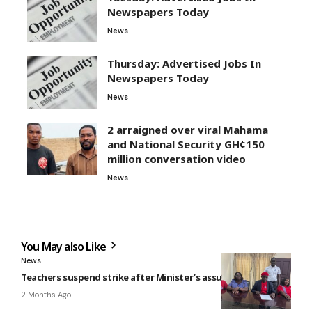
Newspapers Today
News
Thursday: Advertised Jobs In
Newspapers Today
News
2 arraigned over viral Mahama
and National Security GH¢150
million conversation video
News
You May also Like
News
Teachers suspend strike after Minister’s assurance
2 Months Ago