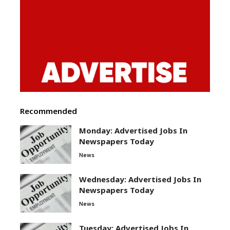
Recommended
Monday: Advertised Jobs In
Newspapers Today
News
Wednesday: Advertised Jobs In
Newspapers Today
News
Tuesday: Advertised Jobs In