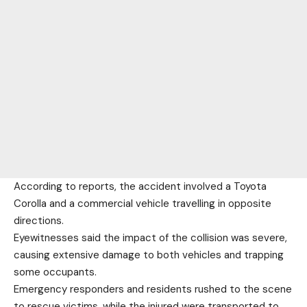
According to reports, the accident involved a Toyota
Corolla and a commercial vehicle travelling in opposite
directions.
Eyewitnesses said the impact of the collision was severe,
causing extensive damage to both vehicles and trapping
some occupants.
Emergency responders and residents rushed to the scene
to rescue victims, while the injured were transported to