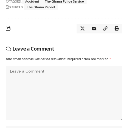
TAGGED:
Accident
The Ghana Police Service
SOURCES:
The Ghana Report
Leave a Comment
Your email address will not be published.
Required fields are marked
*