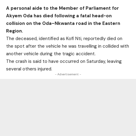
A personal aide to the Member of Parliament for
Akyem Oda has died following a fatal head-on
collision on the Oda–Nkwanta road in the Eastern
Region.
The deceased, identified as Kofi Nti, reportedly died on
the spot after the vehicle he was travelling in collided with
another vehicle during the tragic accident.
The crash is said to have occurred on Saturday, leaving
several others injured.
- Advertisement -