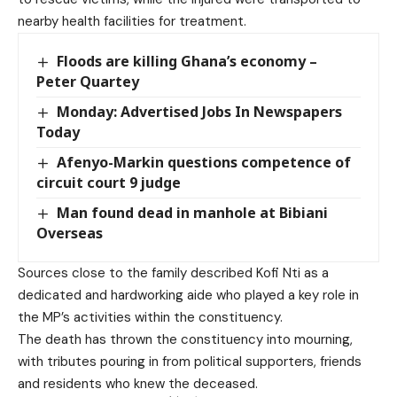
nearby health facilities for treatment.
Floods are killing Ghana’s economy –
Peter Quartey
Monday: Advertised Jobs In Newspapers
Today
Afenyo-Markin questions competence of
circuit court 9 judge
Man found dead in manhole at Bibiani
Overseas
Sources close to the family described Kofi Nti as a
dedicated and hardworking aide who played a key role in
the MP’s activities within the constituency.
The death has thrown the constituency into mourning,
with tributes pouring in from political supporters, friends
and residents who knew the deceased.