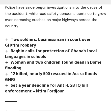
Police have since begun investigations into the cause of
the accident, while road safety concerns continue to grow
over increasing crashes on major highways across the
country.
Two soldiers, businessman in court over
GH¢1m robbery
Bagbin calls for protection of Ghana’s local
languages in schools
Woman and two children found dead in Dome
flooding
12 killed, nearly 500 rescued in Accra floods —
GNFS
Set a year deadline for Anti-LGBTQ bill
enforcement – Ntim Fordjour