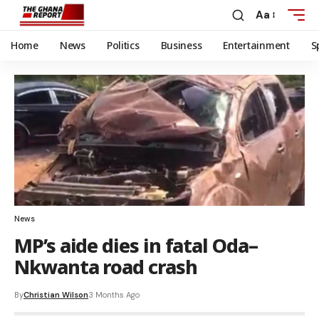
Aa
Home
News
Politics
Business
Entertainment
S
News
MP’s aide dies in fatal Oda–
Nkwanta road crash
By
Christian Wilson
3 Months Ago