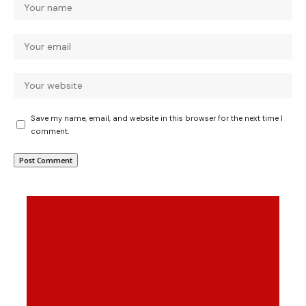
Save my name, email, and website in this browser for the next time I
comment.