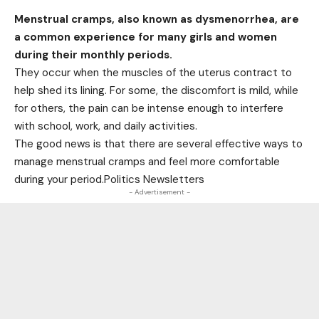
Menstrual cramps, also known as dysmenorrhea, are
a common experience for many girls and women
during their monthly periods.
They occur when the muscles of the uterus contract to
help shed its lining. For some, the discomfort is mild, while
for others, the pain can be intense enough to interfere
with school, work, and daily activities.
The good news is that there are several effective ways to
manage menstrual cramps and feel more comfortable
during your period.Politics Newsletters
- Advertisement -