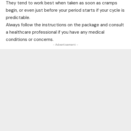
They tend to work best when taken as soon as cramps
begin, or even just before your period starts if your cycle is
predictable.
Always follow the instructions on the package and consult
a healthcare professional if you have any medical
conditions or concerns.
- Advertisement -