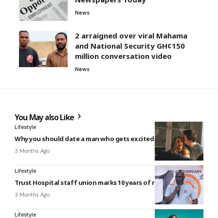
News
2 arraigned over viral Mahama
and National Security GH¢150
million conversation video
News
You May also Like
Lifestyle
Why you should date a man who gets excited about you
3 Months Ago
Lifestyle
Trust Hospital staff union marks 10 years of resilience
3 Months Ago
Lifestyle