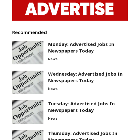
Recommended
Monday: Advertised Jobs In
Newspapers Today
News
Wednesday: Advertised Jobs In
Newspapers Today
News
Tuesday: Advertised Jobs In
Newspapers Today
News
Thursday: Advertised Jobs In
Newspapers Today