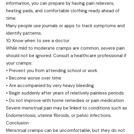
information, you can prepare by having pain relievers,
heating pads, and comfortable clothing ready ahead of
time.
Many people use journals or apps to track symptoms and
identify patterns.
10. Know when to see a doctor
While mild to moderate cramps are common, severe pain
should not be ignored. Consult a healthcare professional if
your cramps:
• Prevent you from attending school or work
• Become worse over time
• Are accompanied by very heavy bleeding
• Begin suddenly after years of relatively painless periods
• Do not improve with home remedies or pain medication
Severe menstrual pain may be linked to conditions such as
Endometriosis, uterine fibroids, or pelvic infections.
Conclusion
Menstrual cramps can be uncomfortable, but they do not