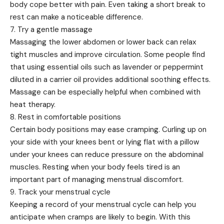
body cope better with pain. Even taking a short break to
rest can make a noticeable difference.
7. Try a gentle massage
Massaging the lower abdomen or lower back can relax
tight muscles and improve circulation. Some people find
that using essential oils such as lavender or peppermint
diluted in a carrier oil provides additional soothing effects.
Massage can be especially helpful when combined with
heat therapy.
8. Rest in comfortable positions
Certain body positions may ease cramping. Curling up on
your side with your knees bent or lying flat with a pillow
under your knees can reduce pressure on the abdominal
muscles. Resting when your body feels tired is an
important part of managing menstrual discomfort.
9. Track your menstrual cycle
Keeping a record of your menstrual cycle can help you
anticipate when cramps are likely to begin. With this