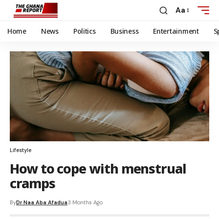
Aa
Home
News
Politics
Business
Entertainment
S
Lifestyle
How to cope with menstrual
cramps
By
Dr Naa Aba Afadua
3 Months Ago