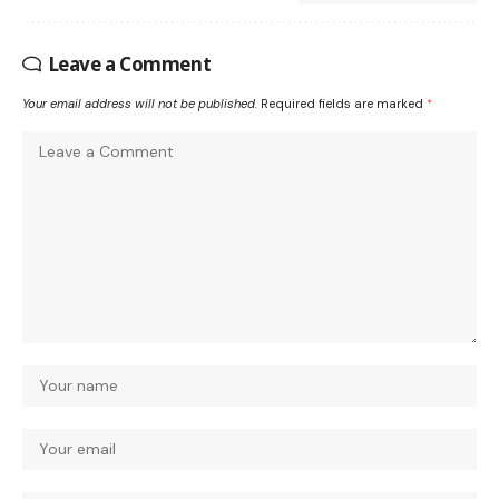
Leave a Comment
Your email address will not be published.
Required fields are marked
*