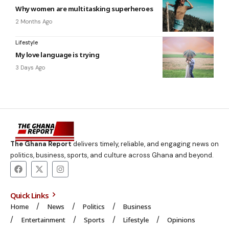
Why women are multitasking superheroes
2 Months Ago
Lifestyle
My love language is trying
3 Days Ago
The Ghana Report
delivers timely, reliable, and engaging news on
politics, business, sports, and culture across Ghana and beyond.
Quick Links
Home
News
Politics
Business
Entertainment
Sports
Lifestyle
Opinions