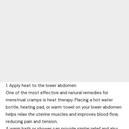
1. Apply heat to the lower abdomen
One of the most effective and natural remedies for
menstrual cramps is heat therapy. Placing a hot water
bottle, heating pad, or warm towel on your lower abdomen
helps relax the uterine muscles and improves blood flow,
reducing pain and tension.
A warm bath or shower can provide similar relief and also