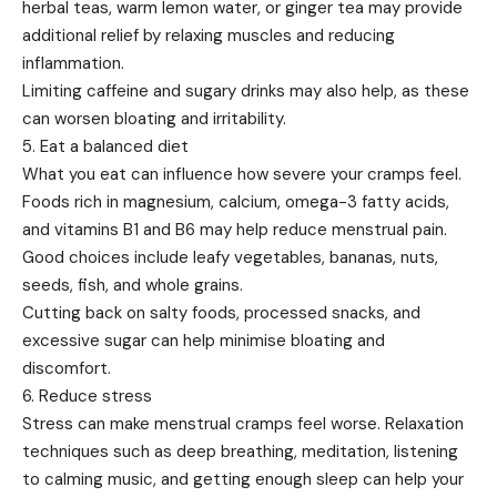
herbal teas, warm lemon water, or ginger tea may provide
additional relief by relaxing muscles and reducing
inflammation.
Limiting caffeine and sugary drinks may also help, as these
can worsen bloating and irritability.
5. Eat a balanced diet
What you eat can influence how severe your cramps feel.
Foods rich in magnesium, calcium, omega-3 fatty acids,
and vitamins B1 and B6 may help reduce menstrual pain.
Good choices include leafy vegetables, bananas, nuts,
seeds, fish, and whole grains.
Cutting back on salty foods, processed snacks, and
excessive sugar can help minimise bloating and
discomfort.
6. Reduce stress
Stress can make menstrual cramps feel worse. Relaxation
techniques such as deep breathing, meditation, listening
to calming music, and getting enough sleep can help your