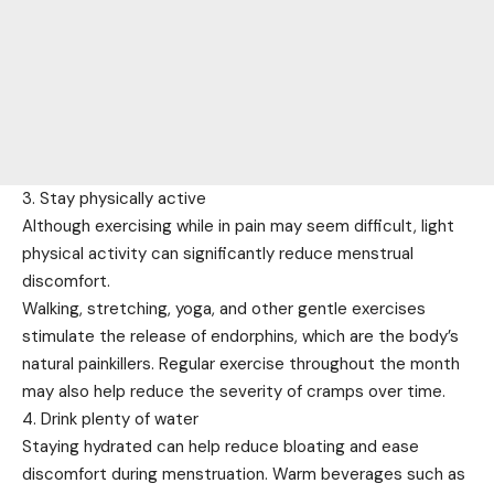
3. Stay physically active
Although exercising while in pain may seem difficult, light
physical activity can significantly reduce menstrual
discomfort.
Walking, stretching, yoga, and other gentle exercises
stimulate the release of endorphins, which are the body’s
natural painkillers. Regular exercise throughout the month
may also help reduce the severity of cramps over time.
4. Drink plenty of water
Staying hydrated can help reduce bloating and ease
discomfort during menstruation. Warm beverages such as