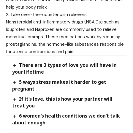
help your body relax.
2. Take over-the-counter pain relievers
Nonsteroidal anti-inflammatory drugs (NSAIDs) such as
Ibuprofen and Naproxen are commonly used to relieve
menstrual cramps. These medications work by reducing
prostaglandins, the hormone-like substances responsible
for uterine contractions and pain.
There are 3 types of love you will have in
your lifetime
5 ways stress makes it harder to get
pregnant
If it’s love, this is how your partner will
treat you
6 women’s health conditions we don’t talk
about enough