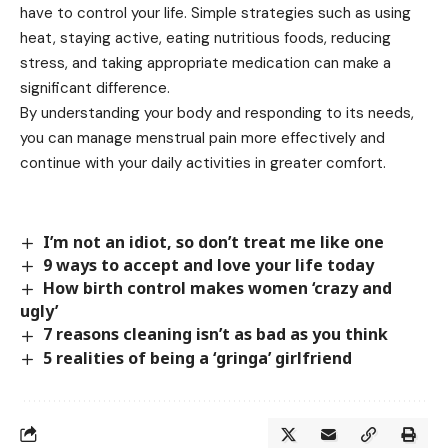
have to control your life. Simple strategies such as using
heat, staying active, eating nutritious foods, reducing
stress, and taking appropriate medication can make a
significant difference.
By understanding your body and responding to its needs,
you can manage menstrual pain more effectively and
continue with your daily activities in greater comfort.
I’m not an idiot, so don’t treat me like one
9 ways to accept and love your life today
How birth control makes women ‘crazy and
ugly’
7 reasons cleaning isn’t as bad as you think
5 realities of being a ‘gringa’ girlfriend