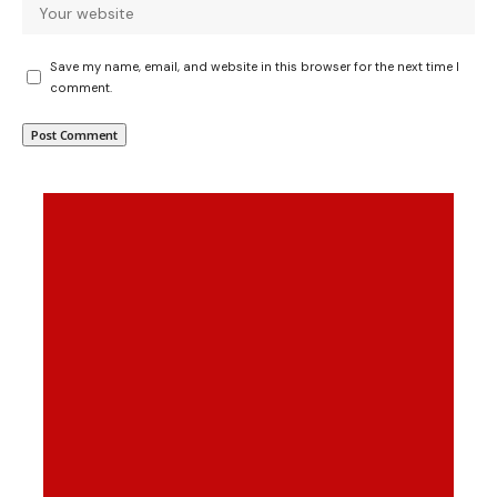
Save my name, email, and website in this browser for the next time I
comment.