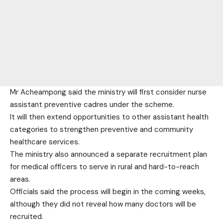
Mr Acheampong said the ministry will first consider nurse
assistant preventive cadres under the scheme.
It will then extend opportunities to other assistant health
categories to strengthen preventive and community
healthcare services.
The ministry also announced a separate recruitment plan
for medical officers to serve in rural and hard-to-reach
areas.
Officials said the process will begin in the coming weeks,
although they did not reveal how many doctors will be
recruited.