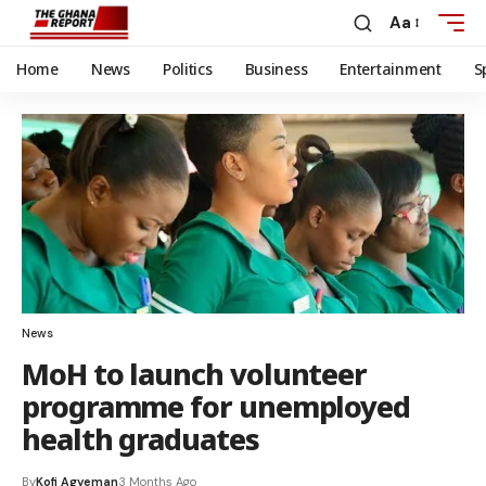
Aa
Home
News
Politics
Business
Entertainment
S
News
MoH to launch volunteer
programme for unemployed
health graduates
By
Kofi Agyeman
3 Months Ago