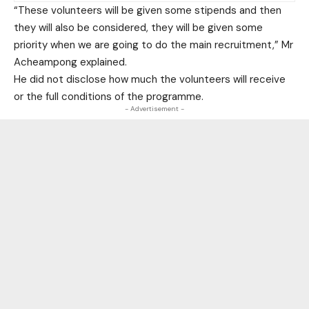
“These volunteers will be given some stipends and then
they will also be considered, they will be given some
priority when we are going to do the main recruitment,” Mr
Acheampong explained.
He did not disclose how much the volunteers will receive
or the full conditions of the programme.
- Advertisement -