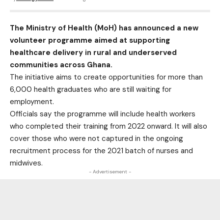
The Ministry of Health (MoH) has announced a new
volunteer programme aimed at supporting
healthcare delivery in rural and underserved
communities across Ghana.
The initiative aims to create opportunities for more than
6,000 health graduates who are still waiting for
employment.
Officials say the programme will include health workers
who completed their training from 2022 onward. It will also
cover those who were not captured in the ongoing
recruitment process for the 2021 batch of nurses and
midwives.
- Advertisement -