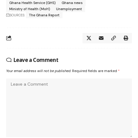
Ghana Health Service (GHS)
Ghana news
Ministry of Health (MoH)
Unemployment
SOURCES:
The Ghana Report
Leave a Comment
Your email address will not be published.
Required fields are marked
*