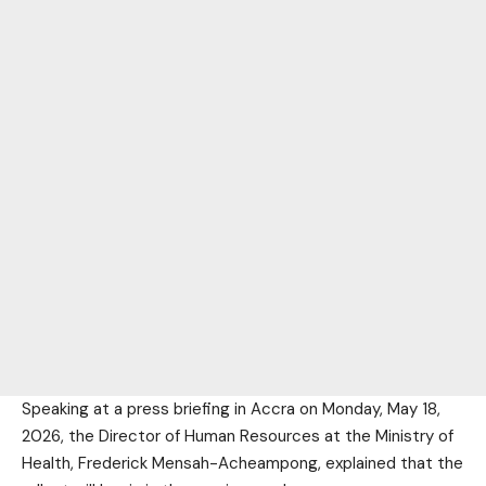
Speaking at a press briefing in Accra on Monday, May 18,
2026, the Director of Human Resources at the Ministry of
Health, Frederick Mensah-Acheampong, explained that the