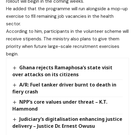
rollout will begin in the coming weeks.
He added that the programme will run alongside a mop-up
exercise to fill remaining job vacancies in the health
sector.
According to him, participants in the volunteer scheme will
receive stipends. The ministry also plans to give them
priority when future large-scale recruitment exercises
begin.
Ghana rejects Ramaphosa’s state visit
over attacks on its citizens
A/R: Fuel tanker driver burnt to death in
fiery crash
NPP’s core values under threat – K.T.
Hammond
Judiciary’s digitalisation enhancing justice
delivery – Justice Dr. Ernest Owusu