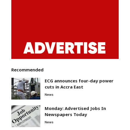
Recommended
ECG announces four-day power
cuts in Accra East
News
Monday: Advertised Jobs In
Newspapers Today
News