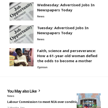
Wednesday: Advertised Jobs In
Newspapers Today
News
Tuesday: Advertised Jobs In
Newspapers Today
News
Faith, science and perseverance:
How a 61-year-old woman defied
the odds to become a mother
Opinion
You May also Like
News
Labour Commission to meet NIA over conditions of service
3 Months Ago