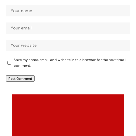
Save my name, email, and website in this browser for the next time I
comment.