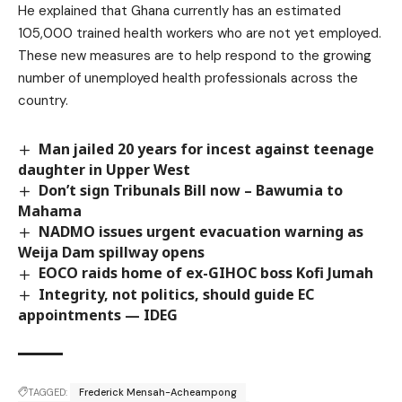
He explained that Ghana currently has an estimated
105,000 trained health workers who are not yet employed.
These new measures are to help respond to the growing
number of unemployed health professionals across the
country.
Man jailed 20 years for incest against teenage
daughter in Upper West
Don’t sign Tribunals Bill now – Bawumia to
Mahama
NADMO issues urgent evacuation warning as
Weija Dam spillway opens
EOCO raids home of ex-GIHOC boss Kofi Jumah
Integrity, not politics, should guide EC
appointments — IDEG
TAGGED:
Frederick Mensah-Acheampong