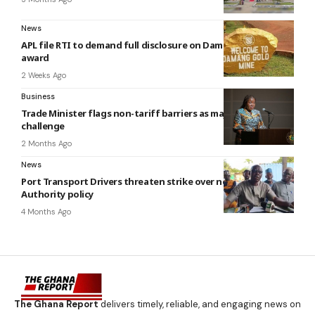
News
APL file RTI to demand full disclosure on Damang Mine lease
award
2 Weeks Ago
Business
Trade Minister flags non-tariff barriers as major trade
challenge
2 Months Ago
News
Port Transport Drivers threaten strike over new Shippers
Authority policy
4 Months Ago
The Ghana Report
delivers timely, reliable, and engaging news on