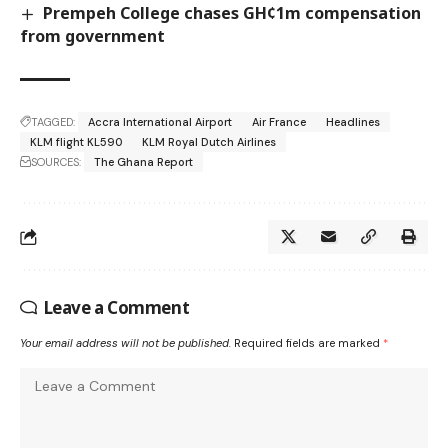
Prempeh College chases GH¢1m compensation
from government
TAGGED:
Accra International Airport
Air France
Headlines
KLM flight KL590
KLM Royal Dutch Airlines
SOURCES:
The Ghana Report
Leave a Comment
Your email address will not be published.
Required fields are marked
*