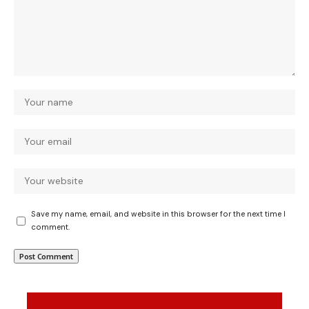
Save my name, email, and website in this browser for the next time I
comment.