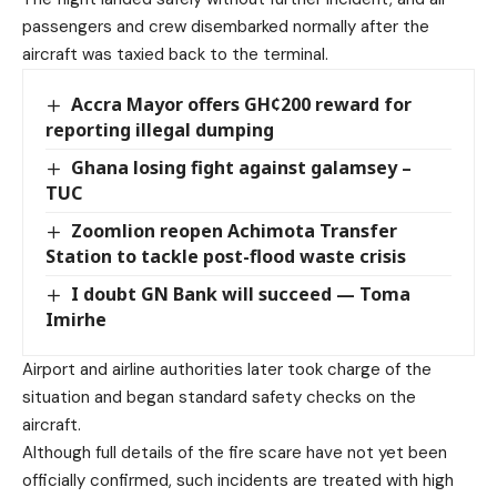
passengers and crew disembarked normally after the
aircraft was taxied back to the terminal.
Accra Mayor offers GH¢200 reward for
reporting illegal dumping
Ghana losing fight against galamsey –
TUC
Zoomlion reopen Achimota Transfer
Station to tackle post-flood waste crisis
I doubt GN Bank will succeed — Toma
Imirhe
Airport and airline authorities later took charge of the
situation and began standard safety checks on the
aircraft.
Although full details of the fire scare have not yet been
officially confirmed, such incidents are treated with high