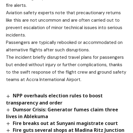
fire alerts.
Aviation safety experts note that precautionary returns
like this are not uncommon and are often carried out to
prevent escalation of minor technical issues into serious
incidents.
Passengers are typically rebooked or accommodated on
alternative flights after such disruptions.
The incident briefly disrupted travel plans for passengers
but ended without injury or further complications, thanks
to the swift response of the flight crew and ground safety
teams at Accra International Airport.
NPP overhauls election rules to boost
transparency and order
Dumsor Crisis: Generator fumes claim three
lives in Ablekuma
Fire breaks out at Sunyani magistrate court
Fire guts several shops at Madina Ritz Junction