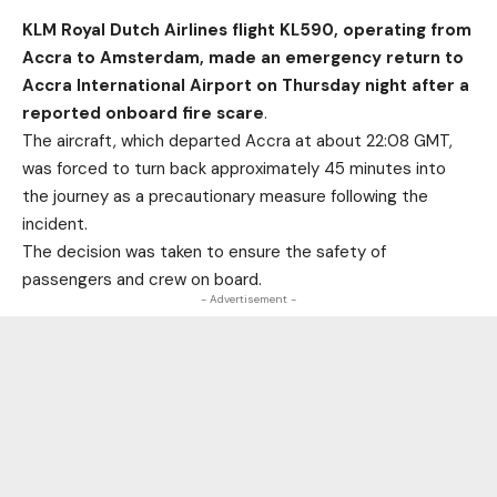
KLM Royal Dutch Airlines flight KL590, operating from
Accra to Amsterdam, made an emergency return to
Accra International Airport on Thursday night after a
reported onboard fire scare
.
The aircraft, which departed Accra at about 22:08 GMT,
was forced to turn back approximately 45 minutes into
the journey as a precautionary measure following the
incident.
The decision was taken to ensure the safety of
passengers and crew on board.
- Advertisement -