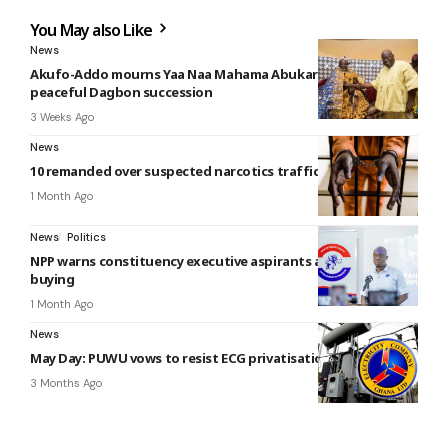
You May also Like
News
Akufo-Addo mourns Yaa Naa Mahama Abukari II, calls for
peaceful Dagbon succession
3 Weeks Ago
News
10 remanded over suspected narcotics trafficking at Atonsu
1 Month Ago
News
Politics
NPP warns constituency executive aspirants against vote-
buying
1 Month Ago
News
May Day: PUWU vows to resist ECG privatisation
3 Months Ago