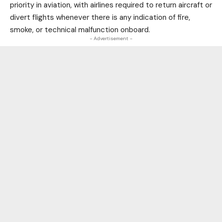
priority in aviation, with airlines required to return aircraft or
divert flights whenever there is any indication of fire,
smoke, or technical malfunction onboard.
- Advertisement -