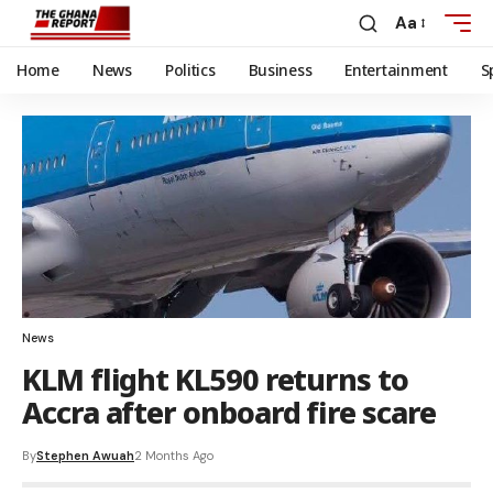
Aa
Home
News
Politics
Business
Entertainment
S
News
KLM flight KL590 returns to
Accra after onboard fire scare
By
Stephen Awuah
2 Months Ago