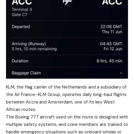
KLM, the flag carrier of the Netherlands and a subsidiary of
the Air France–KLM Group, operates daily long-haul flights
between Accra and Amsterdam, one of its key West
African routes.
The Boeing 777 aircraft used on the route is designed with
multiple safety systems, and crew members are trained to
handle emergency situations such as onboard smoke or