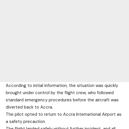
According to initial information, the situation was quickly
brought under control by the flight crew, who followed
standard emergency procedures before the aircraft was
diverted back to Accra.
The pilot opted to return to Accra International Airport as
a safety precaution.
The flight landed safely without further incident, and all