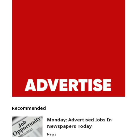
Recommended
Monday: Advertised Jobs In
Newspapers Today
News