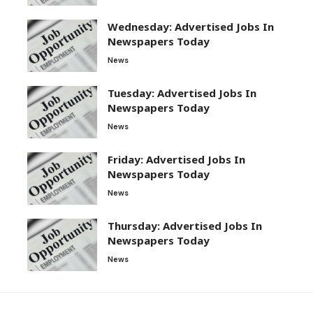
Wednesday: Advertised Jobs In
Newspapers Today
News
Tuesday: Advertised Jobs In
Newspapers Today
News
Friday: Advertised Jobs In
Newspapers Today
News
Thursday: Advertised Jobs In
Newspapers Today
News