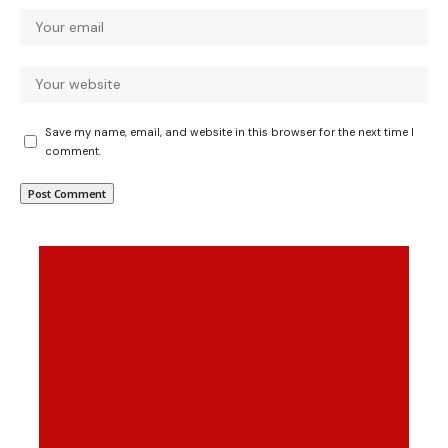
Save my name, email, and website in this browser for the next time I
comment.