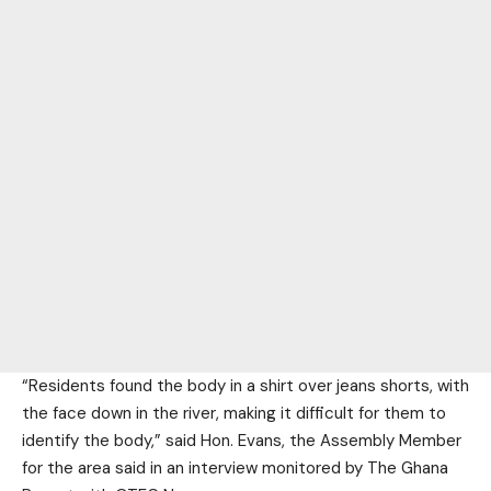
“Residents found the body in a shirt over jeans shorts, with
the face down in the river, making it difficult for them to
identify the body,” said Hon. Evans, the Assembly Member
for the area said in an interview monitored by The Ghana