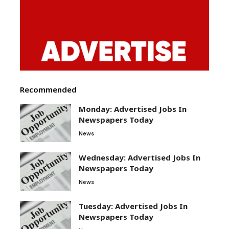
Recommended
Monday: Advertised Jobs In
Newspapers Today
News
Wednesday: Advertised Jobs In
Newspapers Today
News
Tuesday: Advertised Jobs In
Newspapers Today