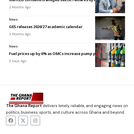
2 Months Ago
News
GES releases 2026/27 academic calendar
3 Months Ago
News
Fuel prices up by 6% as OMCs increase pump prices
5 Days Ago
The Ghana Report
delivers timely, reliable, and engaging news on
politics, business, sports, and culture across Ghana and beyond.