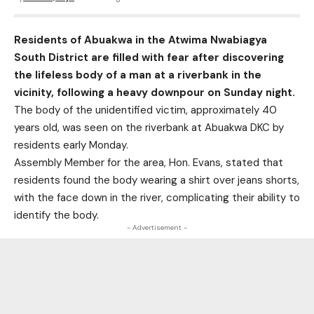
Residents of Abuakwa in the Atwima Nwabiagya
South District are filled with fear after discovering
the lifeless body of a man at a riverbank in the
vicinity, following a heavy downpour on Sunday night.
The body of the unidentified victim, approximately 40
years old, was seen on the riverbank at Abuakwa DKC by
residents early Monday.
Assembly Member for the area, Hon. Evans, stated that
residents found the body wearing a shirt over jeans shorts,
with the face down in the river, complicating their ability to
identify the body.
- Advertisement -