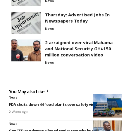
News
Thursday: Advertised Jobs In
Newspapers Today
News
2 arraigned over viral Mahama
and National Security GH¢150
million conversation video
News
You May also Like
News
FDA shuts down 44 food plants over safety violations
2 Weeks Ago
News
GenCED condemns alleged sexist remarks by Amoakohene