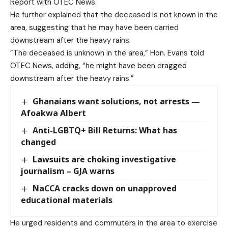
Report with OTEC News.
He further explained that the deceased is not known in the
area, suggesting that he may have been carried
downstream after the heavy rains.
”The deceased is unknown in the area,” Hon. Evans told
OTEC News, adding, “he might have been dragged
downstream after the heavy rains.”
Ghanaians want solutions, not arrests —
Afoakwa Albert
Anti-LGBTQ+ Bill Returns: What has
changed
Lawsuits are choking investigative
journalism – GJA warns
NaCCA cracks down on unapproved
educational materials
He urged residents and commuters in the area to exercise