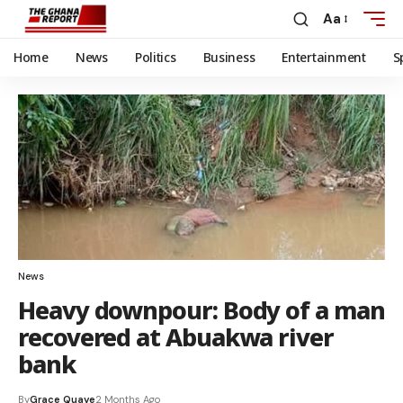
Aa
Home
News
Politics
Business
Entertainment
S
News
Heavy downpour: Body of a man
recovered at Abuakwa river
bank
By
Grace Quaye
2 Months Ago