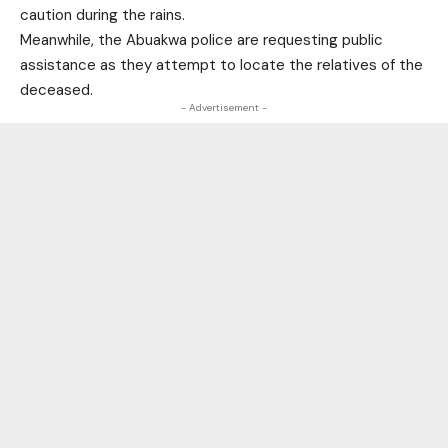
caution during the rains.
Meanwhile, the Abuakwa police are requesting public
assistance as they attempt to locate the relatives of the
deceased.
- Advertisement -