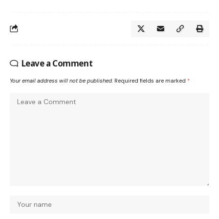
Leave a Comment
Your email address will not be published.
Required fields are marked
*