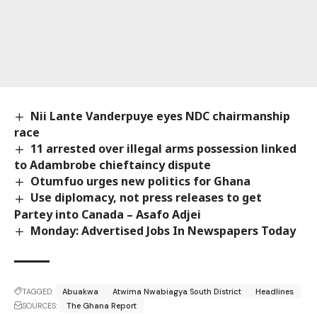
Nii Lante Vanderpuye eyes NDC chairmanship
race
11 arrested over illegal arms possession linked
to Adambrobe chieftaincy dispute
Otumfuo urges new politics for Ghana
Use diplomacy, not press releases to get
Partey into Canada – Asafo Adjei
Monday: Advertised Jobs In Newspapers Today
TAGGED:
Abuakwa
Atwima Nwabiagya South District
Headlines
SOURCES:
The Ghana Report