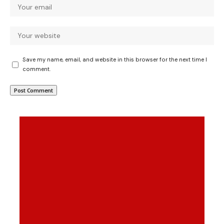
Save my name, email, and website in this browser for the next time I
comment.