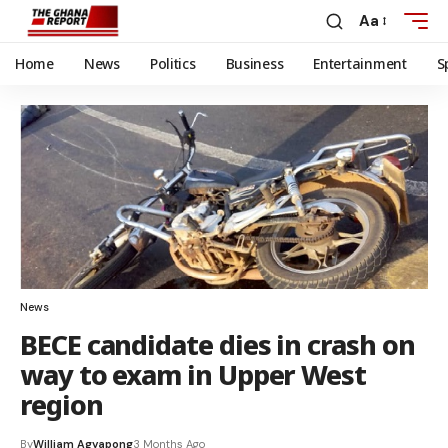
Aa
Home
News
Politics
Business
Entertainment
S
News
BECE candidate dies in crash on
way to exam in Upper West
region
By
William Agyapong
3 Months Ago