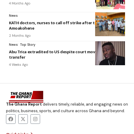
4 Months Ago
News
KATH doctors, nurses to call off strike after talks with
Amoakohene
2 Months Ago
News
Top Story
Abu Trica extradited to US despite court move to stop
transfer
4 Weeks Ago
The Ghana Report
delivers timely, reliable, and engaging news on
politics, business, sports, and culture across Ghana and beyond.