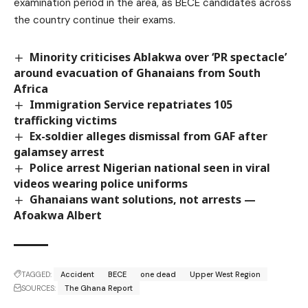
examination period in the area, as BECE candidates across
the country continue their exams.
Minority criticises Ablakwa over ‘PR spectacle’
around evacuation of Ghanaians from South
Africa
Immigration Service repatriates 105
trafficking victims
Ex-soldier alleges dismissal from GAF after
galamsey arrest
Police arrest Nigerian national seen in viral
videos wearing police uniforms
Ghanaians want solutions, not arrests —
Afoakwa Albert
TAGGED:
Accident
BECE
one dead
Upper West Region
SOURCES:
The Ghana Report