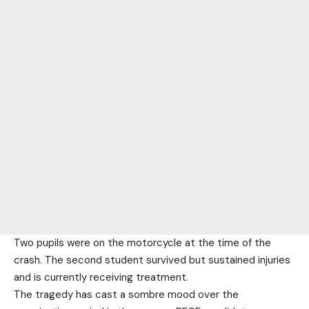
Two pupils were on the motorcycle at the time of the
crash. The second student survived but sustained injuries
and is currently receiving treatment.
The tragedy has cast a sombre mood over the