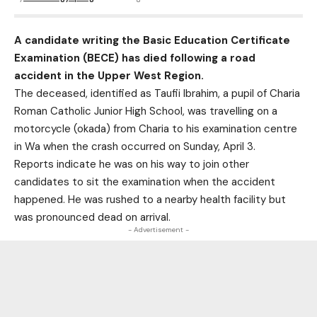
A candidate writing the Basic Education Certificate
Examination (BECE) has died following a road
accident in the Upper West Region.
The deceased, identified as Taufii Ibrahim, a pupil of Charia
Roman Catholic Junior High School, was travelling on a
motorcycle (okada) from Charia to his examination centre
in Wa when the crash occurred on Sunday, April 3.
Reports indicate he was on his way to join other
candidates to sit the examination when the accident
happened. He was rushed to a nearby health facility but
was pronounced dead on arrival.
- Advertisement -