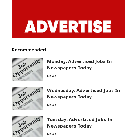
Recommended
Monday: Advertised Jobs In
Newspapers Today
News
Wednesday: Advertised Jobs In
Newspapers Today
News
Tuesday: Advertised Jobs In
Newspapers Today
News