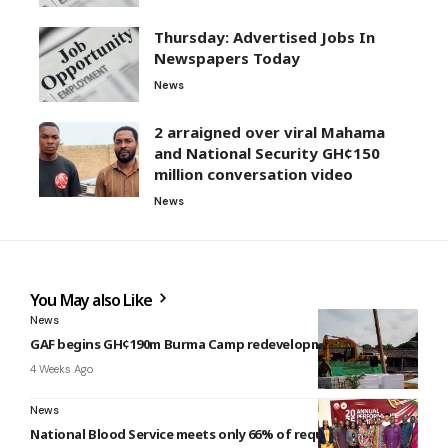
Thursday: Advertised Jobs In
Newspapers Today
News
2 arraigned over viral Mahama
and National Security GH¢150
million conversation video
News
You May also Like
News
GAF begins GH¢190m Burma Camp redevelopment project
4 Weeks Ago
News
National Blood Service meets only 66% of requirement