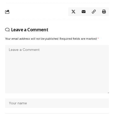
Leave a Comment
Your email address will not be published.
Required fields are marked
*