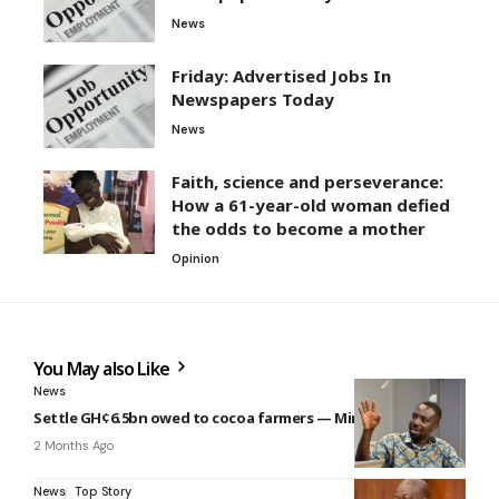
News
Friday: Advertised Jobs In
Newspapers Today
News
Faith, science and perseverance:
How a 61-year-old woman defied
the odds to become a mother
Opinion
You May also Like
News
Settle GH¢6.5bn owed to cocoa farmers — Miracles to gov’t
2 Months Ago
News
Top Story