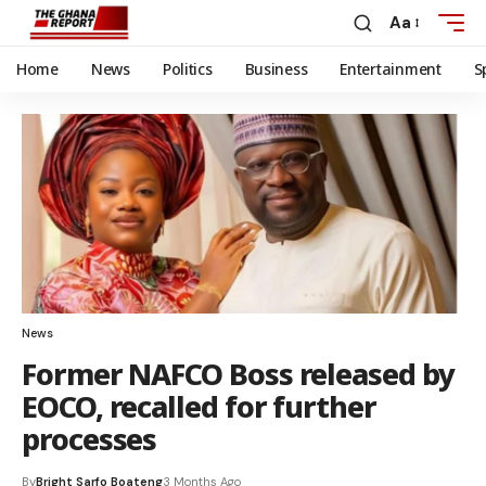
Aa
Home
News
Politics
Business
Entertainment
S
News
Former NAFCO Boss released by
EOCO, recalled for further
processes
By
Bright Sarfo Boateng
3 Months Ago