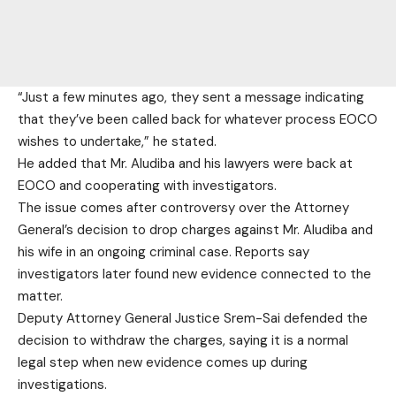
“Just a few minutes ago, they sent a message indicating
that they’ve been called back for whatever process EOCO
wishes to undertake,” he stated.
He added that Mr. Aludiba and his lawyers were back at
EOCO and cooperating with investigators.
The issue comes after controversy over the Attorney
General’s decision to drop charges against Mr. Aludiba and
his wife in an ongoing criminal case. Reports say
investigators later found new evidence connected to the
matter.
Deputy Attorney General Justice Srem-Sai defended the
decision to withdraw the charges, saying it is a normal
legal step when new evidence comes up during
investigations.