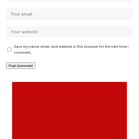
Save my name, email, and website in this browser for the next time I
comment.