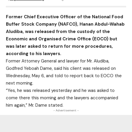
Former Chief Executive Officer of the National Food
Buffer Stock Company (NAFCO), Hanan Abdul-Wahab
Aludiba, was released from the custody of the
Economic and Organised Crime Office (EOCO) but
was later asked to return for more procedures,
according to his lawyers.
Former Attorney General and lawyer for Mr. Aludiba,
Godfred Yeboah Dame, said his client was released on
Wednesday, May 6, and told to report back to EOCO the
next morning.
“Yes, he was released yesterday and he was asked to
come there this morning and the lawyers accompanied
him again,” Mr. Dame stated.
- Advertisement -