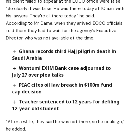
his client failed to appear at the EOCO office were false.
“So clearly it was false. He was there today at 10 a.m. with
his lawyers. They’re all there today,” he said.
According to Mr. Dame, when they arrived, EOCO officials
told them they had to wait for the agency’s Executive
Director, who was not available at the time.
Ghana records third Hajj pilgrim death in
Saudi Arabia
Wontumi EXIM Bank case adjourned to
July 27 over plea talks
PIAC cites oil law breach in $100m fund
cap decision
Teacher sentenced to 12 years for defiling
12-year-old student
“After a while, they said he was not there, so he could go,”
he added.