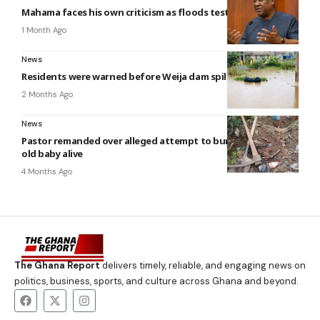
Mahama faces his own criticism as floods test his promises
1 Month Ago
News
Residents were warned before Weija dam spillage — NADMO
2 Months Ago
News
Pastor remanded over alleged attempt to bury five-month-
old baby alive
4 Months Ago
The Ghana Report
delivers timely, reliable, and engaging news on
politics, business, sports, and culture across Ghana and beyond.