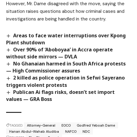
However, Mr. Dame disagreed with the move, saying the
situation raises questions about how criminal cases and
investigations are being handled in the country.
Areas to face water interruptions over Kpong
Plant shutdown
Over 90% of ‘Aboboyaa’ in Accra operate
without side mirrors — DVLA
No Ghanaian harmed in South Africa protests
— High Commissioner assures
2 killed as police operation in Sefwi Sayerano
triggers violent protests
Publican Ai flags risks, doesn’t set import
values — GRA Boss
TAGGED:
Attorney-General
EOCO
Godfred Yeboah Dame
Hanan Abdul-Wahab Aludiba
NAFCO
NDC