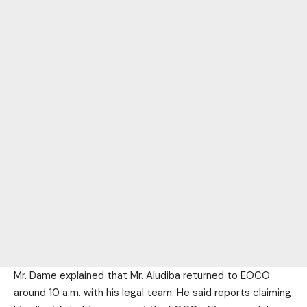
Mr. Dame explained that Mr. Aludiba returned to EOCO
around 10 a.m. with his legal team. He said reports claiming