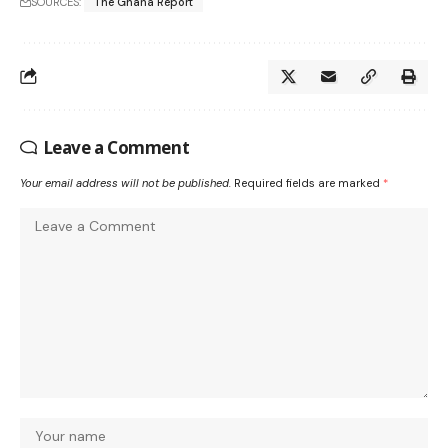
SOURCES:
The Ghana Report
Leave a Comment
Your email address will not be published.
Required fields are marked
*