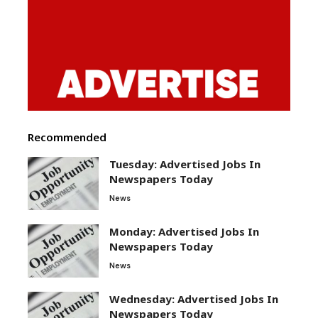
Recommended
Tuesday: Advertised Jobs In
Newspapers Today
News
Monday: Advertised Jobs In
Newspapers Today
News
Wednesday: Advertised Jobs In
Newspapers Today