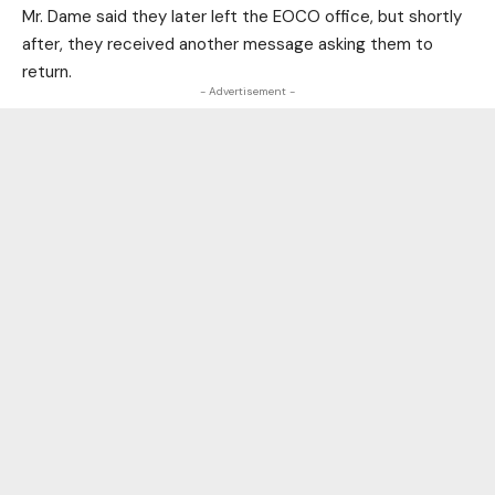
Mr. Dame said they later left the EOCO office, but shortly
after, they received another message asking them to
return.
- Advertisement -