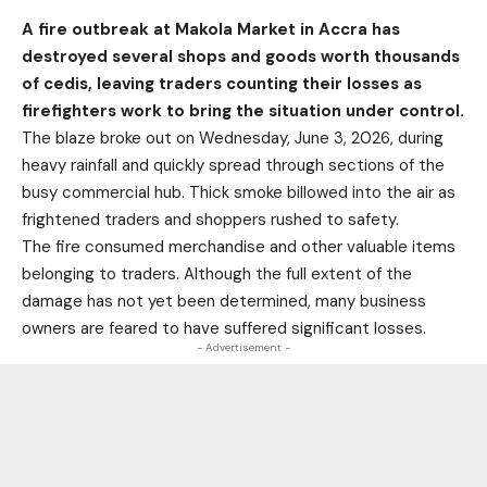
A fire outbreak at Makola Market in Accra has
destroyed several shops and goods worth thousands
of cedis, leaving traders counting their losses as
firefighters work to bring the situation under control.
The blaze broke out on Wednesday, June 3, 2026, during
heavy rainfall and quickly spread through sections of the
busy commercial hub. Thick smoke billowed into the air as
frightened traders and shoppers rushed to safety.
The fire consumed merchandise and other valuable items
belonging to traders. Although the full extent of the
damage has not yet been determined, many business
owners are feared to have suffered significant losses.
- Advertisement -