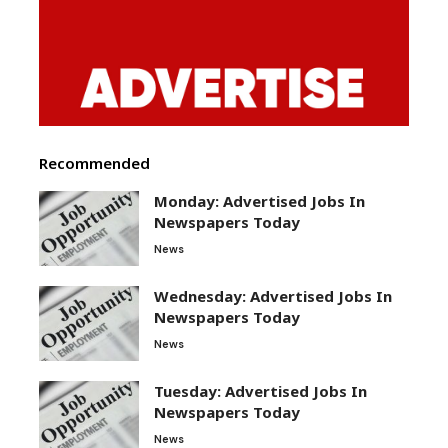
Recommended
Monday: Advertised Jobs In
Newspapers Today
News
Wednesday: Advertised Jobs In
Newspapers Today
News
Tuesday: Advertised Jobs In
Newspapers Today
News