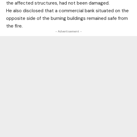
the affected structures, had not been damaged.
He also disclosed that a commercial bank situated on the
opposite side of the burning buildings remained safe from
the fire.
- Advertisement -