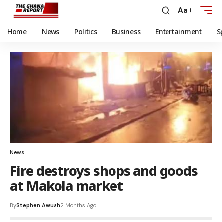
Aa
Home
News
Politics
Business
Entertainment
S
News
Fire destroys shops and goods
at Makola market
By
Stephen Awuah
2 Months Ago