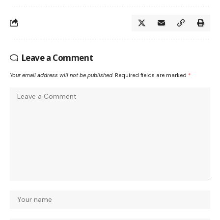
Leave a Comment
Your email address will not be published.
Required fields are marked
*