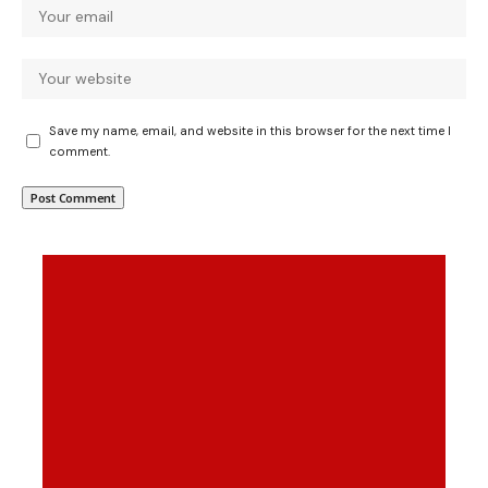
Save my name, email, and website in this browser for the next time I
comment.