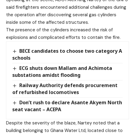
said firefighters encountered additional challenges during
the operation after discovering several gas cylinders
inside some of the affected structures.
The presence of the cylinders increased the risk of
explosions and complicated efforts to contain the fire.
BECE candidates to choose two category A
schools
ECG shuts down Mallam and Achimota
substations amidst flooding
Railway Authority defends procurement
of refurbished locomotives
Don’t rush to declare Asante Akyem North
seat vacant – ACEPA
Despite the severity of the blaze, Nartey noted that a
building belonging to Ghana Water Ltd, located close to