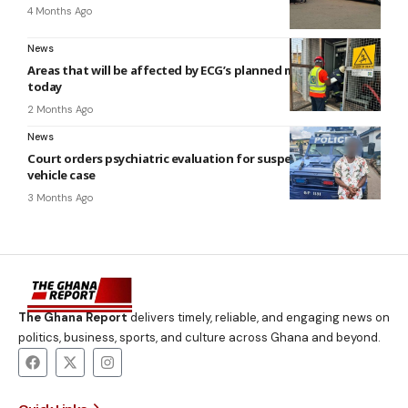
4 Months Ago
News
Areas that will be affected by ECG’s planned maintenance
today
2 Months Ago
News
Court orders psychiatric evaluation for suspect in police
vehicle case
3 Months Ago
The Ghana Report
delivers timely, reliable, and engaging news on
politics, business, sports, and culture across Ghana and beyond.