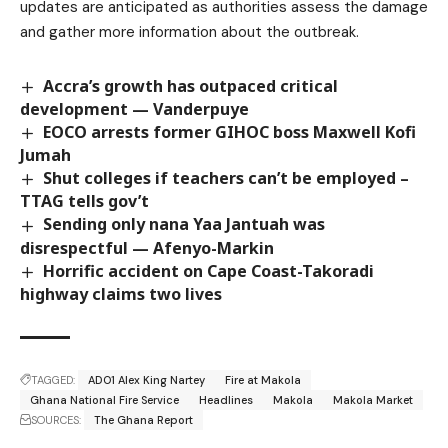
updates are anticipated as authorities assess the damage
and gather more information about the outbreak.
Accra’s growth has outpaced critical
development — Vanderpuye
EOCO arrests former GIHOC boss Maxwell Kofi
Jumah
Shut colleges if teachers can’t be employed –
TTAG tells gov’t
Sending only nana Yaa Jantuah was
disrespectful — Afenyo-Markin
Horrific accident on Cape Coast-Takoradi
highway claims two lives
TAGGED:
ADO1 Alex King Nartey
Fire at Makola
Ghana National Fire Service
Headlines
Makola
Makola Market
SOURCES:
The Ghana Report