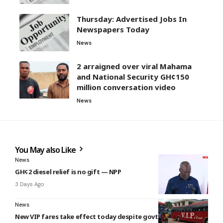
Thursday: Advertised Jobs In
Newspapers Today
News
2 arraigned over viral Mahama
and National Security GH¢150
million conversation video
News
You May also Like
News
GH¢2 diesel relief is no gift — NPP
3 Days Ago
News
New VIP fares take effect today despite govt intervention