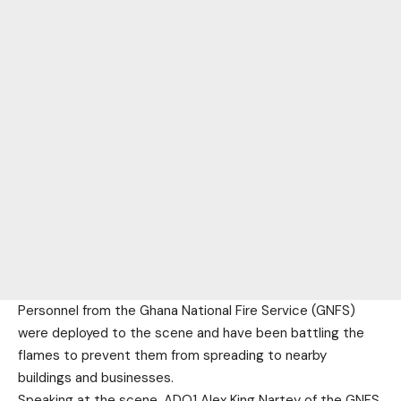
Personnel from the Ghana National Fire Service (GNFS)
were deployed to the scene and have been battling the
flames to prevent them from spreading to nearby
buildings and businesses.
Speaking at the scene, ADO1 Alex King Nartey of the GNFS