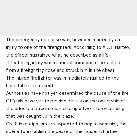
The emergency response was, however, marred by an
injury to one of the firefighters. According to ADO1 Nartey,
the officer sustained what he described as a life-
threatening injury when a metal component detached
from a firefighting hose and struck him in the chest.
The injured firefighter was immediately rushed to the
hospital for treatment.
Authorities have not yet determined the cause of the fire.
Officials have yet to provide details on the ownership of
the affected structures, including a two-storey building
that was caught up in the blaze.
GNFS investigators are expected to begin examining the
scene to establish the cause of the incident. Further