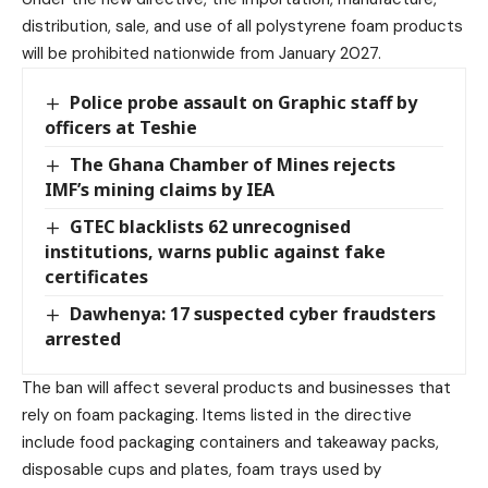
distribution, sale, and use of all polystyrene foam products
will be prohibited nationwide from January 2027.
Police probe assault on Graphic staff by
officers at Teshie
The Ghana Chamber of Mines rejects
IMF’s mining claims by IEA
GTEC blacklists 62 unrecognised
institutions, warns public against fake
certificates
Dawhenya: 17 suspected cyber fraudsters
arrested
The ban will affect several products and businesses that
rely on foam packaging. Items listed in the directive
include food packaging containers and takeaway packs,
disposable cups and plates, foam trays used by