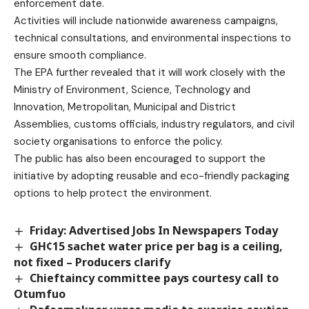
enforcement date.
Activities will include nationwide awareness campaigns,
technical consultations, and environmental inspections to
ensure smooth compliance.
The EPA further revealed that it will work closely with the
Ministry of Environment, Science, Technology and
Innovation, Metropolitan, Municipal and District
Assemblies, customs officials, industry regulators, and civil
society organisations to enforce the policy.
The public has also been encouraged to support the
initiative by adopting reusable and eco-friendly packaging
options to help protect the environment.
Friday: Advertised Jobs In Newspapers Today
GH¢15 sachet water price per bag is a ceiling,
not fixed – Producers clarify
Chieftaincy committee pays courtesy call to
Otumfuo