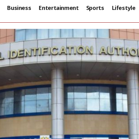
Business
Entertainment
Sports
Lifestyle