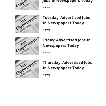
Jobs In Newspapers Today
News
Tuesday: Advertised Jobs
In Newspapers Today
News
Friday: Advertised Jobs In
Newspapers Today
News
Thursday: Advertised Jobs
In Newspapers Today
News