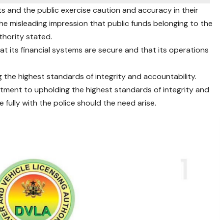
s and the public exercise caution and accuracy in their
the misleading impression that public funds belonging to the
hority stated.
at its financial systems are secure and that its operations
g the highest standards of integrity and accountability.
itment to upholding the highest standards of integrity and
e fully with the police should the need arise.