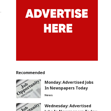
Recommended
Monday: Advertised Jobs
In Newspapers Today
News
Wednesday: Advertised