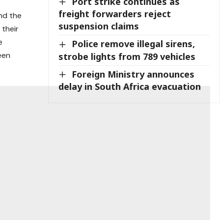
Port strike continues as
freight forwarders reject
nd the
suspension claims
 their
e
Police remove illegal sirens,
een
strobe lights from 789 vehicles
Foreign Ministry announces
delay in South Africa evacuation