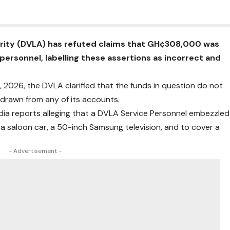
ority (DVLA) has refuted claims that GH¢308,000 was
personnel, labelling these assertions as incorrect and
, 2026, the DVLA clarified that the funds in question do not
drawn from any of its accounts.
edia reports alleging that a DVLA Service Personnel embezzled
 saloon car, a 50-inch Samsung television, and to cover a
- Advertisement -