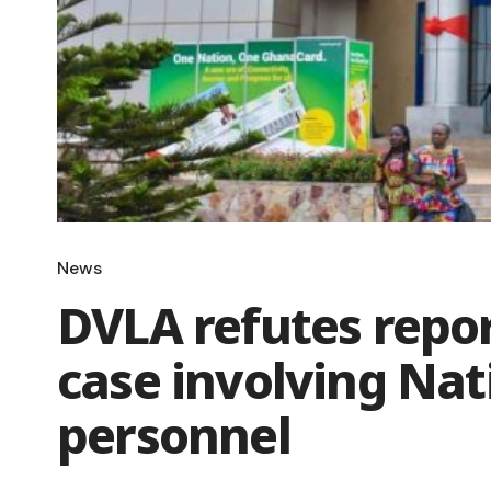
News
DVLA refutes repor
case involving Nat
personnel