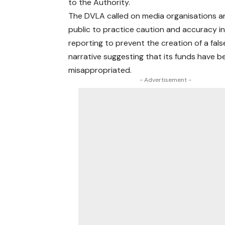
to the Authority.
The DVLA called on media organisations a
public to practice caution and accuracy in
reporting to prevent the creation of a fals
narrative suggesting that its funds have b
misappropriated.
- Advertisement -