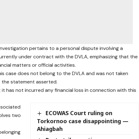
nvestigation pertains to a personal dispute involving a
currently under contract with the DVLA, emphasizing that the
ncial matters or official activities.
his case does not belong to the DVLA and was not taken
” the statement asserted.
t has not incurred any financial loss in connection with this
associated
ECOWAS Court ruling on
olves two
Torkornoo case disappointing —
Ahiagbah
belonging