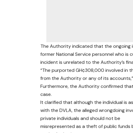
The Authority indicated that the ongoing i
former National Service personnel who is 
incident is unrelated to the Authority’s fina
“The purported GH¢308,000 involved in t
from the Authority or any of its accounts,
Furthermore, the Authority confirmed that i
case.
It clarified that although the individual is 
with the DVLA, the alleged wrongdoing inv
private individuals and should not be
misrepresented as a theft of public funds 