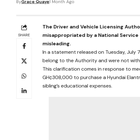
By
Grace Quaye
1 Month Ago
The Driver and Vehicle Licensing Auth
misappropriated by a National Service 
SHARE
misleading.
In a statement released on Tuesday, July 7
belong to the Authority and were not with
This clarification comes in response to m
GH¢308,000 to purchase a Hyundai Elantra
sibling’s educational expenses.