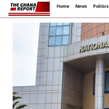
Home
News
Politics