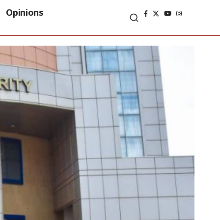
Opinions