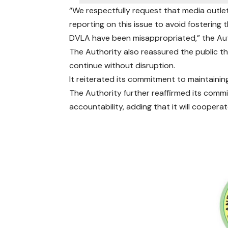
“We respectfully request that media outlet
reporting on this issue to avoid fostering 
DVLA have been misappropriated,” the Aut
The Authority also reassured the public th
continue without disruption.
It reiterated its commitment to maintainin
The Authority further reaffirmed its comm
accountability, adding that it will cooperat