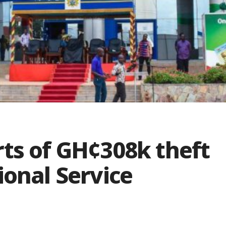
ts of GH¢308k theft
ional Service