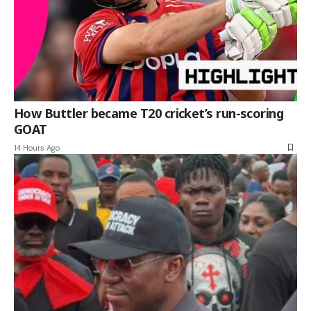
How Buttler became T20 cricket’s run-scoring
GOAT
14 Hours Ago