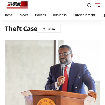
Home
News
Politics
Business
Entertainment
S
Theft Case