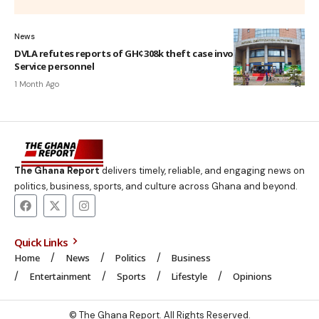
News
DVLA refutes reports of GH¢308k theft case involving National
Service personnel
1 Month Ago
The Ghana Report
delivers timely, reliable, and engaging news on
politics, business, sports, and culture across Ghana and beyond.
Quick Links
Home
News
Politics
Business
Entertainment
Sports
Lifestyle
Opinions
© The Ghana Report. All Rights Reserved.