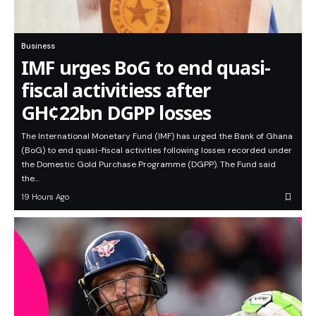
Business
IMF urges BoG to end quasi-
fiscal activitiess after
GH¢22bn DGPP losses
The International Monetary Fund (IMF) has urged the Bank of Ghana
(BoG) to end quasi-fiscal activities following losses recorded under
the Domestic Gold Purchase Programme (DGPP). The Fund said
the…
19 Hours Ago