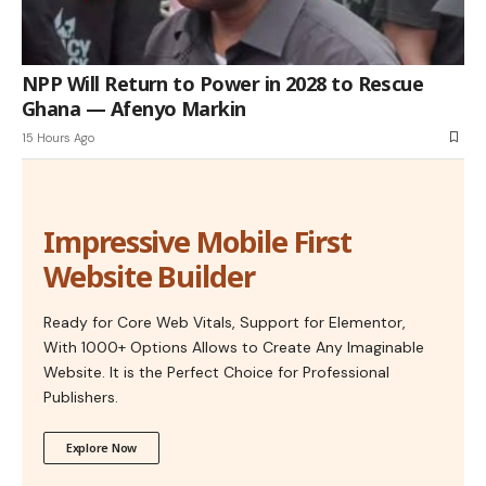
NPP Will Return to Power in 2028 to Rescue
Ghana — Afenyo Markin
15 Hours Ago
Impressive Mobile First
Website Builder
Ready for Core Web Vitals, Support for Elementor,
With 1000+ Options Allows to Create Any Imaginable
Website. It is the Perfect Choice for Professional
Publishers.
Explore Now