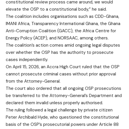
constitutional review process came around, we would
elevate the OSP to a constitutional body,” he said.
The coalition includes organisations such as CDD-Ghana,
IMANI Africa, Transparency International Ghana, the Ghana
Anti-Corruption Coalition (GACC), the Africa Centre for
Energy Policy (ACEP), and NORSAAC, among others.
The coalition’s action comes amid ongoing legal disputes
over whether the OSP has the authority to prosecute
cases independently.
On April 15, 2026, an Accra High Court ruled that the OSP
cannot prosecute criminal cases without prior approval
from the Attorney-General.
The court also ordered that all ongoing OSP prosecutions
be transferred to the Attorney-General’s Department and
declared them invalid unless properly authorised.
The ruling followed a legal challenge by private citizen
Peter Archibald Hyde, who questioned the constitutional
basis of the OSP’s prosecutorial powers under Article 88