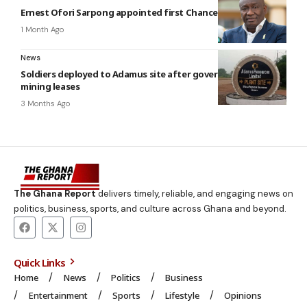
Ernest Ofori Sarpong appointed first Chancellor of UniMAC
1 Month Ago
News
Soldiers deployed to Adamus site after government revokes
mining leases
3 Months Ago
The Ghana Report
delivers timely, reliable, and engaging news on
politics, business, sports, and culture across Ghana and beyond.
Quick Links
Home
News
Politics
Business
Entertainment
Sports
Lifestyle
Opinions