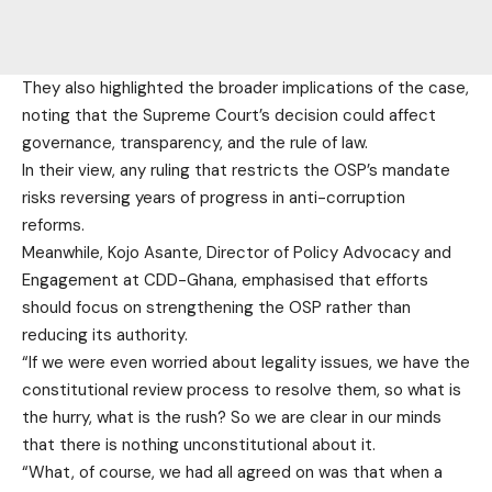
They also highlighted the broader implications of the case,
noting that the Supreme Court’s decision could affect
governance, transparency, and the rule of law.
In their view, any ruling that restricts the OSP’s mandate
risks reversing years of progress in anti-corruption
reforms.
Meanwhile, Kojo Asante, Director of Policy Advocacy and
Engagement at CDD-Ghana, emphasised that efforts
should focus on strengthening the OSP rather than
reducing its authority.
“If we were even worried about legality issues, we have the
constitutional review process to resolve them, so what is
the hurry, what is the rush? So we are clear in our minds
that there is nothing unconstitutional about it.
“What, of course, we had all agreed on was that when a