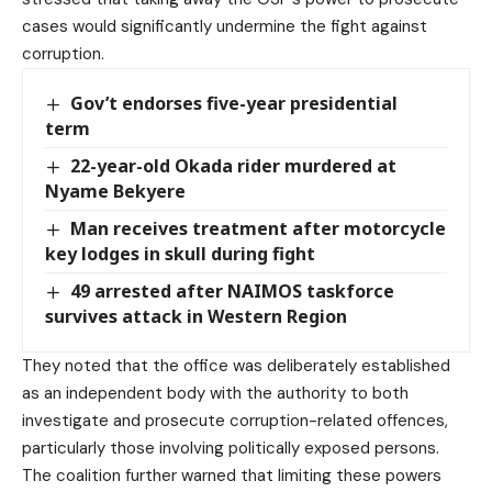
cases would significantly undermine the fight against
corruption.
Gov’t endorses five-year presidential
term
22-year-old Okada rider murdered at
Nyame Bekyere
Man receives treatment after motorcycle
key lodges in skull during fight
49 arrested after NAIMOS taskforce
survives attack in Western Region
They noted that the office was deliberately established
as an independent body with the authority to both
investigate and prosecute corruption-related offences,
particularly those involving politically exposed persons.
The coalition further warned that limiting these powers