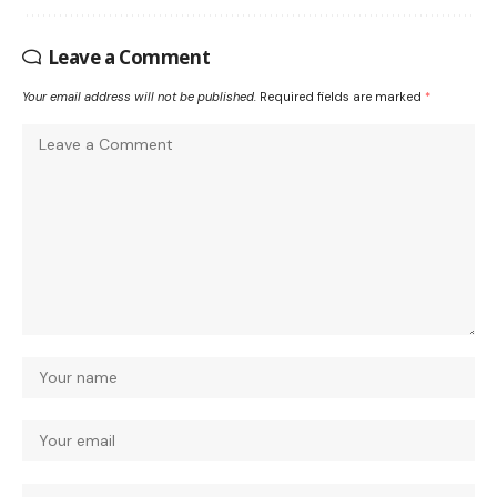
Leave a Comment
Your email address will not be published.
Required fields are marked
*