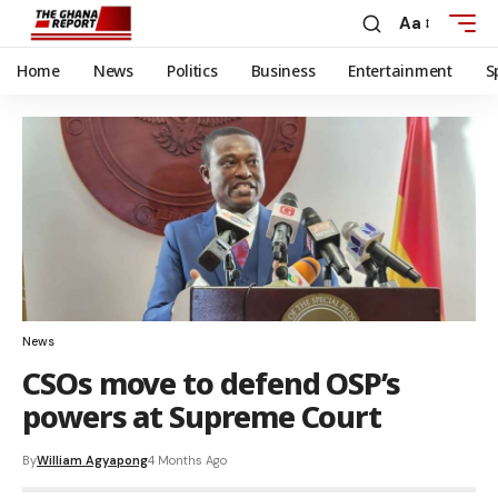
Aa
Home
News
Politics
Business
Entertainment
S
News
CSOs move to defend OSP’s
powers at Supreme Court
By
William Agyapong
4 Months Ago