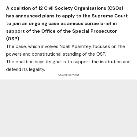
A coalition of 12 Civil Society Organisations (CSOs)
has announced plans to apply to the Supreme Court
to join an ongoing case as amicus curiae brief in
support of the Office of the Special Prosecutor
(OSP).
The case, which involves Noah Adamtey, focuses on the
powers and constitutional standing of the OSP.
The coalition says its goal is to support the institution and
defend its legality.
- Advertisement -