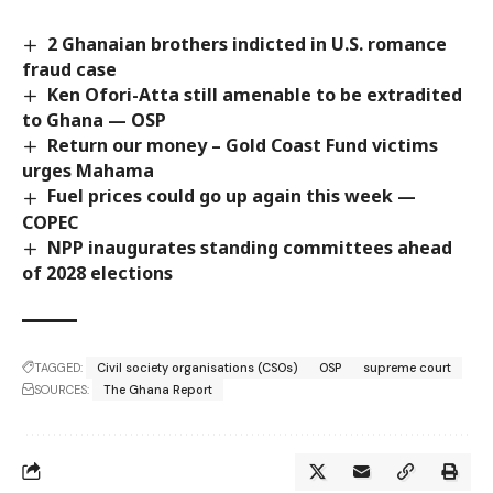
2 Ghanaian brothers indicted in U.S. romance
fraud case
Ken Ofori-Atta still amenable to be extradited
to Ghana — OSP
Return our money – Gold Coast Fund victims
urges Mahama
Fuel prices could go up again this week —
COPEC
NPP inaugurates standing committees ahead
of 2028 elections
TAGGED:
Civil society organisations (CSOs)
OSP
supreme court
SOURCES:
The Ghana Report