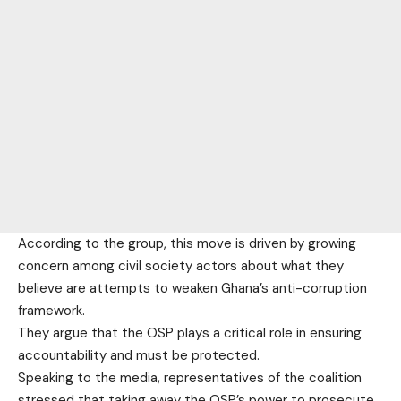
According to the group, this move is driven by growing
concern among civil society actors about what they
believe are attempts to weaken Ghana’s anti-corruption
framework.
They argue that the OSP plays a critical role in ensuring
accountability and must be protected.
Speaking to the media, representatives of the coalition
stressed that taking away the OSP’s power to prosecute