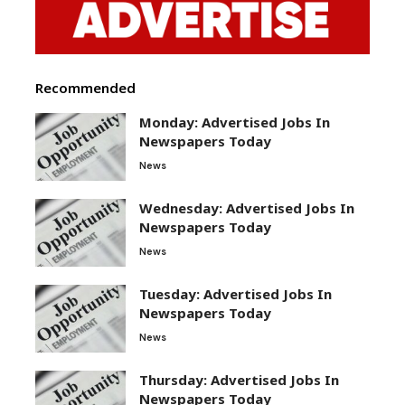
Recommended
Monday: Advertised Jobs In
Newspapers Today
News
Wednesday: Advertised Jobs In
Newspapers Today
News
Tuesday: Advertised Jobs In
Newspapers Today
News
Thursday: Advertised Jobs In
Newspapers Today