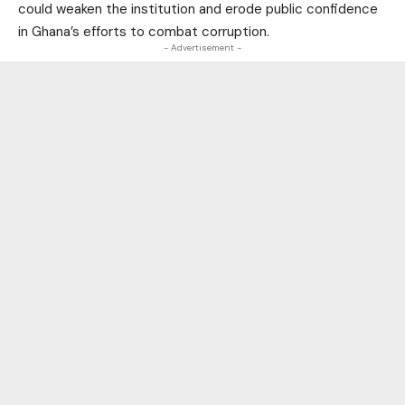
could weaken the institution and erode public confidence
in Ghana’s efforts to combat corruption.
- Advertisement -