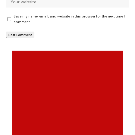
Save my name, email, and website in this browser for the next time I
comment.