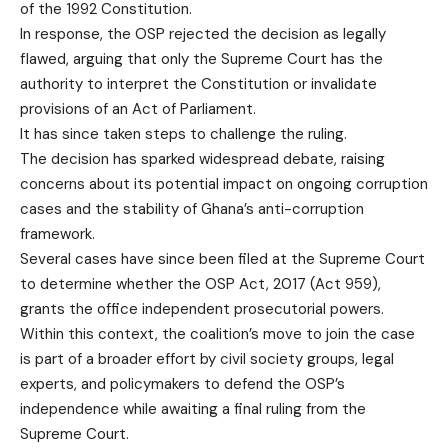
of the 1992 Constitution.
In response, the OSP rejected the decision as legally
flawed, arguing that only the Supreme Court has the
authority to interpret the Constitution or invalidate
provisions of an Act of Parliament.
It has since taken steps to challenge the ruling.
The decision has sparked widespread debate, raising
concerns about its potential impact on ongoing corruption
cases and the stability of Ghana’s anti-corruption
framework.
Several cases have since been filed at the Supreme Court
to determine whether the OSP Act, 2017 (Act 959),
grants the office independent prosecutorial powers.
Within this context, the coalition’s move to join the case
is part of a broader effort by civil society groups, legal
experts, and policymakers to defend the OSP’s
independence while awaiting a final ruling from the
Supreme Court.