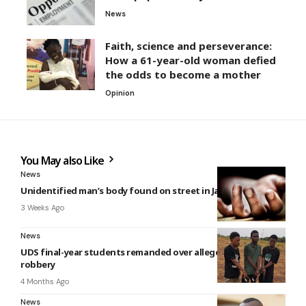
News
Faith, science and perseverance:
How a 61-year-old woman defied
the odds to become a mother
Opinion
You May also Like
News
Unidentified man’s body found on street in James Town
3 Weeks Ago
News
UDS final-year students remanded over alleged armed
robbery
4 Months Ago
News