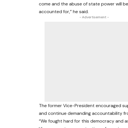
come and the abuse of state power will b
accounted for,” he said.
- Advertisement -
The former Vice-President encouraged sup
and continue demanding accountability f
“We fought hard for this democracy and as 