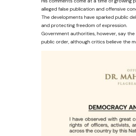
His comments come at a time of growing po
alleged false publication and offensive co
The developments have sparked public deb
and protecting freedom of expression.
Government authorities, however, say the 
public order, although critics believe the m