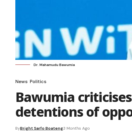
Dr. Mahamudu Bawumia
News
Politics
Bawumia criticise
detentions of oppo
By
Bright Sarfo Boateng
3 Months Ago