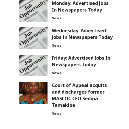
Monday: Advertised Jobs
In Newspapers Today
News
Wednesday: Advertised
Jobs In Newspapers Today
News
Friday: Advertised Jobs In
Newspapers Today
News
Court of Appeal acquits
and discharges former
MASLOC CEO Sedina
Tamakloe
News