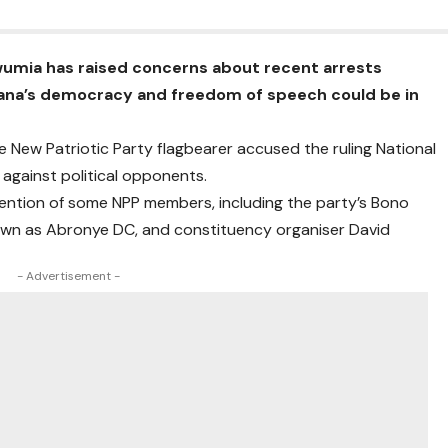
mia has raised concerns about recent arrests
Ghana’s democracy and freedom of speech could be in
 New Patriotic Party flagbearer accused the ruling National
against political opponents.
ention of some NPP members, including the party’s Bono
own as Abronye DC, and constituency organiser David
- Advertisement -