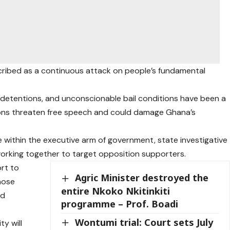
cribed as a continuous attack on people’s fundamental
, detentions, and unconscionable bail conditions have been a
tions threaten free speech and could damage Ghana’s
 within the executive arm of government, state investigative
working together to target opposition supporters.
ort to
Agric Minister destroyed the
hose
entire Nkoko Nkitinkiti
ld
programme – Prof. Boadi
Wontumi trial: Court sets July
ty will