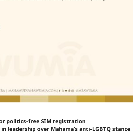
r politics-free SIM registration
st in leadership over Mahama’s anti-LGBTQ stance