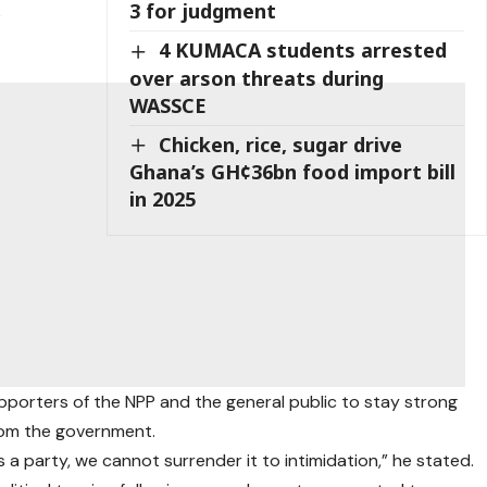
3 for judgment
e
4 KUMACA students arrested
over arson threats during
WASSCE
Chicken, rice, sugar drive
Ghana’s GH¢36bn food import bill
in 2025
porters of the NPP and the general public to stay strong
rom the government.
a party, we cannot surrender it to intimidation,” he stated.