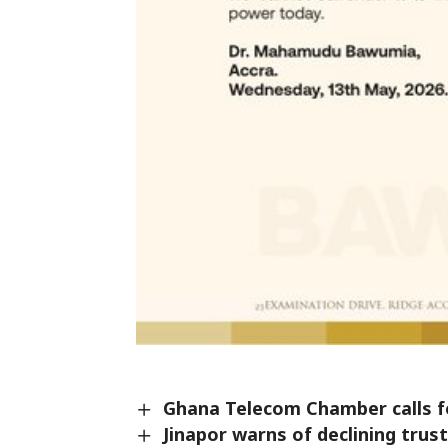
Ghana Telecom Chamber calls fo
Jinapor warns of declining tru