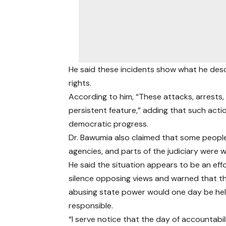
He said these incidents show what he des
rights.
According to him, “These attacks, arrests
persistent feature,” adding that such ac
democratic progress.
Dr. Bawumia also claimed that some people
agencies, and parts of the judiciary were 
He said the situation appears to be an eff
silence opposing views and warned that t
abusing state power would one day be he
responsible.
“I serve notice that the day of accountabili