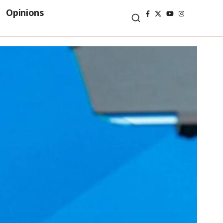
Opinions