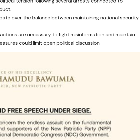
litical tension following several arrests connected to
nduct.
ate over the balance between maintaining national security
actions are necessary to fight misinformation and maintain
easures could limit open political discussion.