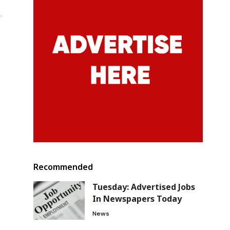
Recommended
Tuesday: Advertised Jobs
In Newspapers Today
News