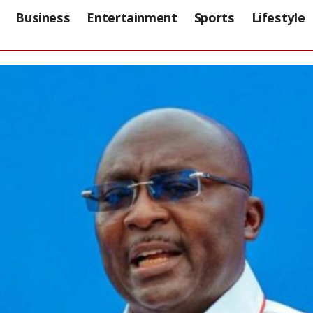
Business
Entertainment
Sports
Lifestyle