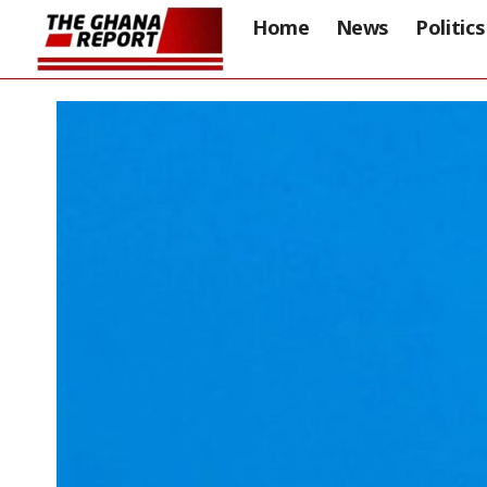
Home
News
Politics