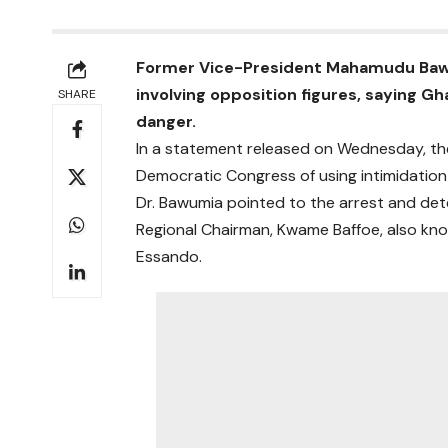
Former Vice-President Mahamudu Bawu
involving opposition figures, saying 
SHARE
danger.
In a statement released on Wednesday, the
Democratic Congress of using intimidation 
Dr. Bawumia pointed to the arrest and det
Regional Chairman, Kwame Baffoe, also kn
Essando.