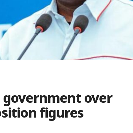
s government over
sition figures