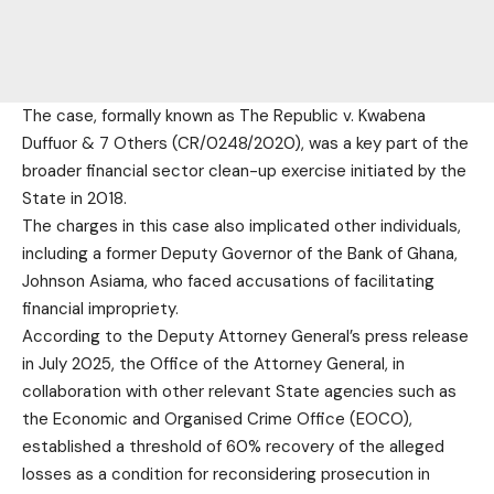
The case, formally known as The Republic v. Kwabena
Duffuor & 7 Others (CR/0248/2020), was a key part of the
broader financial sector clean-up exercise initiated by the
State in 2018.
The charges in this case also implicated other individuals,
including a former Deputy Governor of the Bank of Ghana,
Johnson Asiama, who faced accusations of facilitating
financial impropriety.
According to the Deputy Attorney General’s press release
in July 2025, the Office of the Attorney General, in
collaboration with other relevant State agencies such as
the Economic and Organised Crime Office (EOCO),
established a threshold of 60% recovery of the alleged
losses as a condition for reconsidering prosecution in