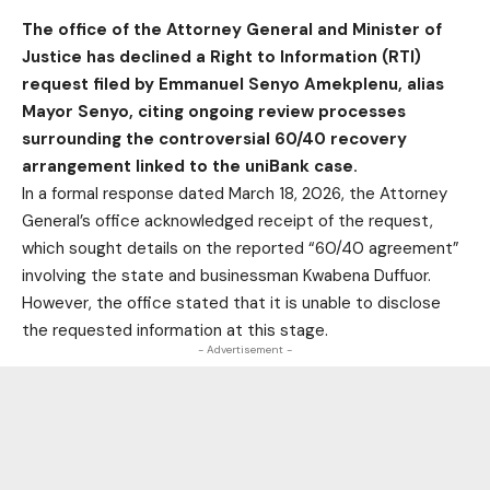
The office of the Attorney General and Minister of
Justice has declined a Right to Information (RTI)
request filed by Emmanuel Senyo Amekplenu, alias
Mayor Senyo, citing ongoing review processes
surrounding the controversial 60/40 recovery
arrangement linked to the uniBank case.
In a formal response dated March 18, 2026, the Attorney
General’s office acknowledged receipt of the request,
which sought details on the reported “60/40 agreement”
involving the state and businessman Kwabena Duffuor.
However, the office stated that it is unable to disclose
the requested information at this stage.
- Advertisement -