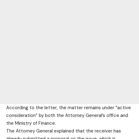
According to the letter, the matter remains under “active
consideration” by both the Attorney General’s office and
the Ministry of Finance.
The Attorney General explained that the receiver has
already submitted a proposal on the issue, which is