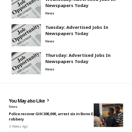
Newspapers Today
News
Tuesday: Advertised Jobs In
Newspapers Today
News
Thursday: Advertised Jobs In
Newspapers Today
News
You May also Like
News
Police recover GH¢300,000, arrest six in Bono East highway
robbery
3 Weeks Ago