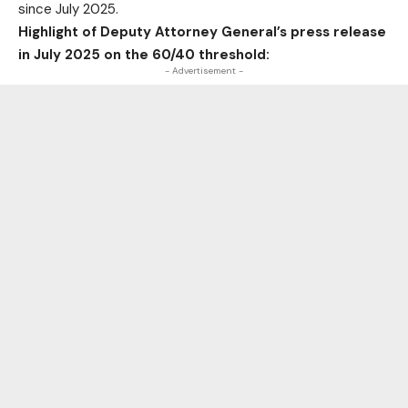
since July 2025.
Highlight of Deputy Attorney General’s press release
in July 2025 on the 60/40 threshold:
- Advertisement -