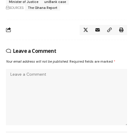
Minister of Justice
uniBank case
SOURCES:
The Ghana Report
Leave a Comment
Your email address will not be published.
Required fields are marked
*