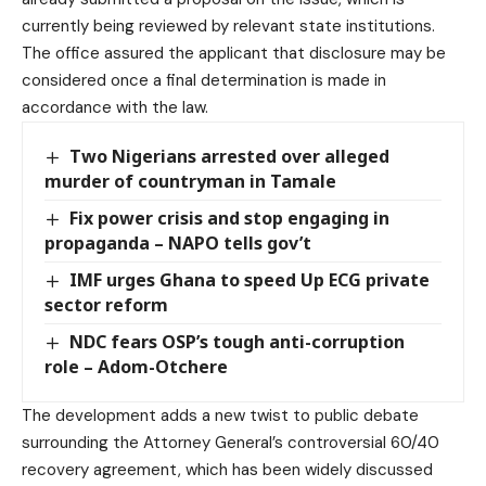
currently being reviewed by relevant state institutions.
The office assured the applicant that disclosure may be
considered once a final determination is made in
accordance with the law.
Two Nigerians arrested over alleged
murder of countryman in Tamale
Fix power crisis and stop engaging in
propaganda – NAPO tells gov’t
IMF urges Ghana to speed Up ECG private
sector reform
NDC fears OSP’s tough anti-corruption
role – Adom-Otchere
The development adds a new twist to public debate
surrounding the Attorney General’s controversial 60/40
recovery agreement, which has been widely discussed