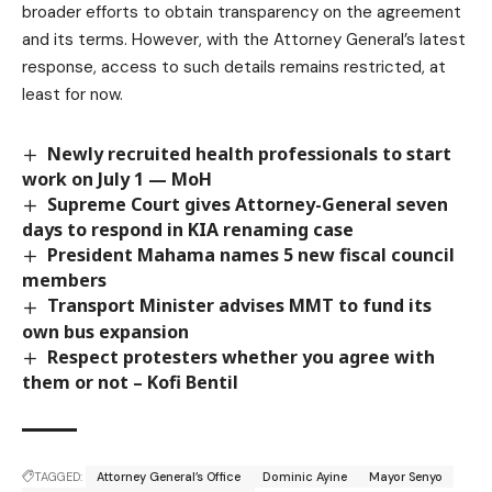
broader efforts to obtain transparency on the agreement
and its terms. However, with the Attorney General’s latest
response, access to such details remains restricted, at
least for now.
Newly recruited health professionals to start
work on July 1 — MoH
Supreme Court gives Attorney-General seven
days to respond in KIA renaming case
President Mahama names 5 new fiscal council
members
Transport Minister advises MMT to fund its
own bus expansion
Respect protesters whether you agree with
them or not – Kofi Bentil
TAGGED:
Attorney General’s Office
Dominic Ayine
Mayor Senyo