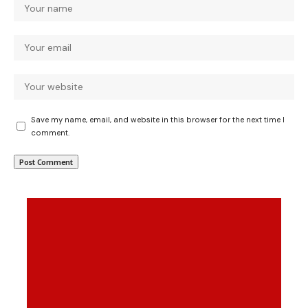
Save my name, email, and website in this browser for the next time I
comment.