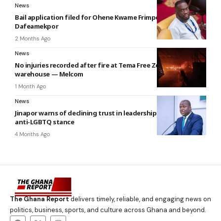
News
Bail application filed for Ohene Kwame Frimpong —
Dafeamekpor
2 Months Ago
News
No injuries recorded after fire at Tema Free Zones
warehouse — Melcom
1 Month Ago
News
Jinapor warns of declining trust in leadership over Mahama’s
anti-LGBTQ stance
4 Months Ago
The Ghana Report
delivers timely, reliable, and engaging news on
politics, business, sports, and culture across Ghana and beyond.