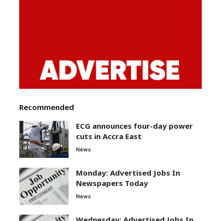
Recommended
ECG announces four-day power
cuts in Accra East
News
Monday: Advertised Jobs In
Newspapers Today
News
Wednesday: Advertised Jobs In