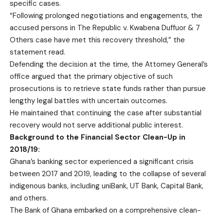
specific cases.
“Following prolonged negotiations and engagements, the
accused persons in The Republic v. Kwabena Duffuor & 7
Others case have met this recovery threshold,” the
statement read.
Defending the decision at the time, the Attorney General’s
office argued that the primary objective of such
prosecutions is to retrieve state funds rather than pursue
lengthy legal battles with uncertain outcomes.
He maintained that continuing the case after substantial
recovery would not serve additional public interest.
Background to the Financial Sector Clean-Up in
2018/19:
Ghana’s banking sector experienced a significant crisis
between 2017 and 2019, leading to the collapse of several
indigenous banks, including uniBank, UT Bank, Capital Bank,
and others.
The Bank of Ghana embarked on a comprehensive clean-