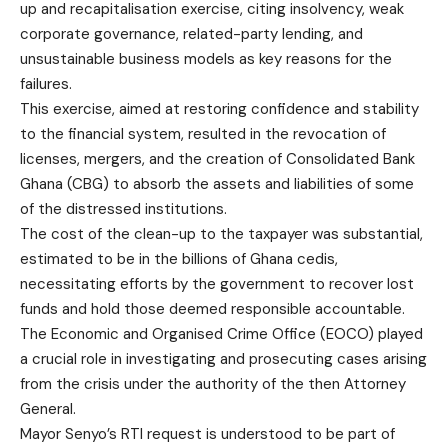
up and recapitalisation exercise, citing insolvency, weak
corporate governance, related-party lending, and
unsustainable business models as key reasons for the
failures.
This exercise, aimed at restoring confidence and stability
to the financial system, resulted in the revocation of
licenses, mergers, and the creation of Consolidated Bank
Ghana (CBG) to absorb the assets and liabilities of some
of the distressed institutions.
The cost of the clean-up to the taxpayer was substantial,
estimated to be in the billions of Ghana cedis,
necessitating efforts by the government to recover lost
funds and hold those deemed responsible accountable.
The Economic and Organised Crime Office (EOCO) played
a crucial role in investigating and prosecuting cases arising
from the crisis under the authority of the then Attorney
General.
Mayor Senyo’s RTI request is understood to be part of