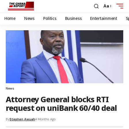
Aa
Home
News
Politics
Business
Entertainment
S
News
Attorney General blocks RTI
request on uniBank 60/40 deal
By
Stephen Awuah
4 Months Ago