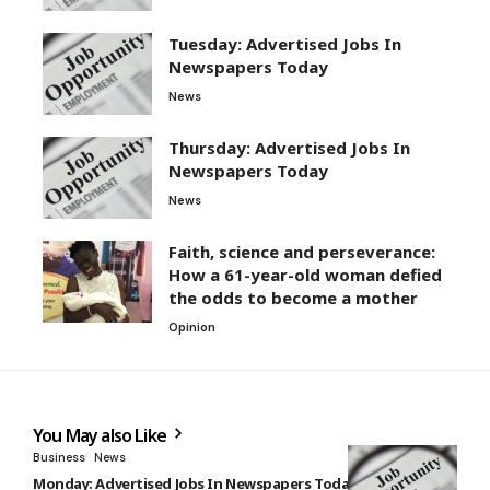
Tuesday: Advertised Jobs In
Newspapers Today
News
Thursday: Advertised Jobs In
Newspapers Today
News
Faith, science and perseverance:
How a 61-year-old woman defied
the odds to become a mother
Opinion
You May also Like
Business
News
Monday: Advertised Jobs In Newspapers Today