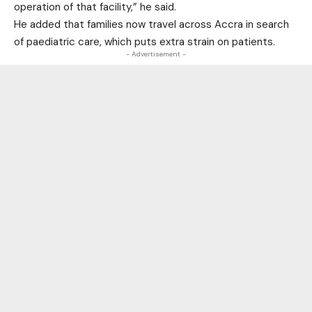
operation of that facility,” he said.
He added that families now travel across Accra in search
of paediatric care, which puts extra strain on patients.
- Advertisement -