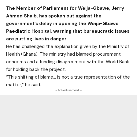
The Member of Parliament for Weija-Gbawe, Jerry
Ahmed Shaib, has spoken out against the
government’s delay in opening the Weija-Gbawe
Paediatric Hospital, warning that bureaucratic issues
are putting lives in danger.
He has challenged the explanation given by the Ministry of
Health (Ghana). The ministry had blamed procurement
concerns and a funding disagreement with the World Bank
for holding back the project.
“This shifting of blame… is not a true representation of the
matter,” he said.
- Advertisement -