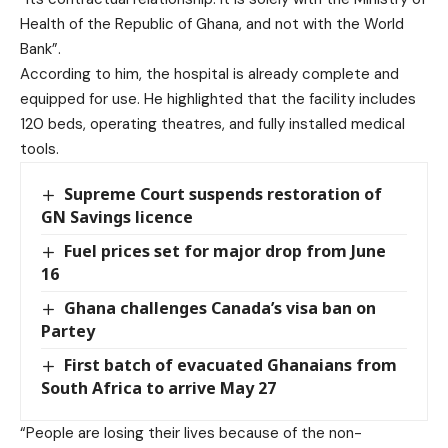
Health of the Republic of Ghana, and not with the World
Bank”.
According to him, the hospital is already complete and
equipped for use. He highlighted that the facility includes
120 beds, operating theatres, and fully installed medical
tools.
Supreme Court suspends restoration of
GN Savings licence
Fuel prices set for major drop from June
16
Ghana challenges Canada’s visa ban on
Partey
First batch of evacuated Ghanaians from
South Africa to arrive May 27
“People are losing their lives because of the non-