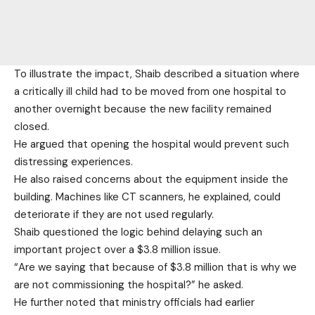
To illustrate the impact, Shaib described a situation where
a critically ill child had to be moved from one hospital to
another overnight because the new facility remained
closed.
He argued that opening the hospital would prevent such
distressing experiences.
He also raised concerns about the equipment inside the
building. Machines like CT scanners, he explained, could
deteriorate if they are not used regularly.
Shaib questioned the logic behind delaying such an
important project over a $3.8 million issue.
“Are we saying that because of $3.8 million that is why we
are not commissioning the hospital?” he asked.
He further noted that ministry officials had earlier