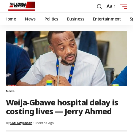
Aa
Home
News
Politics
Business
Entertainment
S
News
Weija-Gbawe hospital delay is
costing lives — Jerry Ahmed
By
Kofi Agyeman
3 Months Ago