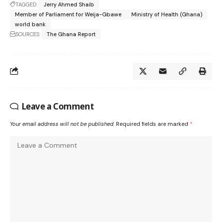
TAGGED:
Jerry Ahmed Shaib
Member of Parliament for Weija-Gbawe
Ministry of Health (Ghana)
world bank
SOURCES:
The Ghana Report
Leave a Comment
Your email address will not be published.
Required fields are marked
*