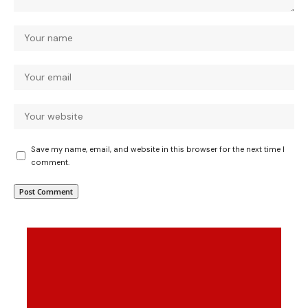
Save my name, email, and website in this browser for the next time I
comment.