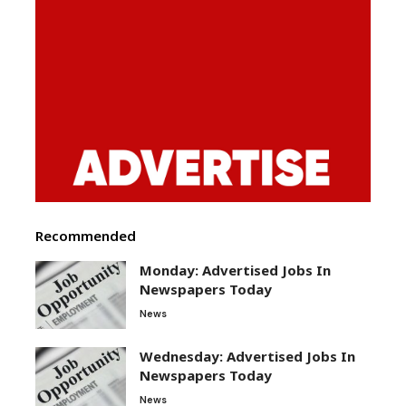
Recommended
Monday: Advertised Jobs In
Newspapers Today
News
Wednesday: Advertised Jobs In
Newspapers Today
News