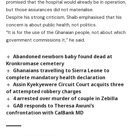
promised that the hospital would already be in operation,
but those assurances did not materialise.
Despite his strong criticism, Shaib emphasised that his
concern is about public health, not politics.
“It is for the use of the Ghanaian people, not about which
government commissions it,” he said.
Abandoned newborn baby found dead at
Kronkromase cemetery
Ghanaians travelling to Sierra Leone to
complete mandatory health declaration
Assin Kyekyewere Circuit Court acquits three
of attempted robbery charges
4 arrested over murder of couple in Zebilla
GAB responds to Theresa Awuni’s
confrontation with CalBank MD