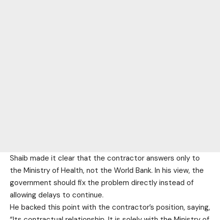
Shaib made it clear that the contractor answers only to
the Ministry of Health, not the World Bank. In his view, the
government should fix the problem directly instead of
allowing delays to continue.
He backed this point with the contractor’s position, saying,
“Its contractual relationship. It is solely with the Ministry of