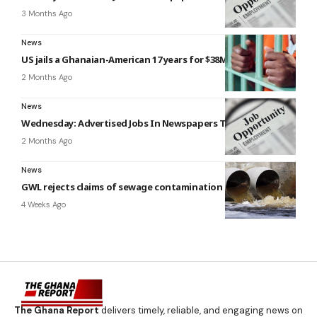
3 Months Ago
News
US jails a Ghanaian-American 17 years for $38M email fraud
2 Months Ago
News
Wednesday: Advertised Jobs In Newspapers Today
2 Months Ago
News
GWL rejects claims of sewage contamination in viral video
4 Weeks Ago
The Ghana Report
delivers timely, reliable, and engaging news on