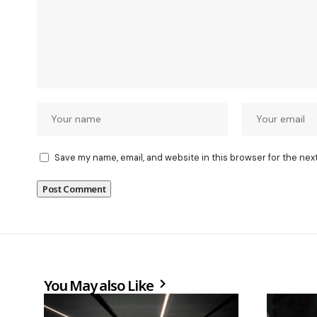
Save my name, email, and website in this browser for the nex
You May also Like