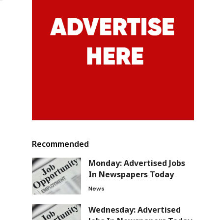
Recommended
Monday: Advertised Jobs
In Newspapers Today
News
Wednesday: Advertised