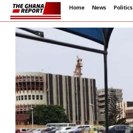
Home
News
Politics