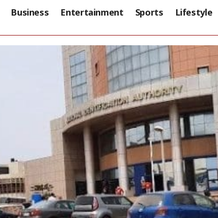
Business
Entertainment
Sports
Lifestyle