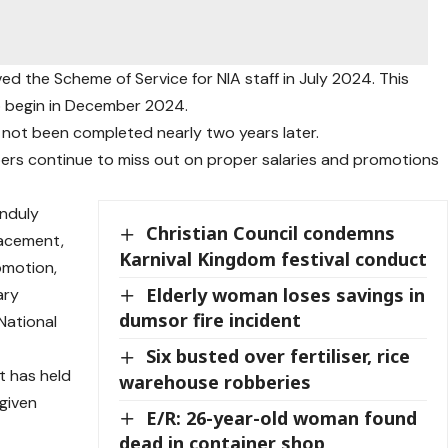
ed the Scheme of Service for NIA staff in July 2024. This
o begin in December 2024.
l not been completed nearly two years later.
ers continue to miss out on proper salaries and promotions
unduly
Christian Council condemns
lacement,
Karnival Kingdom festival conduct
omotion,
Elderly woman loses savings in
ary
dumsor fire incident
National
Six busted over fertiliser, rice
 has held
warehouse robberies
 given
E/R: 26-year-old woman found
dead in container shop