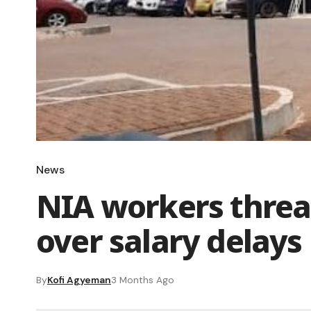
News
NIA workers threat
over salary delays
By
Kofi Agyeman
3 Months Ago