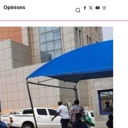
Opinions