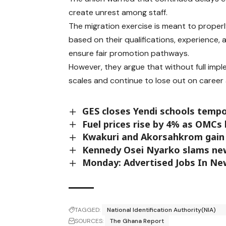
create unrest among staff.
The migration exercise is meant to properl
based on their qualifications, experience, 
ensure fair promotion pathways.
However, they argue that without full imp
scales and continue to lose out on caree
GES closes Yendi schools temp
Fuel prices rise by 4% as OMCs
Kwakuri and Akorsahkrom gain 
Kennedy Osei Nyarko slams ne
Monday: Advertised Jobs In N
TAGGED:
National Identification Authority(NIA)
SOURCES:
The Ghana Report