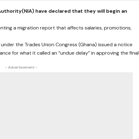
Authority(NIA) have declared that they will begin an
nting a migration report that affects salaries, promotions,
) under the Trades Union Congress (Ghana) issued a notice
ance for what it called an “undue delay” in approving the final
- Advertisement -