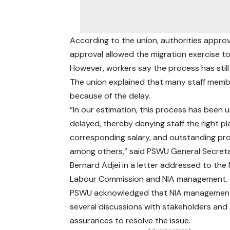
According to the union, authorities approv
approval allowed the migration exercise t
However, workers say the process has stil
The union explained that many staff memb
because of the delay.
“In our estimation, this process has been 
delayed, thereby denying staff the right p
corresponding salary, and outstanding pr
among others,” said PSWU General Secret
Bernard Adjei in a letter addressed to the 
Labour Commission and NIA management.
PSWU acknowledged that NIA management
several discussions with stakeholders and
assurances to resolve the issue.