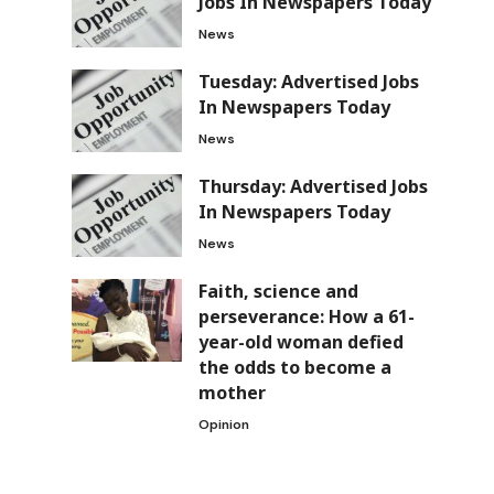
Jobs In Newspapers Today
News
Tuesday: Advertised Jobs
In Newspapers Today
News
Thursday: Advertised Jobs
In Newspapers Today
News
Faith, science and
perseverance: How a 61-
year-old woman defied
the odds to become a
mother
Opinion