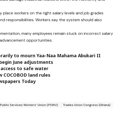
y place workers on the right salary levels and job grades
and responsibilities. Workers say the system should also
lementation, many employees remain stuck on incorrect salar
r advancement opportunities.
orarily to mourn Yaa-Naa Mahama Abukari II
 begin June adjustments
access to safe water
w COCOBOD land rules
ewspapers Today
Public Services Workers’ Union (PSWU)
Trades Union Congress (Ghana)