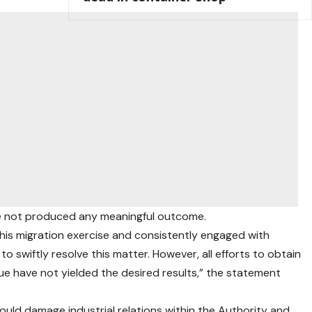
ve not produced any meaningful outcome.
this migration exercise and consistently engaged with
 swiftly resolve this matter. However, all efforts to obtain
sue have not yielded the desired results,” the statement
uld damage industrial relations within the Authority and