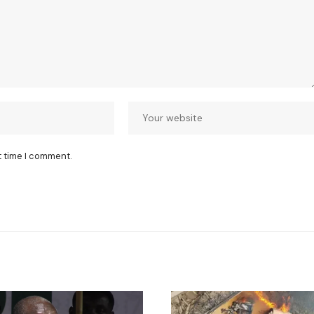
t time I comment.