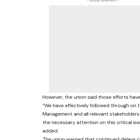
- Advertisement -
However, the union said those efforts ha
“We have effectively followed through on 
Management and all relevant stakeholders to
the necessary attention on this critical is
added.
The union warned that continued delays co