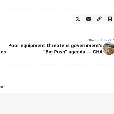
NEXT ARTICLE
Poor equipment threatens government’s
tes
“Big Push” agenda — GHA
ked
*