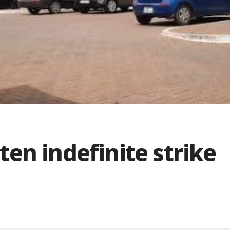
en indefinite strike