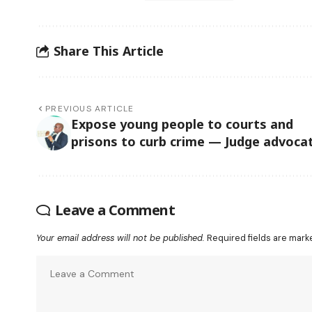
Share This Article
PREVIOUS ARTICLE
Expose young people to courts and
prisons to curb crime — Judge advoca
Leave a Comment
Your email address will not be published.
Required fields are mar