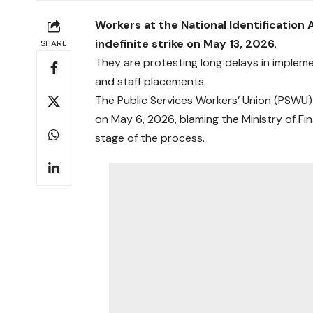
Workers at the National Identification 
indefinite strike on May 13, 2026.
SHARE
They are protesting long delays in impleme
and staff placements.
The Public Services Workers’ Union (PSWU
on May 6, 2026, blaming the Ministry of Fin
stage of the process.