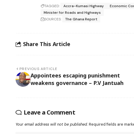
TAGGED:
Accra–Kumasi Highway
Economic Com
Minister for Roads and Highways
SOURCES:
The Ghana Report
Share This Article
PREVIOUS ARTICLE
Appointees escaping punishment
weakens governance – P.V Jantuah
Leave a Comment
Your email address will not be published.
Required fields are mar