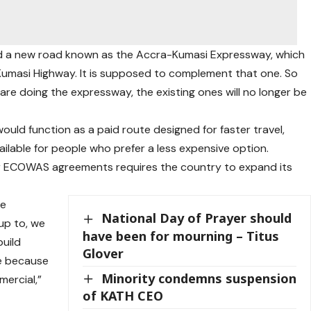
ld a new road known as the Accra-Kumasi Expressway, which
-Kumasi Highway. It is supposed to complement that one. So
re doing the expressway, the existing ones will no longer be
ld function as a paid route designed for faster travel,
ailable for people who prefer a less expensive option.
 ECOWAS agreements requires the country to expand its
he
National Day of Prayer should
up to, we
have been for mourning – Titus
uild
Glover
ve because
Minority condemns suspension
ercial,”
of KATH CEO