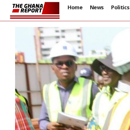
Home
News
Politics