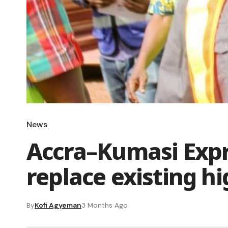
News
Accra–Kumasi Expr
replace existing 
By
Kofi Agyeman
3 Months Ago