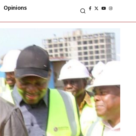
Opinions