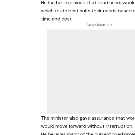
He further explained that road users woul
which route best suits their needs based o
time and cost.
- Advertisement -
The minister also gave assurance that wo
would move forward without interruption.
He believes many of the current road proj