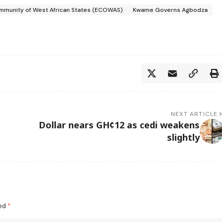
munity of West African States (ECOWAS)
Kwame Governs Agbodza
NEXT ARTICLE
Dollar nears GH¢12 as cedi weakens
slightly
ked
*