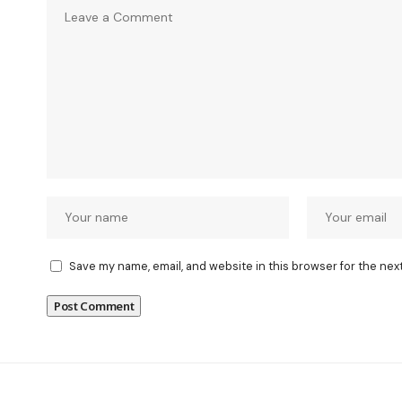
Save my name, email, and website in this browser for the nex