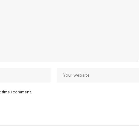
t time I comment.