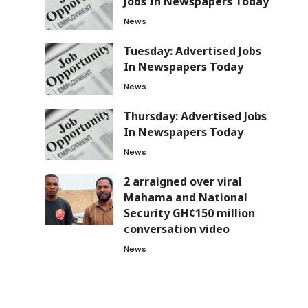
Jobs In Newspapers Today
News
Tuesday: Advertised Jobs
In Newspapers Today
News
Thursday: Advertised Jobs
In Newspapers Today
News
2 arraigned over viral
Mahama and National
Security GH¢150 million
conversation video
News