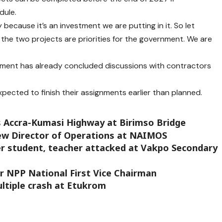
dule.
y because it’s an investment we are putting in it. So let
the two projects are priorities for the government. We are
ment has already concluded discussions with contractors
pected to finish their assignments earlier than planned.
ks Accra-Kumasi Highway at Birimso Bridge
new Director of Operations at NAIMOS
r student, teacher attacked at Vakpo Secondary
for NPP National First Vice Chairman
ultiple crash at Etukrom