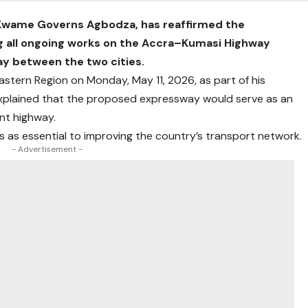
 Kwame Governs Agbodza, has reaffirmed the
 all ongoing works on the Accra–Kumasi Highway
ay between the two cities.
astern Region on Monday, May 11, 2026, as part of his
xplained that the proposed expressway would serve as an
nt highway.
 as essential to improving the country’s transport network.
- Advertisement -