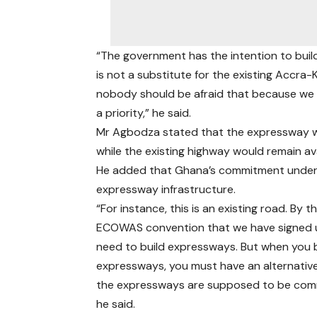
“The government has the intention to bui
is not a substitute for the existing Accra
nobody should be afraid that because we a
a priority,” he said.
Mr Agbodza stated that the expressway wou
while the existing highway would remain av
He added that Ghana’s commitment under
expressway infrastructure.
“For instance, this is an existing road. By t
ECOWAS convention that we have signed 
need to build expressways. But when you b
expressways, you must have an alternati
the expressways are supposed to be comm
he said.