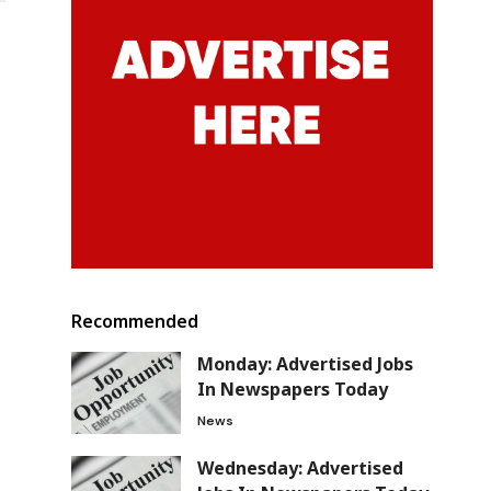
Recommended
Monday: Advertised Jobs
In Newspapers Today
News
Wednesday: Advertised