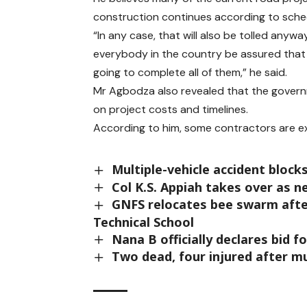
construction continues according to sche
“In any case, that will also be tolled anywa
everybody in the country be assured that 
going to complete all of them,” he said.
Mr Agbodza also revealed that the govern
on project costs and timelines.
According to him, some contractors are ex
Multiple-vehicle accident bloc
Col K.S. Appiah takes over as 
GNFS relocates bee swarm afte
Technical School
Nana B officially declares bid 
Two dead, four injured after m