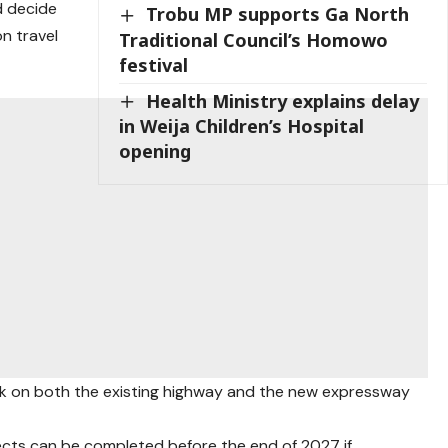
d decide
Trobu MP supports Ga North
n travel
Traditional Council’s Homowo
festival
Health Ministry explains delay
in Weija Children’s Hospital
opening
rk on both the existing highway and the new expressway
ects can be completed before the end of 2027 if