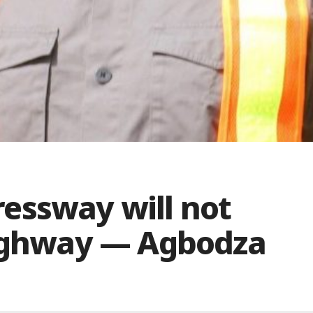
essway will not
highway — Agbodza