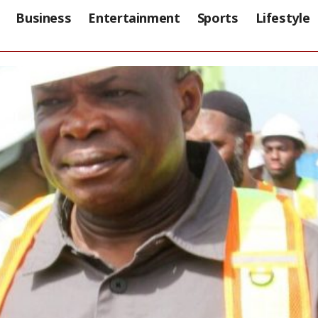
Business
Entertainment
Sports
Lifestyle