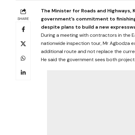
The Minister for Roads and Highways,
government’s commitment to finishing
SHARE
despite plans to build a new expressw
During a meeting with contractors in the E
nationwide inspection tour, Mr Agbodza e
additional route and not replace the curre
He said the government sees both projects