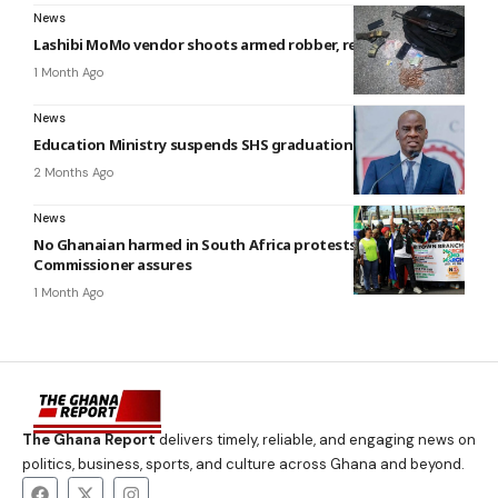
News
Lashibi MoMo vendor shoots armed robber, recovers ¢140,000
1 Month Ago
News
Education Ministry suspends SHS graduation ceremonies
2 Months Ago
News
No Ghanaian harmed in South Africa protests — High
Commissioner assures
1 Month Ago
The Ghana Report
delivers timely, reliable, and engaging news on
politics, business, sports, and culture across Ghana and beyond.