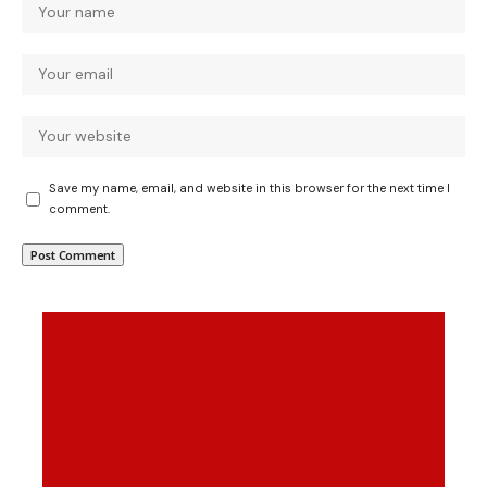
Save my name, email, and website in this browser for the next time I
comment.