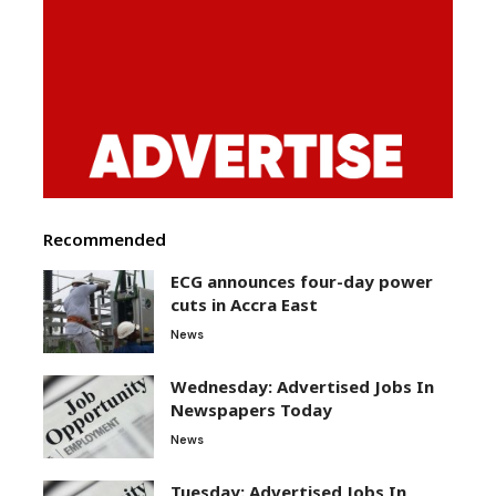
Recommended
ECG announces four-day power
cuts in Accra East
News
Wednesday: Advertised Jobs In
Newspapers Today
News
Tuesday: Advertised Jobs In