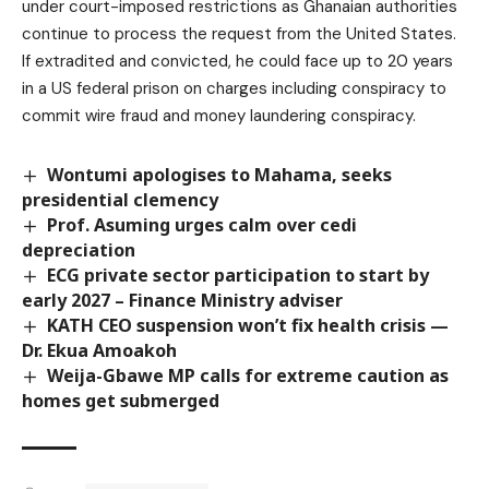
under court-imposed restrictions as Ghanaian authorities
continue to process the request from the United States.
If extradited and convicted, he could face up to 20 years
in a US federal prison on charges including conspiracy to
commit wire fraud and money laundering conspiracy.
Wontumi apologises to Mahama, seeks
presidential clemency
Prof. Asuming urges calm over cedi
depreciation
ECG private sector participation to start by
early 2027 – Finance Ministry adviser
KATH CEO suspension won’t fix health crisis —
Dr. Ekua Amoakoh
Weija-Gbawe MP calls for extreme caution as
homes get submerged