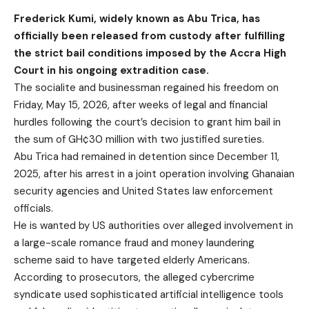
Frederick Kumi, widely known as Abu Trica, has
officially been released from custody after fulfilling
the strict bail conditions imposed by the Accra High
Court in his ongoing extradition case.
The socialite and businessman regained his freedom on
Friday, May 15, 2026, after weeks of legal and financial
hurdles following the court’s decision to grant him bail in
the sum of GH¢30 million with two justified sureties.
Abu Trica had remained in detention since December 11,
2025, after his arrest in a joint operation involving Ghanaian
security agencies and United States law enforcement
officials.
He is wanted by US authorities over alleged involvement in
a large-scale romance fraud and money laundering
scheme said to have targeted elderly Americans.
According to prosecutors, the alleged cybercrime
syndicate used sophisticated artificial intelligence tools