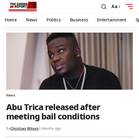
Aa
Home
News
Politics
Business
Entertainment
S
News
Abu Trica released after
meeting bail conditions
By
Christian Wilson
3 Months Ago