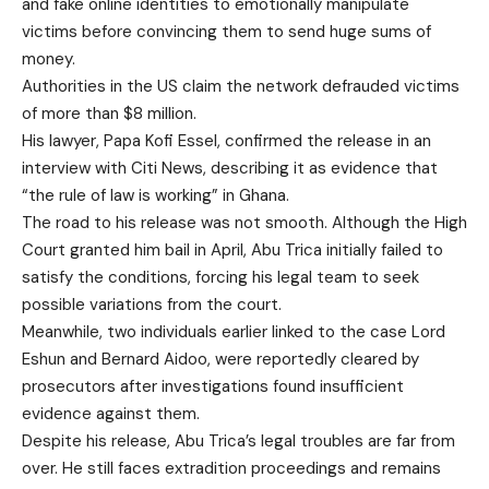
and fake online identities to emotionally manipulate
victims before convincing them to send huge sums of
money.
Authorities in the US claim the network defrauded victims
of more than $8 million.
His lawyer, Papa Kofi Essel, confirmed the release in an
interview with Citi News, describing it as evidence that
“the rule of law is working” in Ghana.
The road to his release was not smooth. Although the High
Court granted him bail in April, Abu Trica initially failed to
satisfy the conditions, forcing his legal team to seek
possible variations from the court.
Meanwhile, two individuals earlier linked to the case Lord
Eshun and Bernard Aidoo, were reportedly cleared by
prosecutors after investigations found insufficient
evidence against them.
Despite his release, Abu Trica’s legal troubles are far from
over. He still faces extradition proceedings and remains