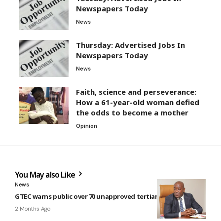
Newspapers Today
News
Thursday: Advertised Jobs In
Newspapers Today
News
Faith, science and perseverance:
How a 61-year-old woman defied
the odds to become a mother
Opinion
You May also Like
News
GTEC warns public over 70 unapproved tertiary institutions
2 Months Ago