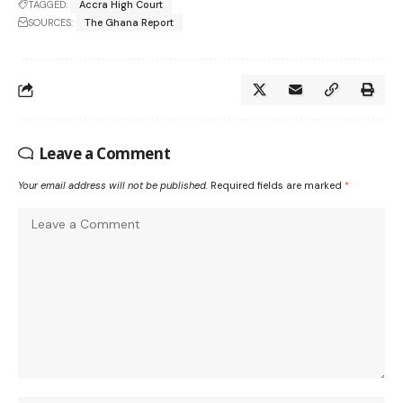
TAGGED:
Accra High Court
SOURCES:
The Ghana Report
Leave a Comment
Your email address will not be published.
Required fields are marked
*