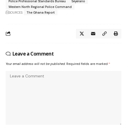
Police Professional Standards Bureau
Seyerano
Western North Regional Police Command
SOURCES:
The Ghana Report
Leave a Comment
Your email address will not be published.
Required fields are marked
*