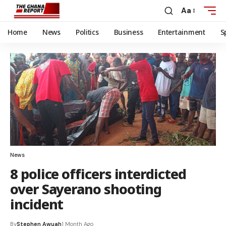
Aa
Home
News
Politics
Business
Entertainment
S
News
8 police officers interdicted
over Sayerano shooting
incident
By
Stephen Awuah
1 Month Ago