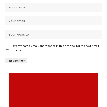
Save my name, email, and website in this browser for the next time I
comment.