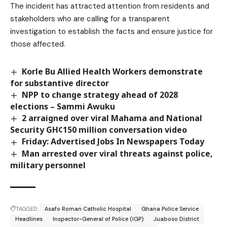
The incident has attracted attention from residents and
stakeholders who are calling for a transparent
investigation to establish the facts and ensure justice for
those affected.
Korle Bu Allied Health Workers demonstrate
for substantive director
NPP to change strategy ahead of 2028
elections – Sammi Awuku
2 arraigned over viral Mahama and National
Security GH¢150 million conversation video
Friday: Advertised Jobs In Newspapers Today
Man arrested over viral threats against police,
military personnel
TAGGED:
Asafo Roman Catholic Hospital
Ghana Police Service
Headlines
Inspector-General of Police (IGP)
Juaboso District