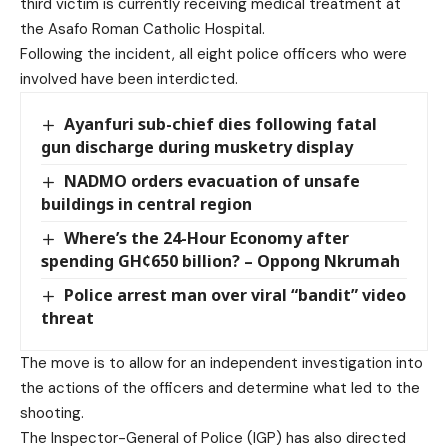
third victim is currently receiving medical treatment at
the Asafo Roman Catholic Hospital.
Following the incident, all eight police officers who were
involved have been interdicted.
Ayanfuri sub-chief dies following fatal
gun discharge during musketry display
NADMO orders evacuation of unsafe
buildings in central region
Where’s the 24-Hour Economy after
spending GH¢650 billion? – Oppong Nkrumah
Police arrest man over viral “bandit” video
threat
The move is to allow for an independent investigation into
the actions of the officers and determine what led to the
shooting.
The Inspector-General of Police (IGP) has also directed