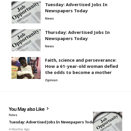
Tuesday: Advertised Jobs In
Newspapers Today
News
Thursday: Advertised Jobs In
Newspapers Today
News
Faith, science and perseverance:
How a 61-year-old woman defied
the odds to become a mother
Opinion
You May also Like
News
Tuesday: Advertised Jobs In Newspapers Today
4 Months Ago