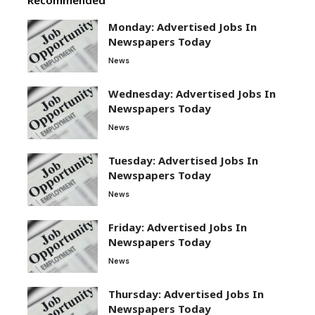
Monday: Advertised Jobs In
Newspapers Today
News
Wednesday: Advertised Jobs In
Newspapers Today
News
Tuesday: Advertised Jobs In
Newspapers Today
News
Friday: Advertised Jobs In
Newspapers Today
News
Thursday: Advertised Jobs In
Newspapers Today