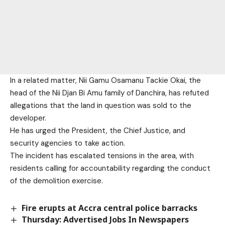
In a related matter, Nii Gamu Osamanu Tackie Okai, the
head of the Nii Djan Bi Amu family of Danchira, has refuted
allegations that the land in question was sold to the
developer.
He has urged the President, the Chief Justice, and
security agencies to take action.
The incident has escalated tensions in the area, with
residents calling for accountability regarding the conduct
of the demolition exercise.
Fire erupts at Accra central police barracks
Thursday: Advertised Jobs In Newspapers