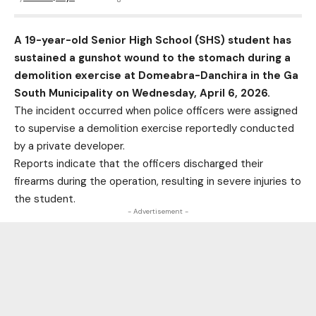
A 19-year-old Senior High School (SHS) student has
sustained a gunshot wound to the stomach during a
demolition exercise at Domeabra-Danchira in the Ga
South Municipality on Wednesday, April 6, 2026.
The incident occurred when police officers were assigned
to supervise a demolition exercise reportedly conducted
by a private developer.
Reports indicate that the officers discharged their
firearms during the operation, resulting in severe injuries to
the student.
- Advertisement -