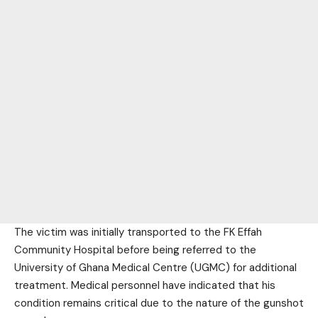
The victim was initially transported to the FK Effah
Community Hospital before being referred to the
University of Ghana Medical Centre (UGMC) for additional
treatment. Medical personnel have indicated that his
condition remains critical due to the nature of the gunshot