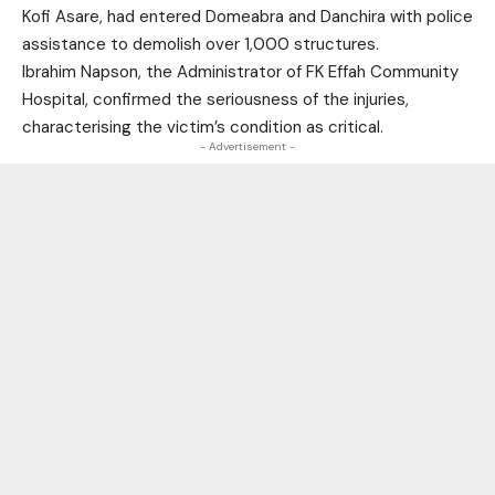
Kofi Asare, had entered Domeabra and Danchira with police
assistance to demolish over 1,000 structures.
Ibrahim Napson, the Administrator of FK Effah Community
Hospital, confirmed the seriousness of the injuries,
characterising the victim’s condition as critical.
- Advertisement -