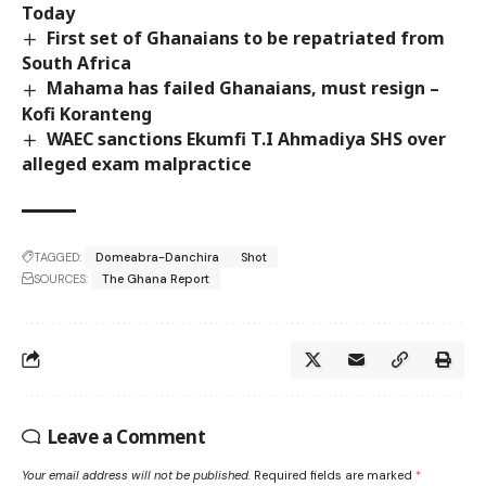
Today
First set of Ghanaians to be repatriated from
South Africa
Mahama has failed Ghanaians, must resign –
Kofi Koranteng
WAEC sanctions Ekumfi T.I Ahmadiya SHS over
alleged exam malpractice
TAGGED:
Domeabra-Danchira
Shot
SOURCES:
The Ghana Report
Leave a Comment
Your email address will not be published.
Required fields are marked
*