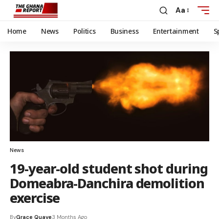
Aa
Home
News
Politics
Business
Entertainment
S
News
19-year-old student shot during
Domeabra-Danchira demolition
exercise
By
Grace Quaye
3 Months Ago