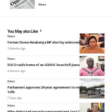
News
You May also Like
News
Former Dome-Kwabenya MP shot by unknown gunmen
2 Months Ago
News
EOCO raids home of ex-GIHOC boss Kofi Jumah
4 Months Ago
News
Parliament approves 20-year agreement to reintroduce road
tolls
7 Days Ago
News
Who deducted security personnel rent tax? Interior Ministry