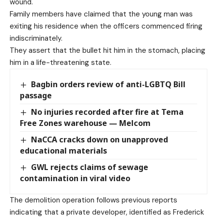
wound.
Family members have claimed that the young man was
exiting his residence when the officers commenced firing
indiscriminately.
They assert that the bullet hit him in the stomach, placing
him in a life-threatening state.
Bagbin orders review of anti-LGBTQ Bill
passage
No injuries recorded after fire at Tema
Free Zones warehouse — Melcom
NaCCA cracks down on unapproved
educational materials
GWL rejects claims of sewage
contamination in viral video
The demolition operation follows previous reports
indicating that a private developer, identified as Frederick