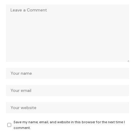
Save my name, email, and website in this browser for the next time I
comment.