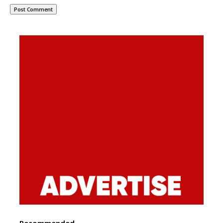
Recommended