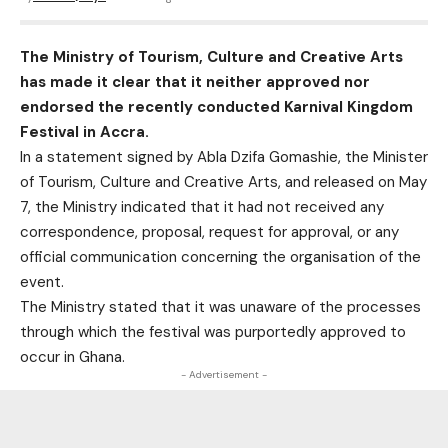
The Ministry of Tourism, Culture and Creative Arts
has made it clear that it neither approved nor
endorsed the recently conducted Karnival Kingdom
Festival in Accra.
In a statement signed by Abla Dzifa Gomashie, the Minister
of Tourism, Culture and Creative Arts, and released on May
7, the Ministry indicated that it had not received any
correspondence, proposal, request for approval, or any
official communication concerning the organisation of the
event.
The Ministry stated that it was unaware of the processes
through which the festival was purportedly approved to
occur in Ghana.
- Advertisement -