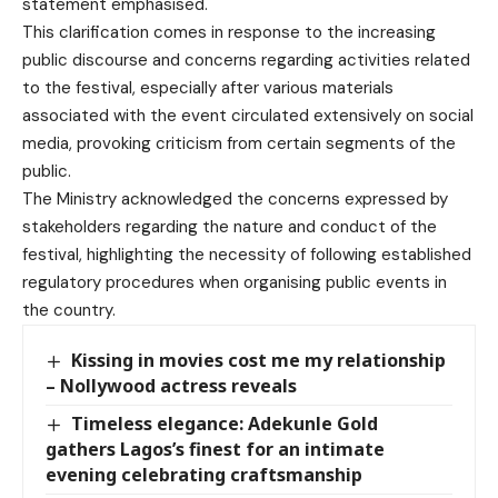
statement emphasised.
This clarification comes in response to the increasing
public discourse and concerns regarding activities related
to the festival, especially after various materials
associated with the event circulated extensively on social
media, provoking criticism from certain segments of the
public.
The Ministry acknowledged the concerns expressed by
stakeholders regarding the nature and conduct of the
festival, highlighting the necessity of following established
regulatory procedures when organising public events in
the country.
Kissing in movies cost me my relationship
– Nollywood actress reveals
Timeless elegance: Adekunle Gold
gathers Lagos’s finest for an intimate
evening celebrating craftsmanship