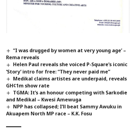
“I was drugged by women at very young age’ –
Rema reveals
Helen Paul reveals she voiced P-Square’s iconic
‘Story’ intro for free: “They never paid me”
Medikal claims artistes are underpaid, reveals
GH¢1m show rate
TGMA: It’s an honour competing with Sarkodie
and Medikal – Kwesi Amewuga
NPP has collapsed; I’ll beat Sammy Awuku in
Akuapem North MP race – K.K. Fosu