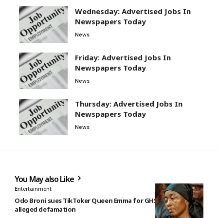
Wednesday: Advertised Jobs In
Newspapers Today
News
Friday: Advertised Jobs In
Newspapers Today
News
Thursday: Advertised Jobs In
Newspapers Today
News
You May also Like
Entertainment
Odo Broni sues TikToker Queen Emma for GHS10m over
alleged defamation