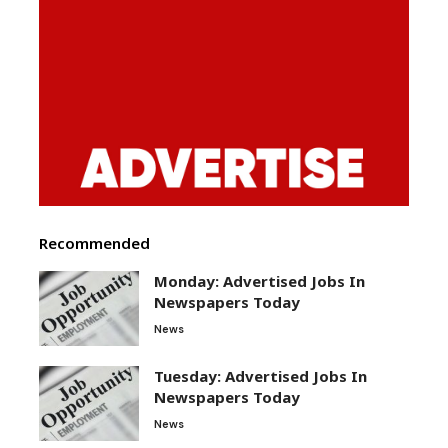
Recommended
Monday: Advertised Jobs In
Newspapers Today
News
Tuesday: Advertised Jobs In
Newspapers Today
News