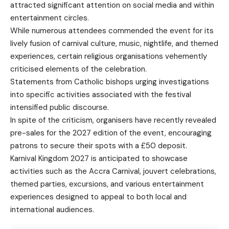
attracted significant attention on social media and within
entertainment circles.
While numerous attendees commended the event for its
lively fusion of carnival culture, music, nightlife, and themed
experiences, certain religious organisations vehemently
criticised elements of the celebration.
Statements from Catholic bishops urging investigations
into specific activities associated with the festival
intensified public discourse.
In spite of the criticism, organisers have recently revealed
pre-sales for the 2027 edition of the event, encouraging
patrons to secure their spots with a £50 deposit.
Karnival Kingdom 2027 is anticipated to showcase
activities such as the Accra Carnival, jouvert celebrations,
themed parties, excursions, and various entertainment
experiences designed to appeal to both local and
international audiences.