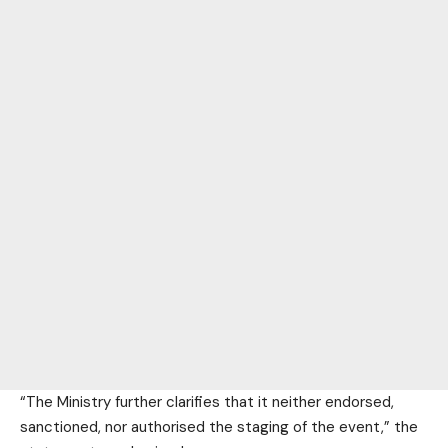
“The Ministry further clarifies that it neither endorsed,
sanctioned, nor authorised the staging of the event,” the