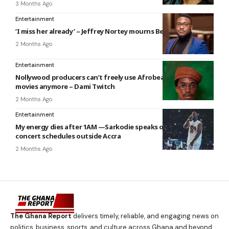
3 Months Ago
Entertainment
‘I miss her already’ – Jeffrey Nortey mourns Beverly Afaglo
2 Months Ago
Entertainment
Nollywood producers can’t freely use Afrobeats songs in
movies anymore – Dami Twitch
2 Months Ago
Entertainment
My energy dies after 1AM —Sarkodie speaks on exhausting
concert schedules outside Accra
2 Months Ago
The Ghana Report
delivers timely, reliable, and engaging news on
politics, business, sports, and culture across Ghana and beyond.