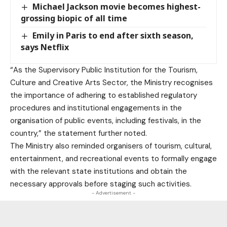
Michael Jackson movie becomes highest-
grossing biopic of all time
Emily in Paris to end after sixth season,
says Netflix
“As the Supervisory Public Institution for the Tourism,
Culture and Creative Arts Sector, the Ministry recognises
the importance of adhering to established regulatory
procedures and institutional engagements in the
organisation of public events, including festivals, in the
country,” the statement further noted.
The Ministry also reminded organisers of tourism, cultural,
entertainment, and recreational events to formally engage
with the relevant state institutions and obtain the
necessary approvals before staging such activities.
- Advertisement -