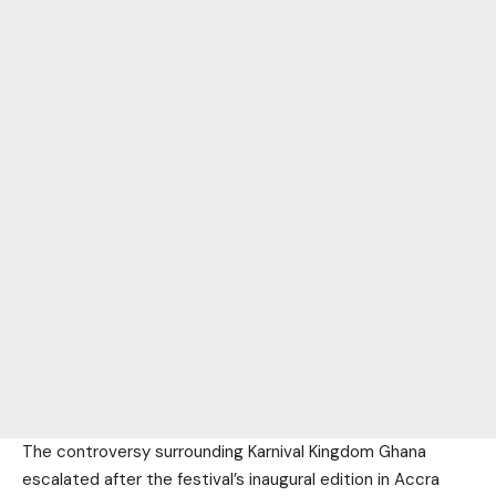
The controversy surrounding Karnival Kingdom Ghana
escalated after the festival’s inaugural edition in Accra