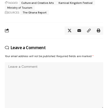
TAGGED:
Culture and Creative Arts
Karnival Kingdom Festival
Ministry of Tourism
SOURCES:
The Ghana Report
Leave a Comment
Your email address will not be published.
Required fields are marked
*