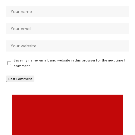
Save my name, email, and website in this browser for the next time I
comment.