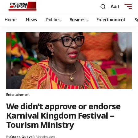
Aa
Home
News
Politics
Business
Entertainment
S
Entertainment
We didn’t approve or endorse
Karnival Kingdom Festival –
Tourism Ministry
By
Grace Quaye
3 Months Ago