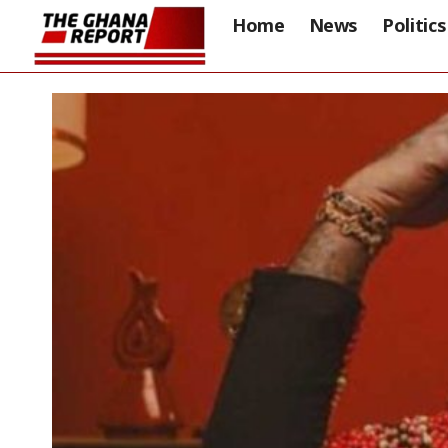
Home
News
Politics