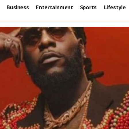
Business
Entertainment
Sports
Lifestyle