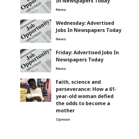
In Newspapers Today
News
Wednesday: Advertised
Jobs In Newspapers Today
News
Friday: Advertised Jobs In
Newspapers Today
News
Faith, science and
perseverance: How a 61-
year-old woman defied
the odds to become a
mother
Opinion