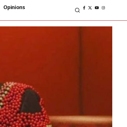
Opinions