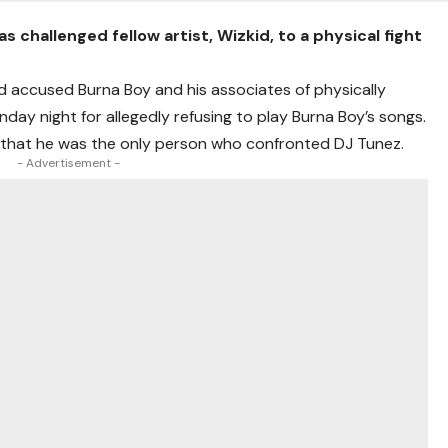
s challenged fellow artist, Wizkid, to a physical fight
 accused Burna Boy and his associates of physically
day night for allegedly refusing to play Burna Boy’s songs.
d that he was the only person who confronted DJ Tunez.
- Advertisement -