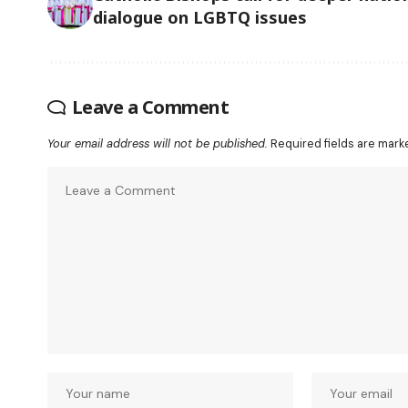
dialogue on LGBTQ issues
Leave a Comment
Your email address will not be published.
Required fields are mar