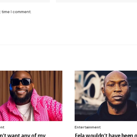
t time I comment.
ent
Entertainment
n’t want any of my
Fela wouldn’t have been g