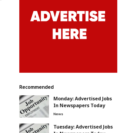
Recommended
Monday: Advertised Jobs
In Newspapers Today
News
Tuesday: Advertised Jobs