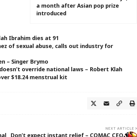
a month after Asian pop prize
introduced
lah Ibrahim dies at 91
 of sexual abuse, calls out industry for
en – Singer Brymo
doesn’t override national laws – Robert Klah
ver $18.24 menstrual kit
NEXT ARTICLE
nal
Don’t expect instant relief – COMAC CEO