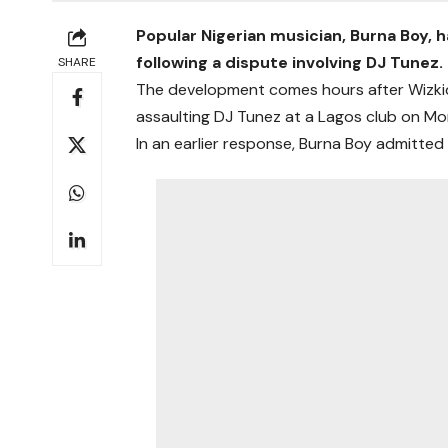
Popular Nigerian musician, Burna Boy, ha
following a dispute involving DJ Tunez.
SHARE
The development comes hours after Wizkid
assaulting DJ Tunez at a Lagos club on Mon
In an earlier response, Burna Boy admitte