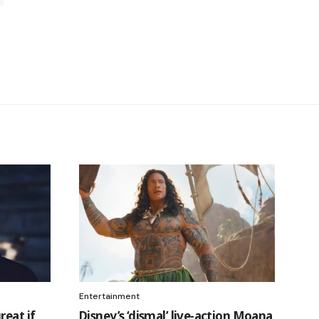
Entertainment
reat if
Disney’s ‘dismal’ live-action Moana