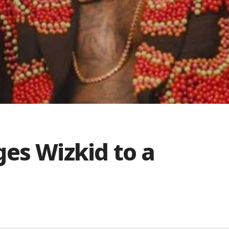
es Wizkid to a