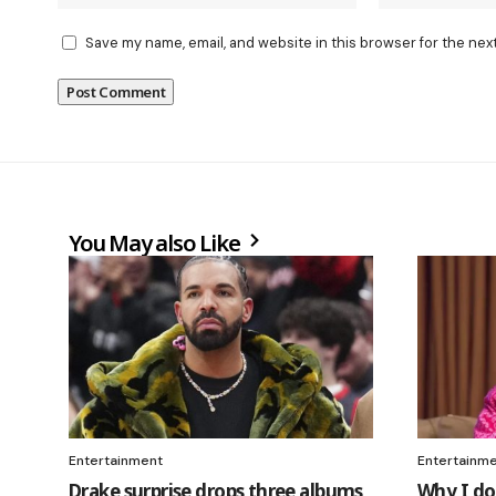
Save my name, email, and website in this browser for the nex
You May also Like
Entertainment
Entertainm
Drake surprise drops three albums
Why I do