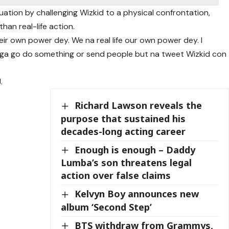
ituation by challenging Wizkid to a physical confrontation,
than real-life action.
ir own power dey. We na real life our own power dey. I
 oga go do something or send people but na tweet Wizkid con
.
Richard Lawson reveals the
purpose that sustained his
decades-long acting career
Enough is enough – Daddy
Lumba’s son threatens legal
action over false claims
Kelvyn Boy announces new
album ‘Second Step’
BTS withdraw from Grammys,