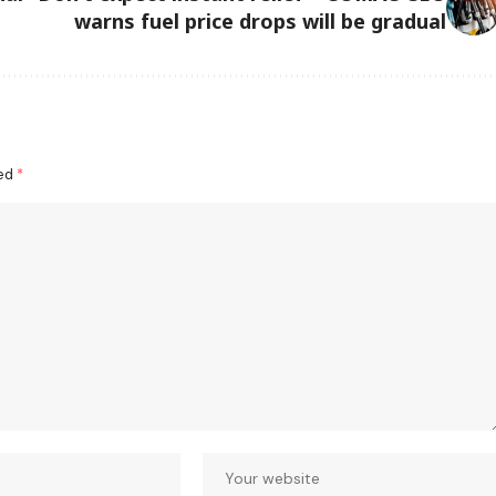
warns fuel price drops will be gradual
ked
*