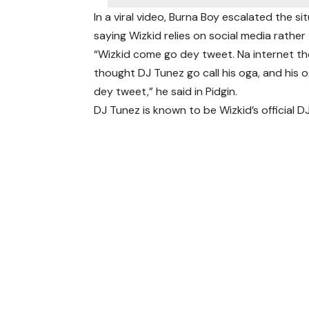
In a viral video, Burna Boy escalated the s
saying Wizkid relies on social media rather 
“Wizkid come go dey tweet. Na internet the
thought DJ Tunez go call his oga, and his
dey tweet,” he said in Pidgin.
DJ Tunez is known to be Wizkid’s official DJ