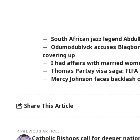
South African jazz legend Abdul
Odumodublvck accuses Blaqbonez
covering up
I had affairs with married wom
Thomas Partey visa saga: FIFA 
Mercy Johnson faces backlash o
Share This Article
PREVIOUS ARTICLE
Catholic Bishops call for deeper natio