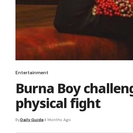
Entertainment
Burna Boy challeng
physical fight
By
Daily Guide
4 Months Ago