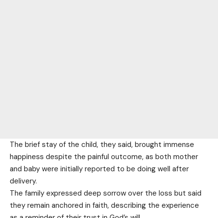
The brief stay of the child, they said, brought immense
happiness despite the painful outcome, as both mother
and baby were initially reported to be doing well after
delivery.
The family expressed deep sorrow over the loss but said
they remain anchored in faith, describing the experience
as a reminder of their trust in God’s will.