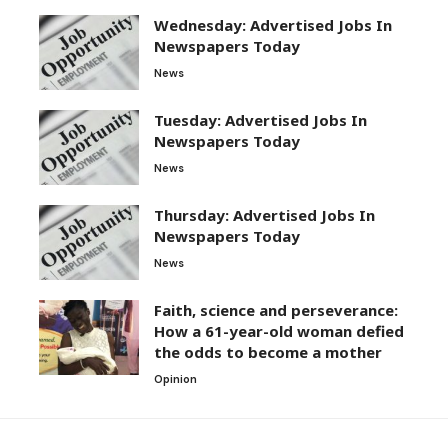
Wednesday: Advertised Jobs In
Newspapers Today
News
Tuesday: Advertised Jobs In
Newspapers Today
News
Thursday: Advertised Jobs In
Newspapers Today
News
Faith, science and perseverance:
How a 61-year-old woman defied
the odds to become a mother
Opinion