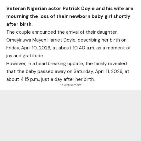
Veteran Nigerian actor Patrick Doyle and his wife are
mourning the loss of their newborn baby girl shortly
after birth.
The couple announced the arrival of their daughter,
Omayinuwa Mayen Harriet Doyle, describing her birth on
Friday, April 10, 2026, at about 10:40 a.m. as a moment of
joy and gratitude.
However, in a heartbreaking update, the family revealed
that the baby passed away on Saturday, April 11, 2026, at
about 4:15 p.m., just a day after her birth.
- Advertisement -