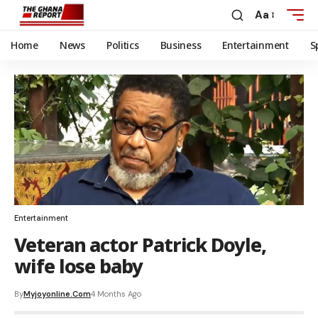
Aa
Home
News
Politics
Business
Entertainment
S
Entertainment
Veteran actor Patrick Doyle,
wife lose baby
By
Myjoyonline.com
4 Months Ago