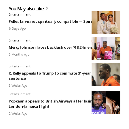
You May also Like
Entertainment
Peller, Jarvis not spiritually compatible — Spiritualist claims
6 Days Ago
Entertainment
Mercy Johnson faces backlash over $18.24 menstrual kit
3 Months Ago
Entertainment
R. Kelly appeals to Trump to commute 31-year prison
sentence
3 Weeks Ago
Entertainment
Popcaan appeals to British Airways after losing ring on
London-Jamaica flight
2 Weeks Ago