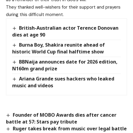
They thanked well-wishers for their support and prayers
during this difficult moment.
British-Australian actor Terence Donovan
dies at age 90
Burna Boy, Shakira reunite ahead of
historic World Cup final halftime show
BBNaija announces date for 2026 edition,
N160m grand prize
Ariana Grande sues hackers who leaked
music and videos
Founder of MOBO Awards dies after cancer
battle at 57: Stars pay tribute
Ruger takes break from music over legal battle