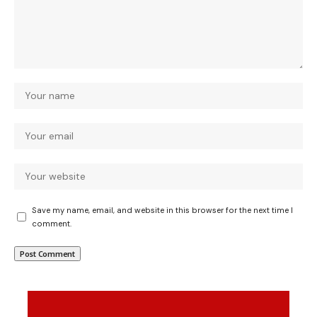
Save my name, email, and website in this browser for the next time I
comment.