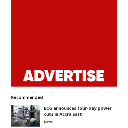
Recommended
ECG announces four-day power
cuts in Accra East
News