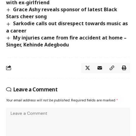
with ex-girlfriend
Grace Ashy reveals sponsor of latest Black
Stars cheer song
Sarkodie calls out disrespect towards music as
a career
My injuries came from fire accident at home –
Singer, Kehinde Adegbodu
Leave a Comment
Your email address will not be published.
Required fields are marked
*