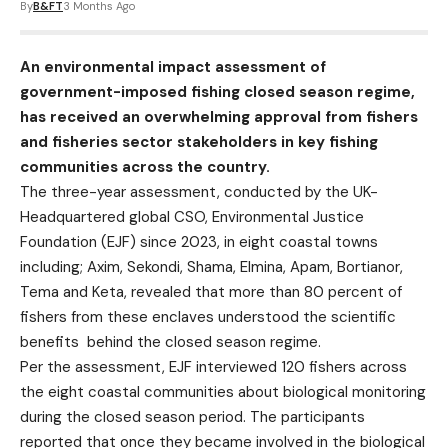
By
B&FT
3 Months Ago
An environmental impact assessment of
government-imposed fishing closed season regime,
has received an overwhelming approval from fishers
and fisheries sector stakeholders in key fishing
communities across the country.
The three-year assessment, conducted by the UK-
Headquartered global CSO, Environmental Justice
Foundation (EJF) since 2023, in eight coastal towns
including; Axim, Sekondi, Shama, Elmina, Apam, Bortianor,
Tema and Keta, revealed that more than 80 percent of
fishers from these enclaves understood the scientific
benefits behind the closed season regime.
Per the assessment, EJF interviewed 120 fishers across
the eight coastal communities about biological monitoring
during the closed season period. The participants
reported that once they became involved in the biological