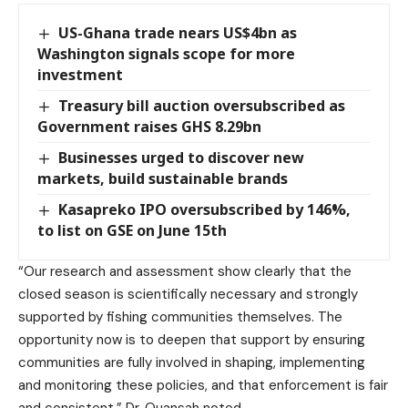
US-Ghana trade nears US$4bn as
Washington signals scope for more
investment
Treasury bill auction oversubscribed as
Government raises GHS 8.29bn
Businesses urged to discover new
markets, build sustainable brands
Kasapreko IPO oversubscribed by 146%,
to list on GSE on June 15th
“Our research and assessment show clearly that the
closed season is scientifically necessary and strongly
supported by fishing communities themselves. The
opportunity now is to deepen that support by ensuring
communities are fully involved in shaping, implementing
and monitoring these policies, and that enforcement is fair