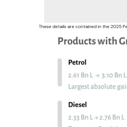
These details are contained in the 2025 P