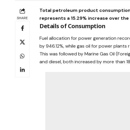
Total petroleum product consumption in
represents a 15.29% increase over the 6
SHARE
Details of Consumption
Fuel allocation for power generation recor
by 946.12%, while gas oil for power plants 
This was followed by Marine Gas Oil (Forei
and diesel, both increased by more than 18