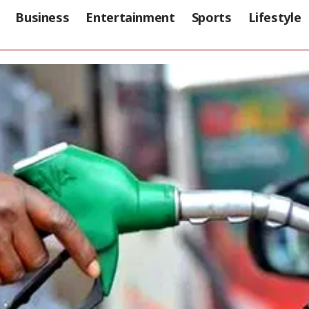
Business
Entertainment
Sports
Lifestyle