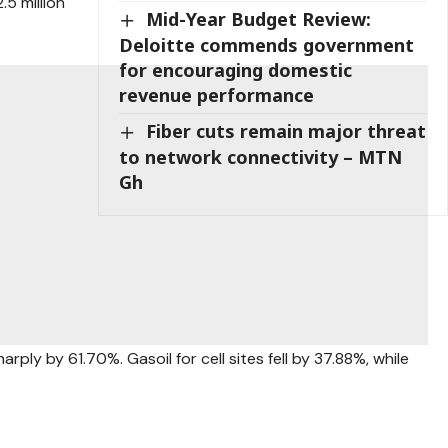
.5 million
Mid-Year Budget Review:
Deloitte commends government
for encouraging domestic
revenue performance
Fiber cuts remain major threat
to network connectivity – MTN
Gh
rply by 61.70%. Gasoil for cell sites fell by 37.88%, while