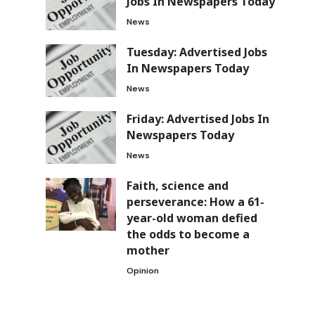
Jobs In Newspapers Today
News
Tuesday: Advertised Jobs
In Newspapers Today
News
Friday: Advertised Jobs In
Newspapers Today
News
Faith, science and
perseverance: How a 61-
year-old woman defied
the odds to become a
mother
Opinion