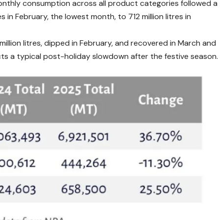
thly consumption across all product categories followed a
s in February, the lowest month, to 712 million litres in
illion litres, dipped in February, and recovered in March and
lects a typical post-holiday slowdown after the festive season.