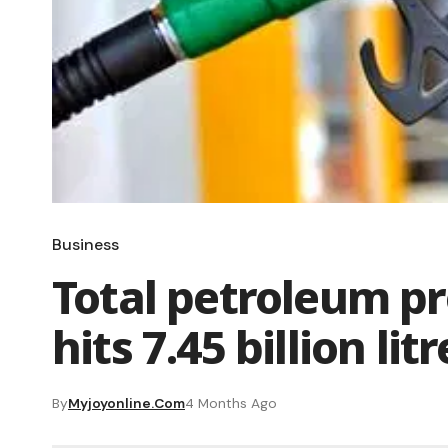
Business
Total petroleum p
hits 7.45 billion lit
By
Myjoyonline.com
4 Months Ago