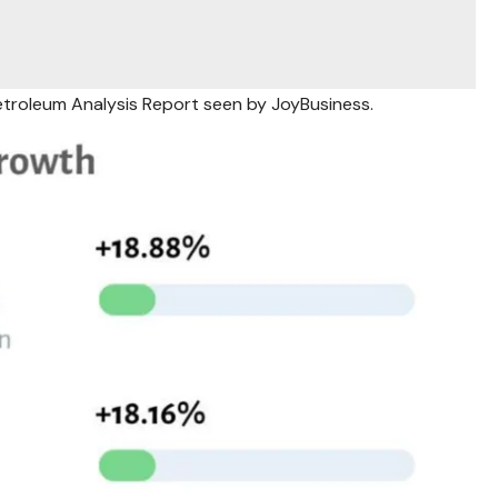
etroleum Analysis Report seen by JoyBusiness.