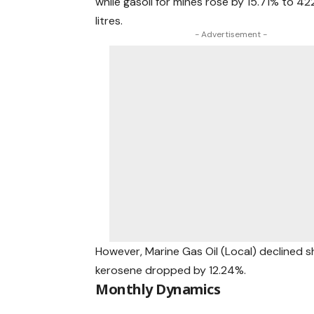
while gasoil for mines rose by 15.71% to 422
litres.
- Advertisement -
However, Marine Gas Oil (Local) declined sha
kerosene dropped by 12.24%.
Monthly Dynamics