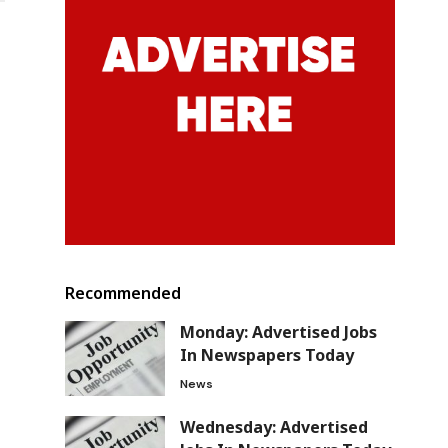
Recommended
Monday: Advertised Jobs
In Newspapers Today
News
Wednesday: Advertised