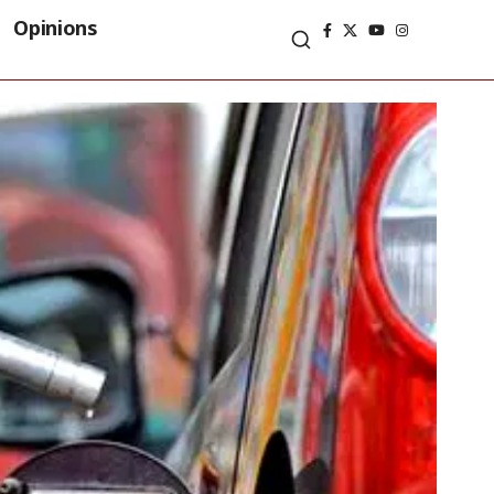
Opinions