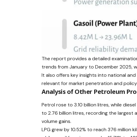
The report provides a detailed examinati
trends from January to December 2025, wi
It also offers key insights into national a
relevant for market penetration and policy
Analysis of Other Petroleum Pr
Petrol rose to 3.10 billion litres, while diese
to 2.76 billion litres, recording the largest
volume gains.
LPG grew by 10.52% to reach 376 million ki