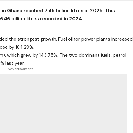
 Ghana reached 7.45 billion litres in 2025. This
.46 billion litres recorded in 2024.
ded the strongest growth. Fuel oil for power plants increased
rose by 184.29%.
gn), which grew by 143.75%. The two dominant fuels, petrol
% last year.
- Advertisement -