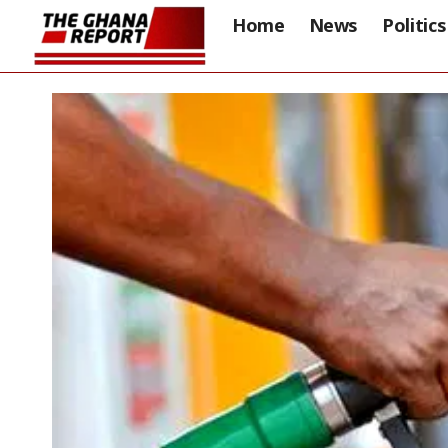
Home
News
Politics