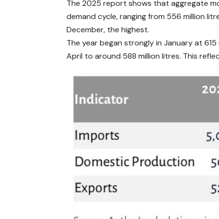
The 2025 report shows that aggregate mon
demand cycle, ranging from 556 million litre
December, the highest.
The year began strongly in January at 615 m
April to around 588 million litres. This ref