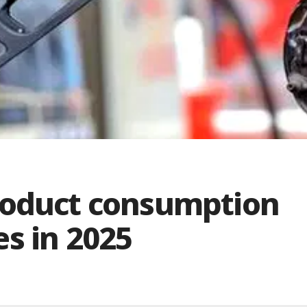
roduct consumption
res in 2025