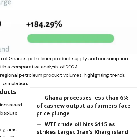
on of Ghana’s petroleum product supply and consumption
th a comparative analysis of 2024.
nd regional petroleum product volumes, highlighting trends
 formulation.
oducts
Ghana processes less than 6%
l increased
of cashew output as farmers face
price plunge
 absolute
WTI crude oil hits $115 as
lograms,
strikes target Iran’s Kharg island