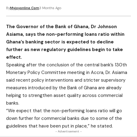
By
Myjoyonline.com
3 Months Ago
The Governor of the Bank of Ghana, Dr Johnson
Asiama, says the non-performing loans ratio within
Ghana’s banking sector is expected to decline
further as new regulatory guidelines begin to take
effect.
Speaking after the conclusion of the central bank’s 130th
Monetary Policy Committee meeting in Accra, Dr. Asiama
said recent policy interventions and stricter supervisory
measures introduced by the Bank of Ghana are already
helping to strengthen asset quality across commercial
banks.
“We expect that the non-performing loans ratio will go
down further for commercial banks due to some of the
guidelines that have been put in place,” he stated.
- Advertisement -