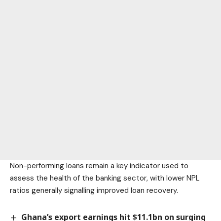
Non-performing loans remain a key indicator used to
assess the health of the banking sector, with lower NPL
ratios generally signalling improved loan recovery.
Ghana’s export earnings hit $11.1bn on surging