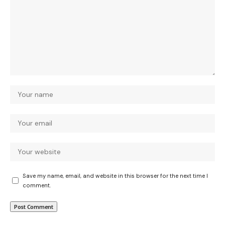
Save my name, email, and website in this browser for the next time I
comment.