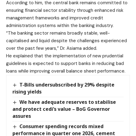
According to him, the central bank remains committed to
ensuring financial sector stability through enhanced risk
management frameworks and improved credit
administration systems within the banking industry.
“The banking sector remains broadly stable, well-
capitalised and liquid despite the challenges experienced
over the past few years,” Dr. Asiama added.
He explained that the implementation of new prudential
guidelines is expected to support banks in reducing bad
loans while improving overall balance sheet performance.
T-Bills undersubscribed by 29% despite
rising yields
We have adequate reserves to stabilise
and protect cedi’s value – BoG Governor
assures
Consumer spending records mixed
performance in quarter one 2026, cement