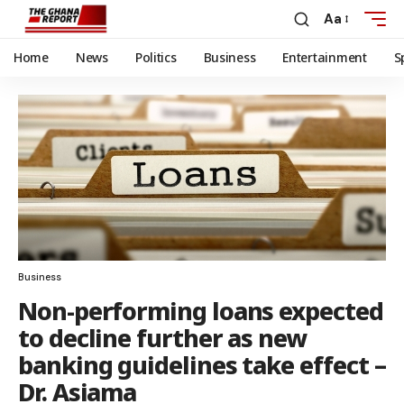
Aa
Home
News
Politics
Business
Entertainment
S
Business
Non-performing loans expected
to decline further as new
banking guidelines take effect –
Dr. Asiama