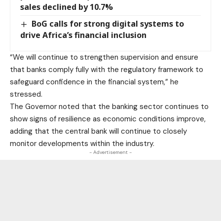
sales declined by 10.7%
BoG calls for strong digital systems to
drive Africa’s financial inclusion
“We will continue to strengthen supervision and ensure
that banks comply fully with the regulatory framework to
safeguard confidence in the financial system,” he
stressed.
The Governor noted that the banking sector continues to
show signs of resilience as economic conditions improve,
adding that the central bank will continue to closely
monitor developments within the industry.
- Advertisement -