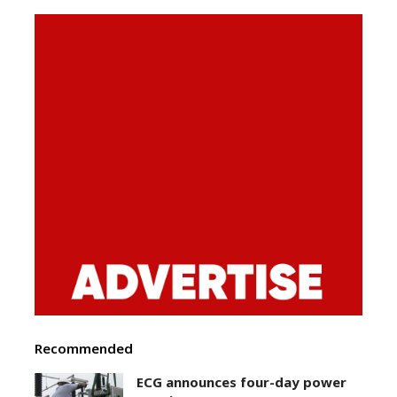
Recommended
ECG announces four-day power