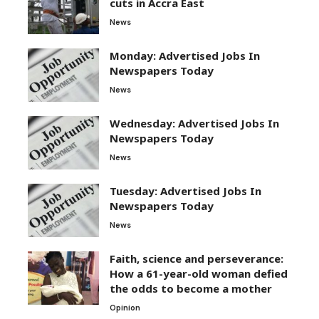
cuts in Accra East
News
Monday: Advertised Jobs In
Newspapers Today
News
Wednesday: Advertised Jobs In
Newspapers Today
News
Tuesday: Advertised Jobs In
Newspapers Today
News
Faith, science and perseverance:
How a 61-year-old woman defied
the odds to become a mother
Opinion