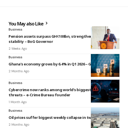
You May also Like
Business
Pension assets surpass GH¢100bn, strengthening financial
stability – BoG Governor
2 Weeks Ago
Business
Ghana’s economy grows by 6.4% in Q1 2026 – GSS
2 Months Ago
Business
Cybercrime now ranks among world’s biggest economic
threats – e-Crime Bureau founder
1 Month Ago
Business
Oil prices suffer biggest weekly collapse in two months
2 Months Ago