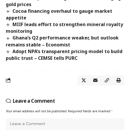
gold prices
Cocoa financing overhaul to gauge market
appetite
MIIF leads effort to strengthen mineral royalty
monitoring
Ghana’s Q2 performance weaker, but outlook
remains stable – Economist
Adopt NPA’s transparent pricing model to build
public trust – CEMSE tells PURC
Leave a Comment
Your email address will not be published.
Required fields are marked
*