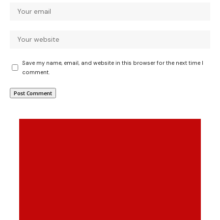
Save my name, email, and website in this browser for the next time I
comment.