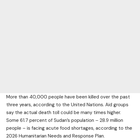
More than 40,000 people have been killed over the past
three years, according to the United Nations. Aid groups
say the actual death toll could be many times higher.
Some 61.7 percent of Sudan’s population – 28.9 million
people – is facing acute food shortages, according to the
2026 Humanitarian Needs and Response Plan.