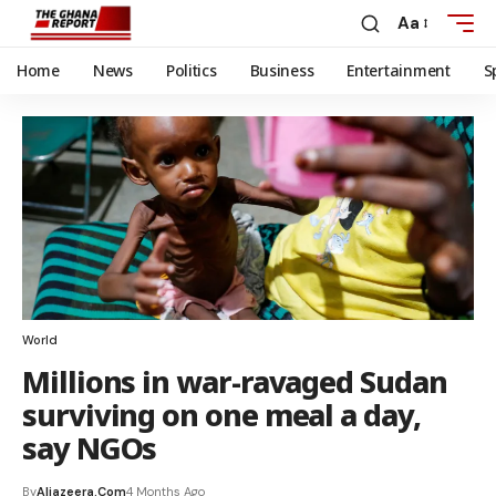
Aa
Home
News
Politics
Business
Entertainment
S
World
Millions in war-ravaged Sudan
surviving on one meal a day,
say NGOs
By
Aljazeera.com
4 Months Ago