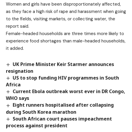
Women and girls have been disproportionately affected,
as they face a high risk of rape and harassment when going
to the fields, visiting markets, or collecting water, the
report said.
Female-headed households are three times more likely to
experience food shortages than male-headed households,
it added.
UK Prime Minister Keir Starmer announces
resignation
US to stop funding HIV programmes in South
Africa
Current Ebola outbreak worst ever in DR Congo,
WHO says
Eight runners hospitalised after collapsing
during South Korea marathon
South African court pauses impeachment
process against president