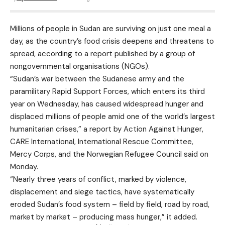
Millions of people in Sudan are surviving on just one meal a
day, as the country’s food crisis deepens and threatens to
spread, according to a report published by a group of
nongovernmental organisations (NGOs).
“Sudan’s war between the Sudanese army and the
paramilitary Rapid Support Forces, which enters its third
year on Wednesday, has caused widespread hunger and
displaced millions of people amid one of the world’s largest
humanitarian crises,” a report by Action Against Hunger,
CARE International, International Rescue Committee,
Mercy Corps, and the Norwegian Refugee Council said on
Monday.
“Nearly three years of conflict, marked by violence,
displacement and siege tactics, have systematically
eroded Sudan’s food system – field by field, road by road,
market by market – producing mass hunger,” it added.