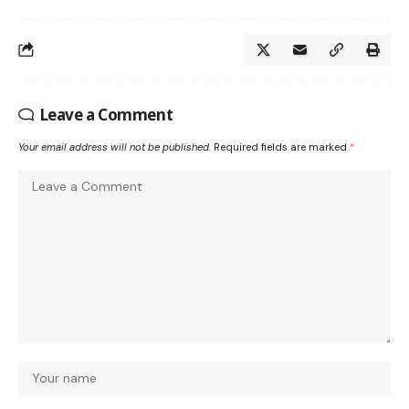
Leave a Comment
Your email address will not be published.
Required fields are marked
*