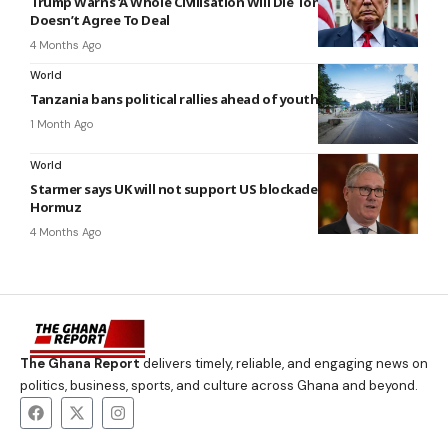
Trump Warns ‘A Whole Civilisation Will Die Tonight’ If Iran
Doesn’t Agree To Deal
4 Months Ago
World
Tanzania bans political rallies ahead of youth-led protests
1 Month Ago
World
Starmer says UK will not support US blockade of Strait of
Hormuz
4 Months Ago
The Ghana Report
delivers timely, reliable, and engaging news on
politics, business, sports, and culture across Ghana and beyond.