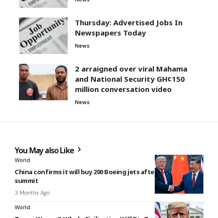
Thursday: Advertised Jobs In
Newspapers Today
News
2 arraigned over viral Mahama
and National Security GH¢150
million conversation video
News
You May also Like
World
China confirms it will buy 200 Boeing jets after Trump-Xi
summit
3 Months Ago
World