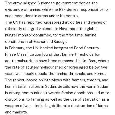
The army-aligned Sudanese government denies the
existence of famine, while the RSF denies responsibility for
such conditions in areas under its control.
The UN has reported widespread atrocities and waves of
ethnically charged violence. In November, the global
hunger monitor confirmed, for the first time, famine
conditions in el-Fasher and Kadugli.
In February, the UN-backed Integrated Food Security
Phase Classification found that famine thresholds for
acute malnutrition have been surpassed in Um Baru, where
the rate of acutely malnourished children aged below five
years was nearly double the famine threshold, and Kernoi.
The report, based on interviews with farmers, traders, and
humanitarian actors in Sudan, details how the war in Sudan
is driving communities towards famine conditions – due to
disruptions to farming as well as the use of starvation as a
weapon of war – including deliberate destruction of farms
and markets.