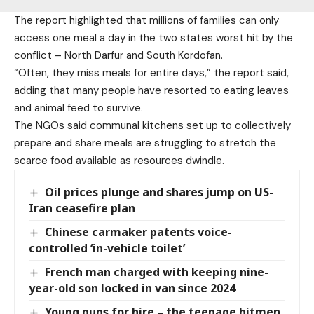
The report highlighted that millions of families can only
access one meal a day in the two states worst hit by the
conflict – North Darfur and South Kordofan.
“Often, they miss meals for entire days,” the report said,
adding that many people have resorted to eating leaves
and animal feed to survive.
The NGOs said communal kitchens set up to collectively
prepare and share meals are struggling to stretch the
scarce food available as resources dwindle.
Oil prices plunge and shares jump on US-
Iran ceasefire plan
Chinese carmaker patents voice-
controlled ‘in-vehicle toilet’
French man charged with keeping nine-
year-old son locked in van since 2024
Young guns for hire – the teenage hitmen