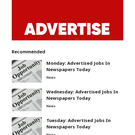
Recommended
Monday: Advertised Jobs In
Newspapers Today
News
Wednesday: Advertised Jobs In
Newspapers Today
News
Tuesday: Advertised Jobs In
Newspapers Today
News