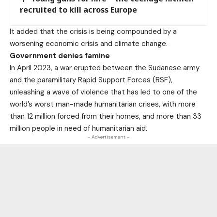
recruited to kill across Europe
It added that the crisis is being compounded by a
worsening economic crisis and climate change.
Government denies famine
In April 2023, a war erupted between the Sudanese army
and the paramilitary Rapid Support Forces (RSF),
unleashing a wave of violence that has led to one of the
world’s worst man-made humanitarian crises, with more
than 12 million forced from their homes, and more than 33
million people in need of humanitarian aid.
- Advertisement -