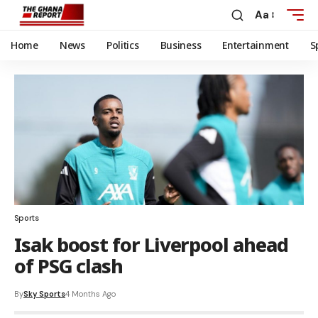
Aa
Home
News
Politics
Business
Entertainment
S
Sports
Isak boost for Liverpool ahead
of PSG clash
By
Sky Sports
4 Months Ago