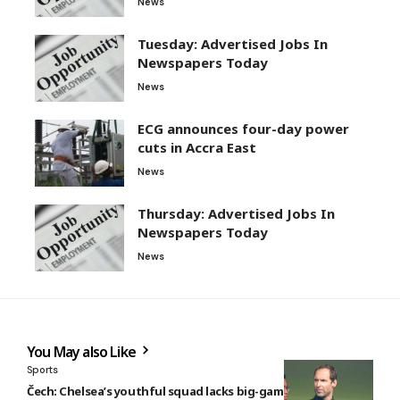
News
Tuesday: Advertised Jobs In
Newspapers Today
News
ECG announces four-day power
cuts in Accra East
News
Thursday: Advertised Jobs In
Newspapers Today
News
You May also Like
Sports
Čech: Chelsea’s youthful squad lacks big-game experience