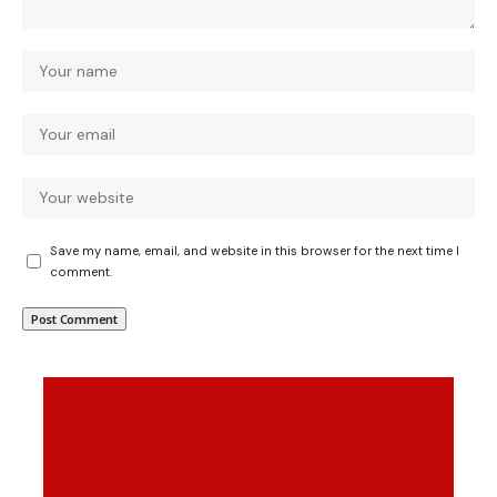
Save my name, email, and website in this browser for the next time I
comment.