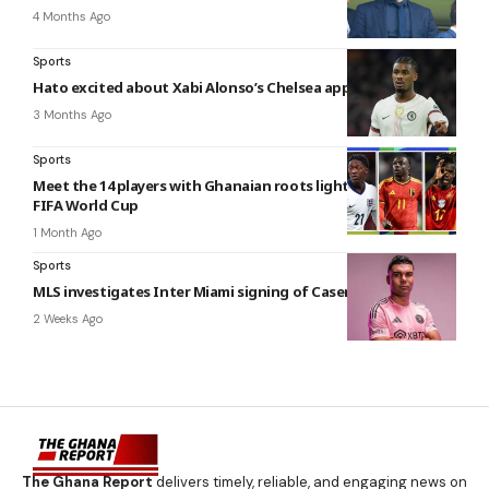
4 Months Ago
Sports
Hato excited about Xabi Alonso’s Chelsea appointment
3 Months Ago
Sports
Meet the 14 players with Ghanaian roots lighting up the 2026
FIFA World Cup
1 Month Ago
Sports
MLS investigates Inter Miami signing of Casemiro
2 Weeks Ago
The Ghana Report
delivers timely, reliable, and engaging news on