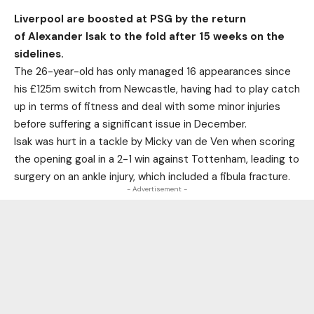
Liverpool are boosted at PSG by the return
of Alexander Isak to the fold after 15 weeks on the
sidelines.
The 26-year-old has only managed 16 appearances since
his £125m switch from Newcastle, having had to play catch
up in terms of fitness and deal with some minor injuries
before suffering a significant issue in December.
Isak was hurt in a tackle by Micky van de Ven when scoring
the opening goal in a 2-1 win against Tottenham, leading to
surgery on an ankle injury, which included a fibula fracture.
- Advertisement -