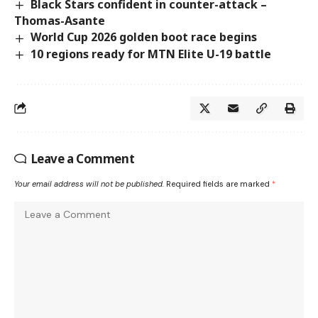
Black Stars confident in counter-attack –
Thomas-Asante
World Cup 2026 golden boot race begins
10 regions ready for MTN Elite U-19 battle
Leave a Comment
Your email address will not be published.
Required fields are marked
*