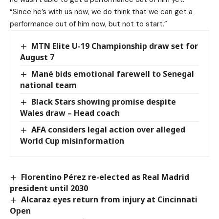
“Since he’s with us now, we do think that we can get a
performance out of him now, but not to start.”
MTN Elite U-19 Championship draw set for
August 7
Mané bids emotional farewell to Senegal
national team
Black Stars showing promise despite
Wales draw – Head coach
AFA considers legal action over alleged
World Cup misinformation
Florentino Pérez re-elected as Real Madrid
president until 2030
Alcaraz eyes return from injury at Cincinnati
Open