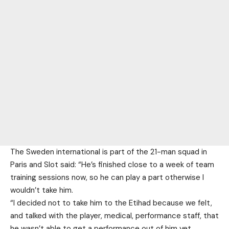
The Sweden international is part of the 21-man squad in
Paris and Slot said: “He’s finished close to a week of team
training sessions now, so he can play a part otherwise I
wouldn’t take him.
“I decided not to take him to the Etihad because we felt,
and talked with the player, medical, performance staff, that
he wasn’t able to get a performance out of him yet.