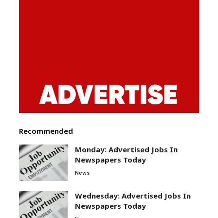
Recommended
Monday: Advertised Jobs In
Newspapers Today
News
Wednesday: Advertised Jobs In
Newspapers Today