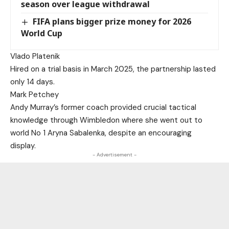
season over league withdrawal
FIFA plans bigger prize money for 2026
World Cup
Vlado Platenik
Hired on a trial basis in March 2025, the partnership lasted
only 14 days.
Mark Petchey
Andy Murray’s former coach provided crucial tactical
knowledge through Wimbledon where she went out to
world No 1 Aryna Sabalenka, despite an encouraging
display.
- Advertisement -