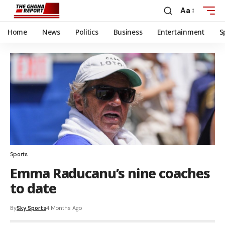
Aa
Home
News
Politics
Business
Entertainment
S
Sports
Emma Raducanu’s nine coaches
to date
By
Sky Sports
4 Months Ago