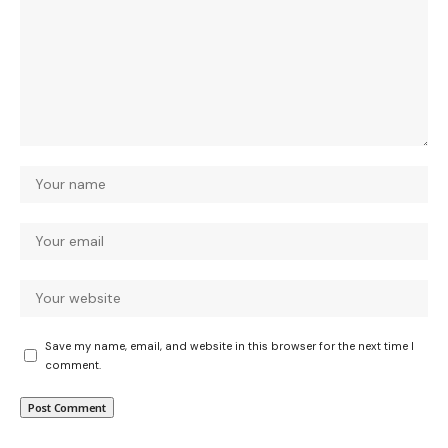
Save my name, email, and website in this browser for the next time I
comment.