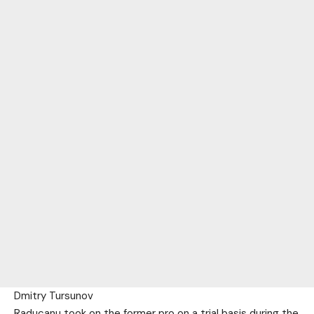
Dmitry Tursunov
Raducanu took on the former pro on a trial basis during the