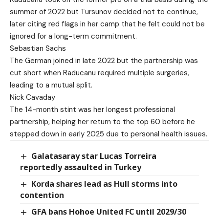
summer of 2022 but Tursunov decided not to continue,
later citing red flags in her camp that he felt could not be
ignored for a long-term commitment.
Sebastian Sachs
The German joined in late 2022 but the partnership was
cut short when Raducanu required multiple surgeries,
leading to a mutual split.
Nick Cavaday
The 14-month stint was her longest professional
partnership, helping her return to the top 60 before he
stepped down in early 2025 due to personal health issues.
Galatasaray star Lucas Torreira
reportedly assaulted in Turkey
Korda shares lead as Hull storms into
contention
GFA bans Hohoe United FC until 2029/30