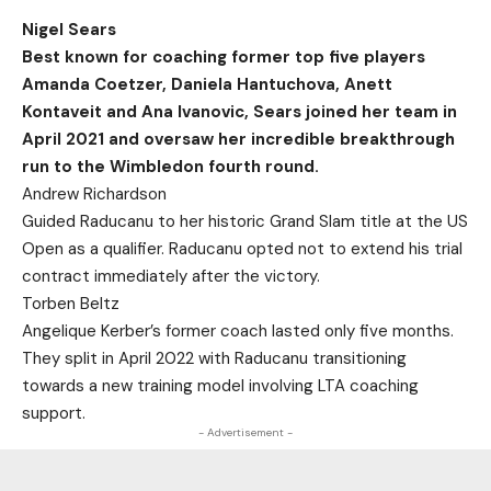
Nigel Sears
Best known for coaching former top five players
Amanda Coetzer, Daniela Hantuchova, Anett
Kontaveit and Ana Ivanovic, Sears joined her team in
April 2021 and oversaw her incredible breakthrough
run to the Wimbledon fourth round.
Andrew Richardson
Guided Raducanu to her historic Grand Slam title at the US
Open as a qualifier. Raducanu opted not to extend his trial
contract immediately after the victory.
Torben Beltz
Angelique Kerber’s former coach lasted only five months.
They split in April 2022 with Raducanu transitioning
towards a new training model involving LTA coaching
support.
- Advertisement -