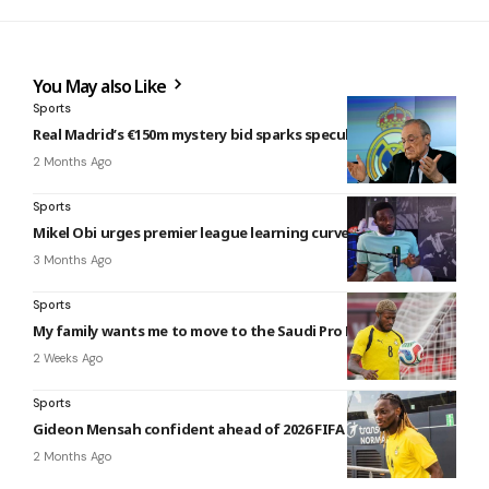
You May also Like
Sports
Real Madrid’s €150m mystery bid sparks speculation
2 Months Ago
Sports
Mikel Obi urges premier league learning curve for Fabregas
3 Months Ago
Sports
My family wants me to move to the Saudi Pro League – Sibo
2 Weeks Ago
Sports
Gideon Mensah confident ahead of 2026 FIFA world cup
2 Months Ago