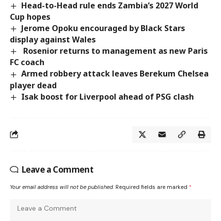
Head-to-Head rule ends Zambia’s 2027 World
Cup hopes
Jerome Opoku encouraged by Black Stars
display against Wales
Rosenior returns to management as new Paris
FC coach
Armed robbery attack leaves Berekum Chelsea
player dead
Isak boost for Liverpool ahead of PSG clash
Leave a Comment
Your email address will not be published.
Required fields are marked
*