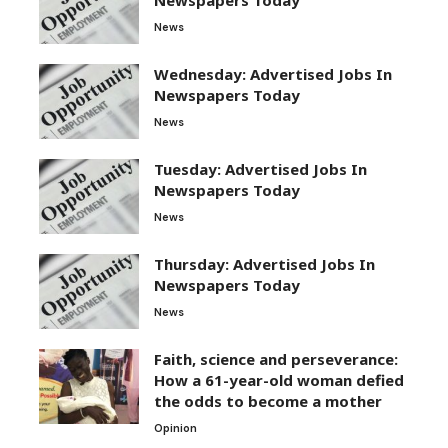
News
Wednesday: Advertised Jobs In
Newspapers Today
News
Tuesday: Advertised Jobs In
Newspapers Today
News
Thursday: Advertised Jobs In
Newspapers Today
News
Faith, science and perseverance:
How a 61-year-old woman defied
the odds to become a mother
Opinion