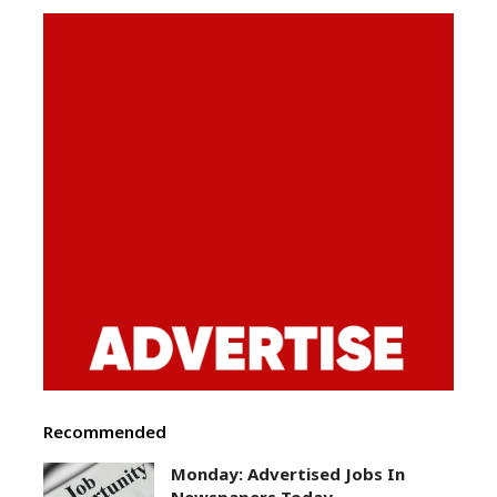
Recommended
Monday: Advertised Jobs In
Newspapers Today