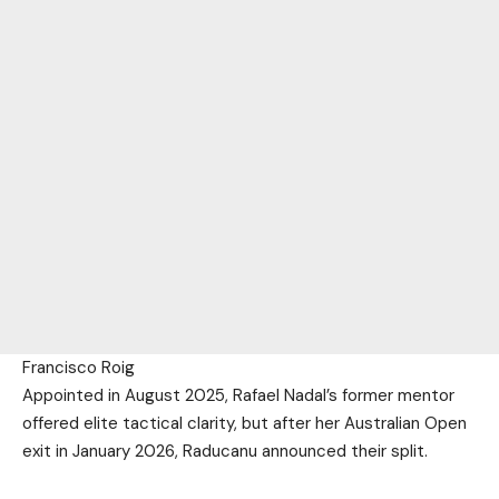
Francisco Roig
Appointed in August 2025, Rafael Nadal’s former mentor
offered elite tactical clarity, but after her Australian Open
exit in January 2026, Raducanu announced their split.