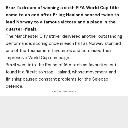
Brazil’s dream of winning a sixth FIFA World Cup title
came to an end after Erling Haaland scored twice to
lead Norway to a famous victory and a place in the
quarter-finals.
The Manchester City striker delivered another outstanding
performance, scoring once in each half as Norway stunned
one of the tournament favourites and continued their
impressive World Cup campaign.
Brazil went into the Round of 16 match as favourites but
found it difficult to stop Haaland, whose movement and
finishing caused constant problems for the Selecao
defence.
- Advertisement -