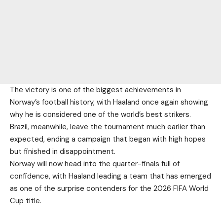
The victory is one of the biggest achievements in
Norway’s football history, with Haaland once again showing
why he is considered one of the world’s best strikers.
Brazil, meanwhile, leave the tournament much earlier than
expected, ending a campaign that began with high hopes
but finished in disappointment.
Norway will now head into the quarter-finals full of
confidence, with Haaland leading a team that has emerged
as one of the surprise contenders for the 2026 FIFA World
Cup title.