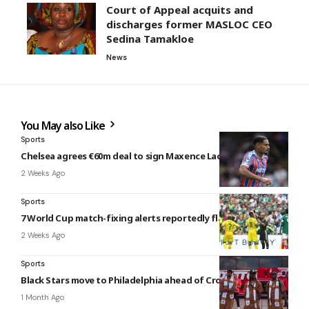
Court of Appeal acquits and
discharges former MASLOC CEO
Sedina Tamakloe
News
You May also Like
Sports
Chelsea agrees €60m deal to sign Maxence Lacroix
2 Weeks Ago
Sports
7 World Cup match-fixing alerts reportedly flagged
2 Weeks Ago
Sports
Black Stars move to Philadelphia ahead of Croatia clash
1 Month Ago