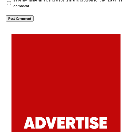
Save my name, email, and website in this browser for the next time I
comment.