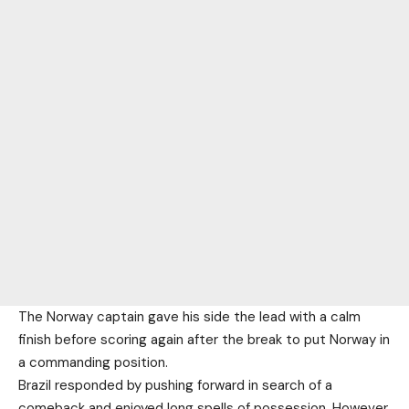
The Norway captain gave his side the lead with a calm
finish before scoring again after the break to put Norway in
a commanding position.
Brazil responded by pushing forward in search of a
comeback and enjoyed long spells of possession. However,