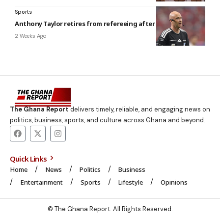
Sports
Anthony Taylor retires from refereeing after 20-year career
2 Weeks Ago
The Ghana Report
delivers timely, reliable, and engaging news on
politics, business, sports, and culture across Ghana and beyond.
Quick Links
Home
News
Politics
Business
Entertainment
Sports
Lifestyle
Opinions
© The Ghana Report. All Rights Reserved.