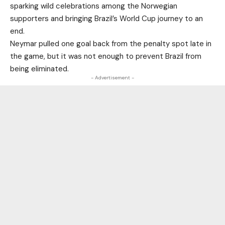
sparking wild celebrations among the Norwegian
supporters and bringing Brazil’s World Cup journey to an
end.
Neymar pulled one goal back from the penalty spot late in
the game, but it was not enough to prevent Brazil from
being eliminated.
- Advertisement -