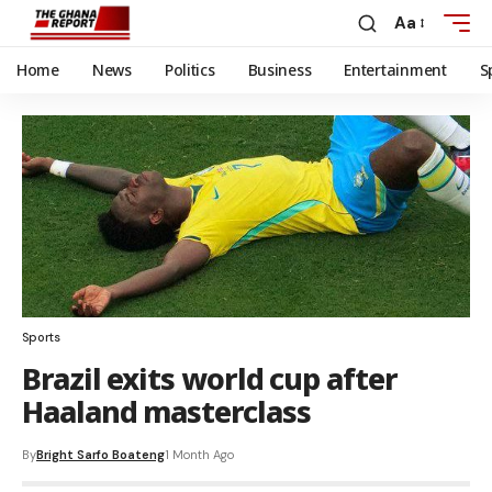
Aa
Home
News
Politics
Business
Entertainment
S
Sports
Brazil exits world cup after
Haaland masterclass
By
Bright Sarfo Boateng
1 Month Ago