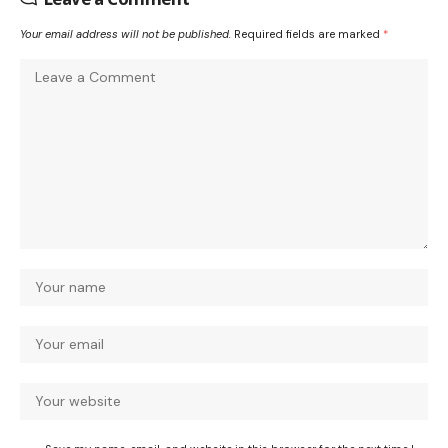
Your email address will not be published.
Required fields are marked
*