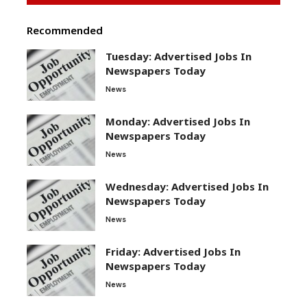
Recommended
Tuesday: Advertised Jobs In
Newspapers Today
News
Monday: Advertised Jobs In
Newspapers Today
News
Wednesday: Advertised Jobs In
Newspapers Today
News
Friday: Advertised Jobs In
Newspapers Today
News