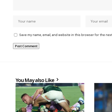
Save my name, email, and website in this browser for the nex
You May also Like