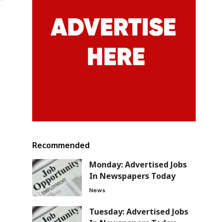
Recommended
Monday: Advertised Jobs
In Newspapers Today
News
Tuesday: Advertised Jobs