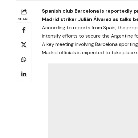
Spanish club Barcelona is reportedly p
Madrid striker Julián Álvarez as talks 
SHARE
According to reports from Spain, the prop
intensify efforts to secure the Argentine
A key meeting involving Barcelona sporting
Madrid officials is expected to take place 