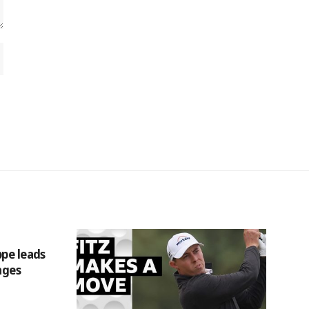
ppe leads
ages