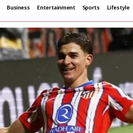
Business
Entertainment
Sports
Lifestyle