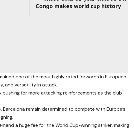
Congo makes world cup history
emained one of the most highly rated forwards in European
ty, and versatility in attack.
ly pushing for more attacking reinforcements as the club
ars, Barcelona remain determined to compete with Europe’s
gning.
emand a huge fee for the World Cup-winning striker, making