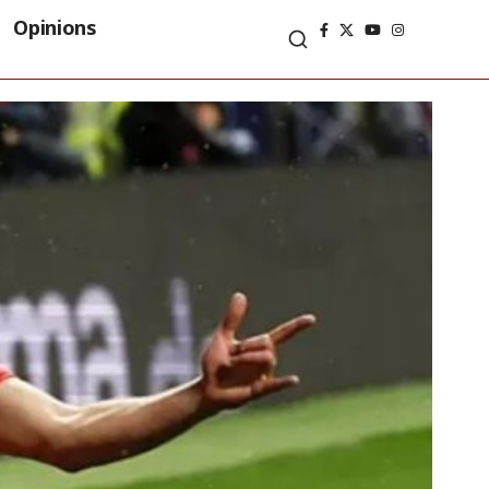
Opinions