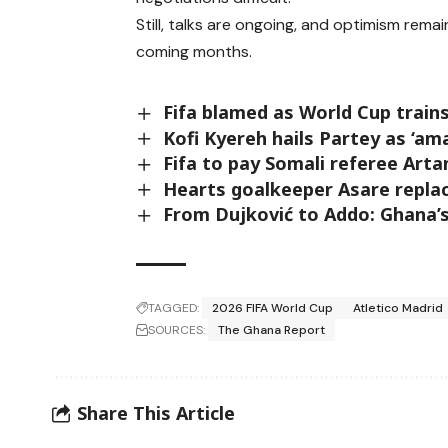
Still, talks are ongoing, and optimism rem
coming months.
Fifa blamed as World Cup trains
Kofi Kyereh hails Partey as ‘ama
Fifa to pay Somali referee Arta
Hearts goalkeeper Asare replac
From Dujković to Addo: Ghana’
TAGGED:
2026 FIFA World Cup
Atletico Madrid
SOURCES:
The Ghana Report
Share This Article