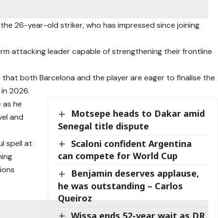
n the 26-year-old striker, who has impressed since joining
rm attacking leader capable of strengthening their frontline
 that both Barcelona and the player are eager to finalise the
 in 2026.
e as he
Motsepe heads to Dakar amid
vel and
Senegal title dispute
Scaloni confident Argentina
 spell at
can compete for World Cup
ning
ions
Benjamin deserves applause,
he was outstanding – Carlos
Queiroz
Wissa ends 52-year wait as DR