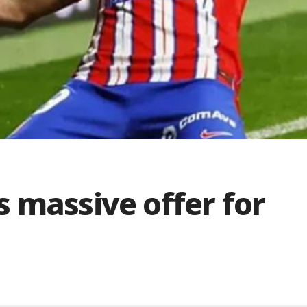
 massive offer for