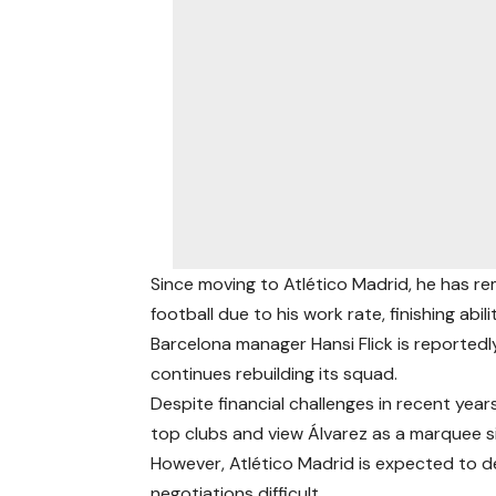
Since moving to Atlético Madrid, he has r
football due to his work rate, finishing abili
Barcelona manager Hansi Flick is reported
continues rebuilding its squad.
Despite financial challenges in recent ye
top clubs and view Álvarez as a marquee si
However, Atlético Madrid is expected to d
negotiations difficult.