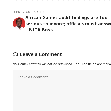
PREVIOUS ARTICLE
African Games audit findings are too
serious to ignore; officials must answ
– NITA Boss
Leave a Comment
Your email address will not be published.
Required fields are mar