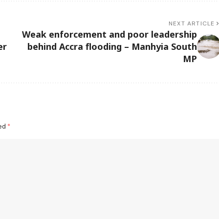
NEXT ARTICLE
Weak enforcement and poor leadership
er
behind Accra flooding – Manhyia South
MP
ked
*