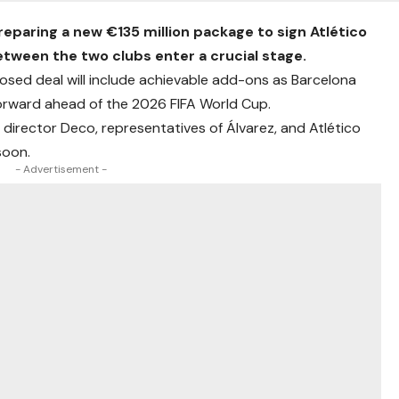
reparing a new €135 million package to sign Atlético
between the two clubs enter a crucial stage.
osed deal will include achievable add-ons as Barcelona
 forward ahead of the 2026 FIFA World Cup.
 director Deco, representatives of Álvarez, and Atlético
soon.
- Advertisement -