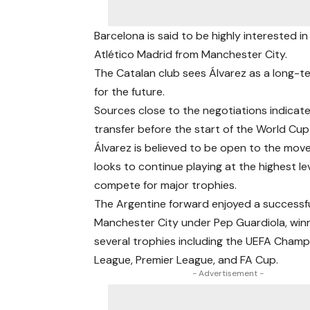
Barcelona is said to be highly interested i
Atlético Madrid from Manchester City.
The Catalan club sees Álvarez as a long-te
for the future.
Sources close to the negotiations indicate
transfer before the start of the World Cup
Álvarez is believed to be open to the mov
looks to continue playing at the highest le
compete for major trophies.
The Argentine forward enjoyed a successful
Manchester City under Pep Guardiola, win
several trophies including the UEFA Champ
League, Premier League, and FA Cup.
- Advertisement -