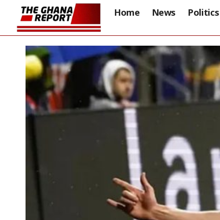
Home
News
Politics