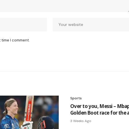
t time I comment.
Sports
Over to you, Messi – Mba
Golden Boot race for the 
3 Weeks Ago