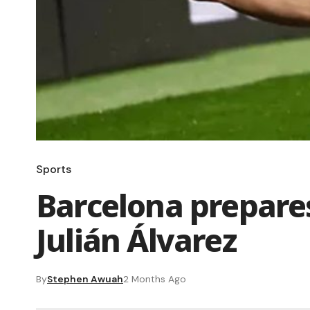
Sports
Barcelona prepares
Julián Álvarez
By
Stephen Awuah
2 Months Ago