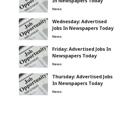
In Newspapers Today
News
Wednesday: Advertised
Jobs In Newspapers Today
News
Friday: Advertised Jobs In
Newspapers Today
News
Thursday: Advertised Jobs
In Newspapers Today
News