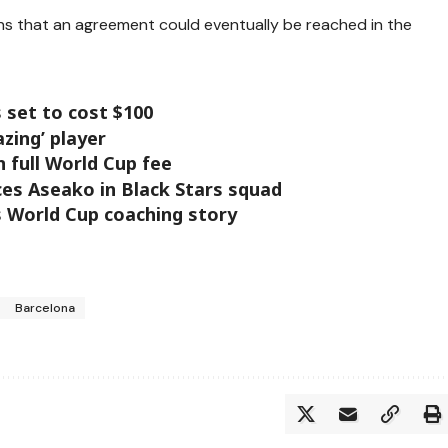
ains that an agreement could eventually be reached in the
 set to cost $100
zing’ player
n full World Cup fee
es Aseako in Black Stars squad
s World Cup coaching story
Barcelona