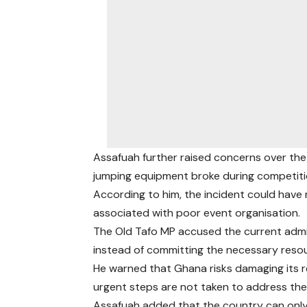
Assafuah further raised concerns over the 
jumping equipment broke during competiti
According to him, the incident could have r
associated with poor event organisation.
The Old Tafo MP accused the current admin
instead of committing the necessary resou
He warned that Ghana risks damaging its r
urgent steps are not taken to address the
Assafuah added that the country can only