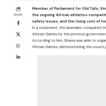
Member of Parliament for Old Tafo, Vin
the ongoing African athletics competit
SHARE
safety issues, and the rising cost of h
In a statement, the lawmaker compared th
African Games by the previous governmen
According to him, Ghana was able to organ
African Games, demonstrating the country’