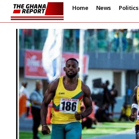
Home
News
Politics