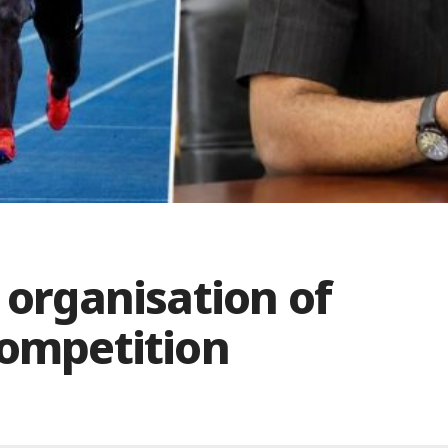
 organisation of
Competition