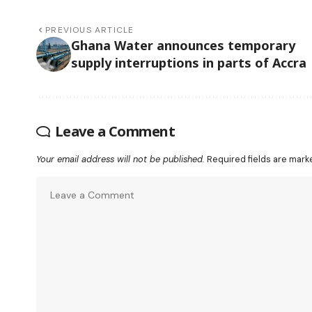
PREVIOUS ARTICLE
Ghana Water announces temporary
supply interruptions in parts of Accra
Leave a Comment
Your email address will not be published.
Required fields are mar