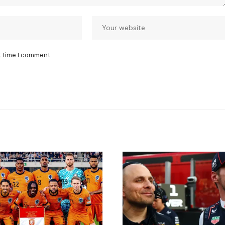
t time I comment.