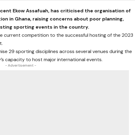
cent Ekow Assafuah, has criticised the organisation of
ion in Ghana, raising concerns about poor planning,
osting sporting events in the country.
e current competition to the successful hosting of the 2023
t.
ise 29 sporting disciplines across several venues during the
s capacity to host major international events.
- Advertisement -