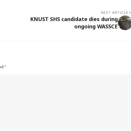
NEXT ARTICLE
KNUST SHS candidate dies during
ongoing WASSCE
ked
*