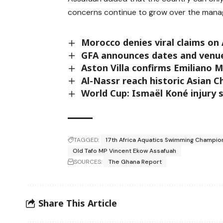
concerns continue to grow over the mana
Morocco denies viral claims on 
GFA announces dates and venues
Aston Villa confirms Emiliano M
Al-Nassr reach historic Asian 
World Cup: Ismaël Koné injury 
TAGGED:
17th Africa Aquatics Swimming Champio
Old Tafo MP Vincent Ekow Assafuah
SOURCES:
The Ghana Report
Share This Article