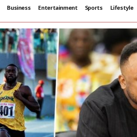
Business
Entertainment
Sports
Lifestyle