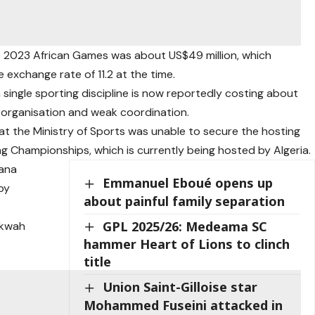
e 2023 African Games was about US$49 million, which
exchange rate of 11.2 at the time.
a single sporting discipline is now reportedly costing about
r organisation and weak coordination.
t the Ministry of Sports was unable to secure the hosting
ng Championships, which is currently being hosted by Algeria.
hana
Emmanuel Eboué opens up
by
about painful family separation
GPL 2025/26: Medeama SC
nkwah
hammer Heart of Lions to clinch
title
Union Saint-Gilloise star
Mohammed Fuseini attacked in