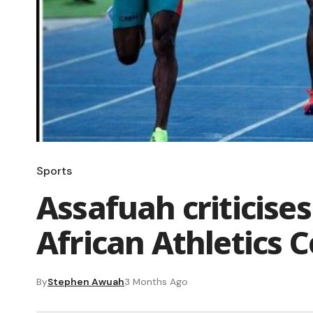
Sports
Assafuah criticises
African Athletics 
By
Stephen Awuah
3 Months Ago