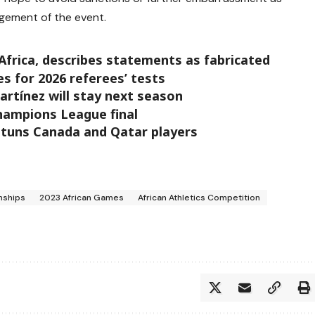
gement of the event.
Africa, describes statements as fabricated
 for 2026 referees’ tests
artínez will stay next season
Champions League final
stuns Canada and Qatar players
nships
2023 African Games
African Athletics Competition