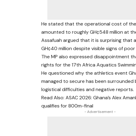
He stated that the operational cost of th
amounted to roughly GH¢548 million at the 
Assafuah argued that it is surprising that 
GH¢40 million despite visible signs of poo
The MP also expressed disappointment tha
rights for the 17th Africa Aquatics Swimmi
He questioned why the athletics event G
managed to secure has been surrounded 
logistical difficulties and negative reports.
Read Also: ASAC 2026: Ghana’s Alex Ama
qualifies for 800m-final
- Advertisement -