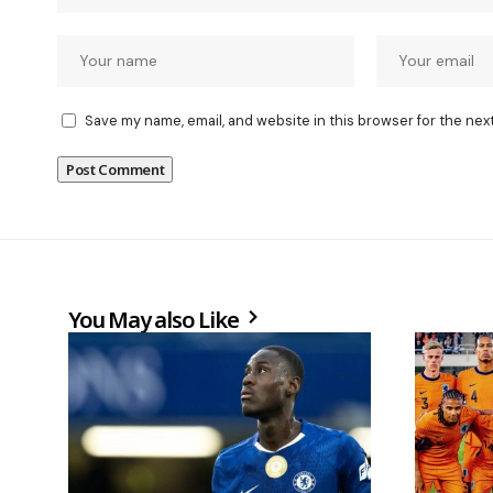
Save my name, email, and website in this browser for the nex
You May also Like