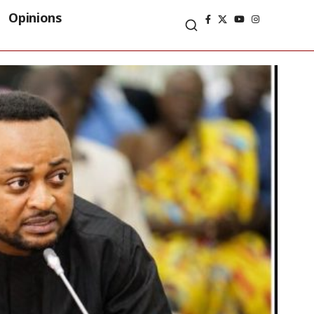
Opinions