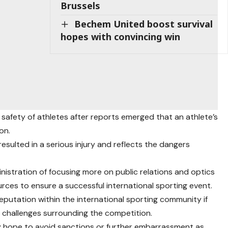
Brussels
Bechem United boost survival
hopes with convincing win
safety of athletes after reports emerged that an athlete’s
on.
esulted in a serious injury and reflects the dangers
istration of focusing more on public relations and optics
rces to ensure a successful international sporting event.
eputation within the international sporting community if
 challenges surrounding the competition.
 hope to avoid sanctions or further embarrassment as