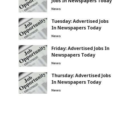
Jobs In Newspapers Today
News
Tuesday: Advertised Jobs
In Newspapers Today
News
Friday: Advertised Jobs In
Newspapers Today
News
Thursday: Advertised Jobs
In Newspapers Today
News