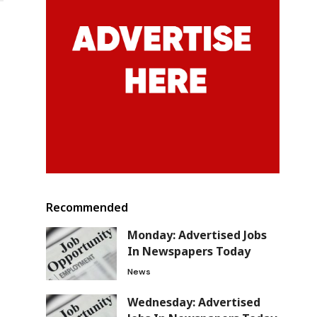
Recommended
Monday: Advertised Jobs
In Newspapers Today
News
Wednesday: Advertised