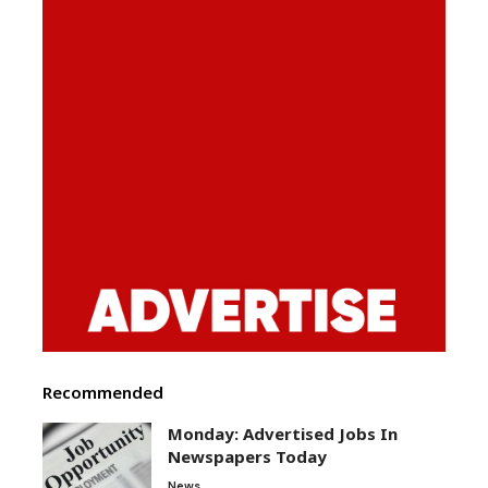
Recommended
Monday: Advertised Jobs In
Newspapers Today
News