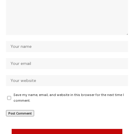
Save my name, email, and website in this browser for the next time I
comment.