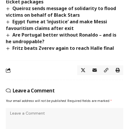
ticket packages
Queiroz sends message of solidarity to flood
victims on behalf of Black Stars
Egypt fume at ‘injustice’ and make Messi
favouritism claims after exit
Are Portugal better without Ronaldo – and is
he undroppable?
Fritz beats Zverev again to reach Halle final
Leave a Comment
Your email address will not be published.
Required fields are marked
*