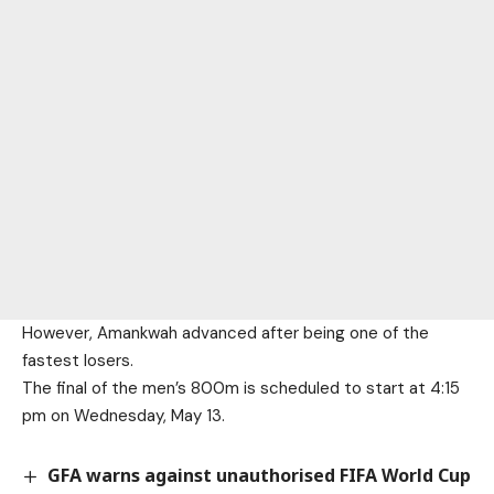
However, Amankwah advanced after being one of the
fastest losers.
The final of the men’s 800m is scheduled to start at 4:15
pm on Wednesday, May 13.
GFA warns against unauthorised FIFA World Cup