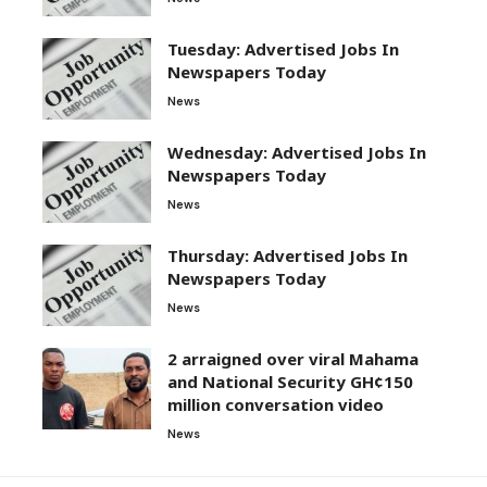
Tuesday: Advertised Jobs In
Newspapers Today
News
Wednesday: Advertised Jobs In
Newspapers Today
News
Thursday: Advertised Jobs In
Newspapers Today
News
2 arraigned over viral Mahama
and National Security GH¢150
million conversation video
News