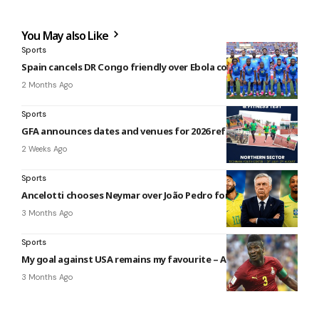
You May also Like
Sports
Spain cancels DR Congo friendly over Ebola concerns
2 Months Ago
Sports
GFA announces dates and venues for 2026 referees’ tests
2 Weeks Ago
Sports
Ancelotti chooses Neymar over João Pedro for Brazil squad
3 Months Ago
Sports
My goal against USA remains my favourite – Asamoah Gyan
3 Months Ago