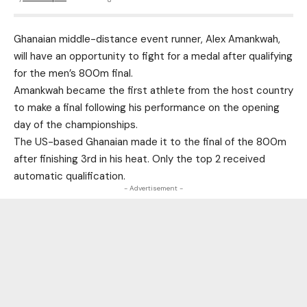
Ghanaian middle-distance event runner, Alex Amankwah,
will have an opportunity to fight for a medal after qualifying
for the men’s 800m final.
Amankwah became the first athlete from the host country
to make a final following his performance on the opening
day of the championships.
The US-based Ghanaian made it to the final of the 800m
after finishing 3rd in his heat. Only the top 2 received
automatic qualification.
- Advertisement -