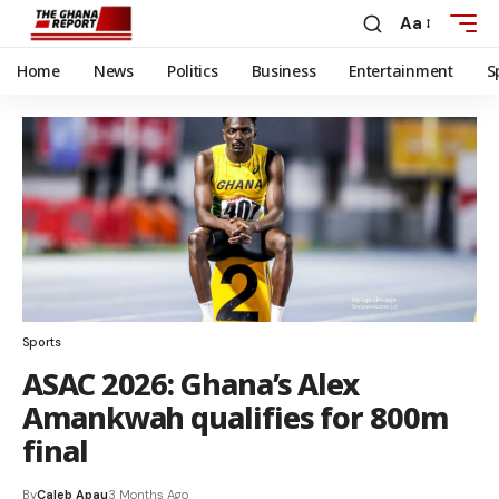
Aa
Home
News
Politics
Business
Entertainment
S
Sports
ASAC 2026: Ghana’s Alex
Amankwah qualifies for 800m
final
By
Caleb Apau
3 Months Ago