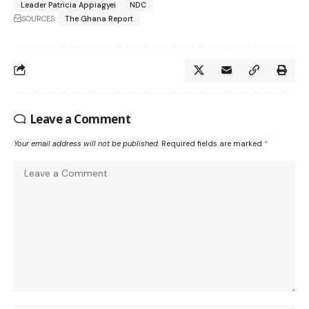
Leader Patricia Appiagyei
NDC
SOURCES:
The Ghana Report
Leave a Comment
Your email address will not be published.
Required fields are marked
*