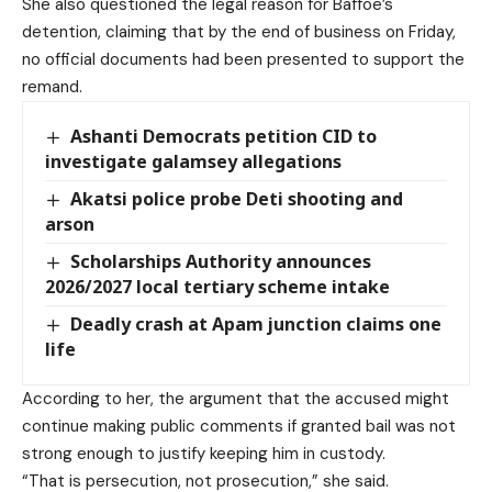
She also questioned the legal reason for Baffoe’s
detention, claiming that by the end of business on Friday,
no official documents had been presented to support the
remand.
Ashanti Democrats petition CID to
investigate galamsey allegations
Akatsi police probe Deti shooting and
arson
Scholarships Authority announces
2026/2027 local tertiary scheme intake
Deadly crash at Apam junction claims one
life
According to her, the argument that the accused might
continue making public comments if granted bail was not
strong enough to justify keeping him in custody.
“That is persecution, not prosecution,” she said.