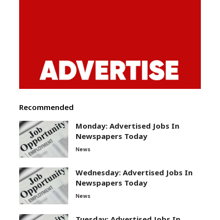
Recommended
Monday: Advertised Jobs In
Newspapers Today
News
Wednesday: Advertised Jobs In
Newspapers Today
News
Tuesday: Advertised Jobs In