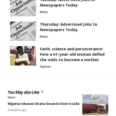
Newspapers Today
News
Thursday: Advertised Jobs In
Newspapers Today
News
Faith, science and perseverance:
How a 61-year-old woman defied
the odds to become a mother
Opinion
You May also Like
News
Nigeria releases Ghana-bound onion trucks
4 Months Ago