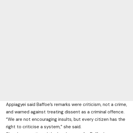
Appiagyei said Baffoe’s remarks were criticism, not a crime,
and warned against treating dissent as a criminal offence.
“We are not encouraging insults, but every citizen has the
right to criticise a system,” she said.