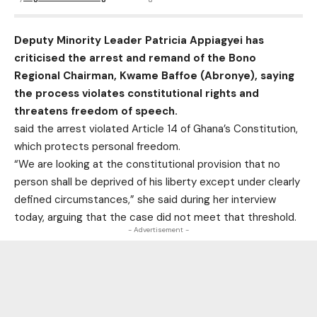
Deputy Minority Leader Patricia Appiagyei has
criticised the arrest and remand of the Bono
Regional Chairman, Kwame Baffoe (Abronye), saying
the process violates constitutional rights and
threatens freedom of speech.
said the arrest violated Article 14 of Ghana’s Constitution,
which protects personal freedom.
“We are looking at the constitutional provision that no
person shall be deprived of his liberty except under clearly
defined circumstances,” she said during her interview
today, arguing that the case did not meet that threshold.
- Advertisement -