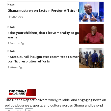
News
Ghana must rely on facts in Foreign Affairs – Jinapor
1 Month Ago
News
Raise your children, don’t leave morality to gov’t – Kofi Bentil
warns
2 Months Ago
News
Peace Council inaugurates committee to monitor Nkwanta
conflict resolution efforts
2 Weeks Ago
The Ghana Report
delivers timely, reliable, and engaging news on
politics, business, sports, and culture across Ghana and beyond.