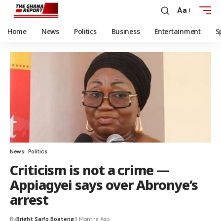
Aa
Home
News
Politics
Business
Entertainment
S
News
Politics
Criticism is not a crime —
Appiagyei says over Abronye’s
arrest
By
Bright Sarfo Boateng
3 Months Ago