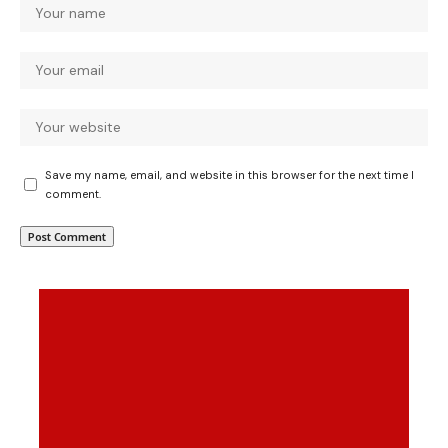
Save my name, email, and website in this browser for the next time I
comment.