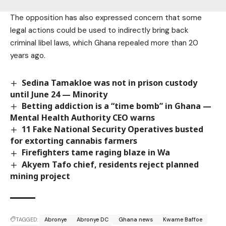
The opposition has also expressed concern that some
legal actions could be used to indirectly bring back
criminal libel laws, which Ghana repealed more than 20
years ago.
Sedina Tamakloe was not in prison custody
until June 24 — Minority
Betting addiction is a “time bomb” in Ghana —
Mental Health Authority CEO warns
11 Fake National Security Operatives busted
for extorting cannabis farmers
Firefighters tame raging blaze in Wa
Akyem Tafo chief, residents reject planned
mining project
TAGGED:
Abronye
Abronye DC
Ghana news
Kwame Baffoe