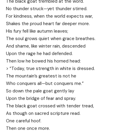
The black goat trembled at the word.
No thunder struck—yet thunder stirred.
For kindness, when the world expects war,
Shakes the proud heart far deeper more.
His fury fell like autumn leaves;
The soul grows quiet when grace breathes.
And shame, like winter rain, descended
Upon the rage he had defended.
Then low he bowed his horned head:
> “Today, true strength in white is dressed.
The mountain’s greatest is not he
Who conquers all—but conquers me.”
So down the pale goat gently lay
Upon the bridge of fear and spray.
The black goat crossed with tender tread,
As though on sacred scripture read.
One careful hoof.
Then one once more.