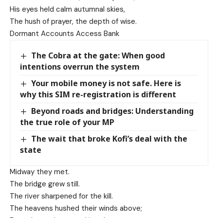
His eyes held calm autumnal skies,
The hush of prayer, the depth of wise.
Dormant Accounts Access Bank
The Cobra at the gate: When good
intentions overrun the system
Your mobile money is not safe. Here is
why this SIM re-registration is different
Beyond roads and bridges: Understanding
the true role of your MP
The wait that broke Kofi’s deal with the
state
Midway they met.
The bridge grew still.
The river sharpened for the kill.
The heavens hushed their winds above;