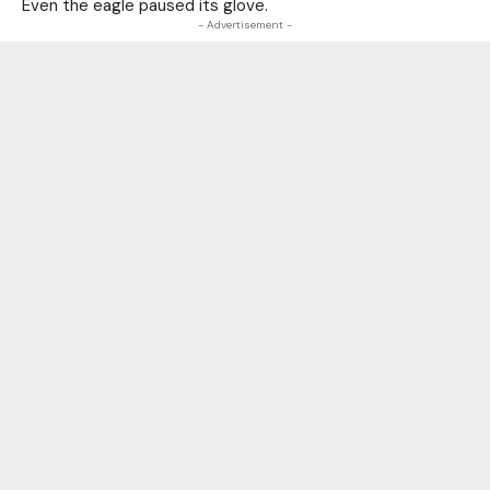
Even the eagle paused its glove.
- Advertisement -