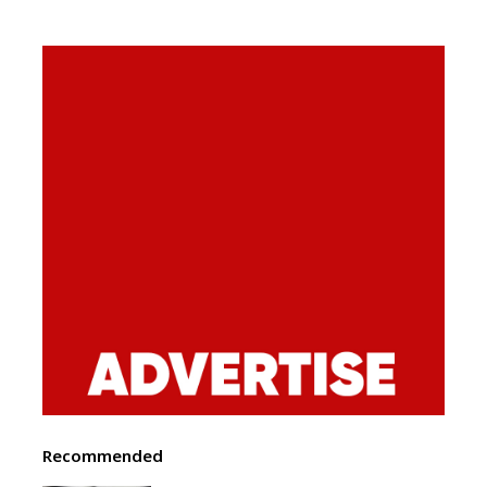
Recommended