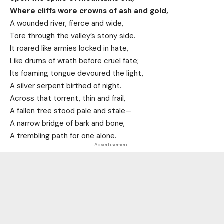
Where cliffs wore crowns of ash and gold,
A wounded river, fierce and wide,
Tore through the valley’s stony side.
It roared like armies locked in hate,
Like drums of wrath before cruel fate;
Its foaming tongue devoured the light,
A silver serpent birthed of night.
Across that torrent, thin and frail,
A fallen tree stood pale and stale—
A narrow bridge of bark and bone,
A trembling path for one alone.
- Advertisement -