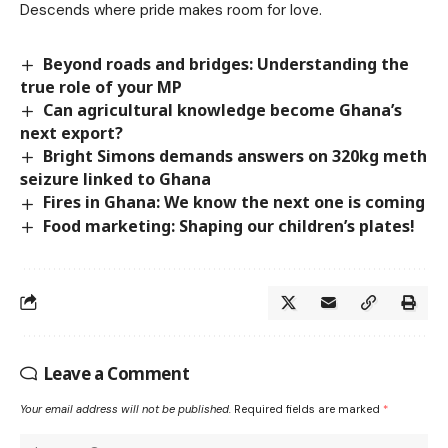
Descends where pride makes room for love.
Beyond roads and bridges: Understanding the
true role of your MP
Can agricultural knowledge become Ghana’s
next export?
Bright Simons demands answers on 320kg meth
seizure linked to Ghana
Fires in Ghana: We know the next one is coming
Food marketing: Shaping our children’s plates!
Leave a Comment
Your email address will not be published.
Required fields are marked
*