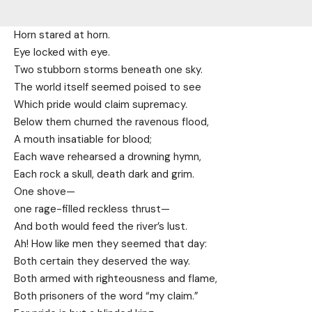
Horn stared at horn.
Eye locked with eye.
Two stubborn storms beneath one sky.
The world itself seemed poised to see
Which pride would claim supremacy.
Below them churned the ravenous flood,
A mouth insatiable for blood;
Each wave rehearsed a drowning hymn,
Each rock a skull, death dark and grim.
One shove—
one rage-filled reckless thrust—
And both would feed the river’s lust.
Ah! How like men they seemed that day:
Both certain they deserved the way.
Both armed with righteousness and flame,
Both prisoners of the word “my claim.”