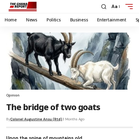
Aa
Home
News
Politics
Business
Entertainment
S
Opinion
The bridge of two goats
By
Colonel Augustine Ansu (Rtd)
3 Months Ago
Upon the spine of mountains old,