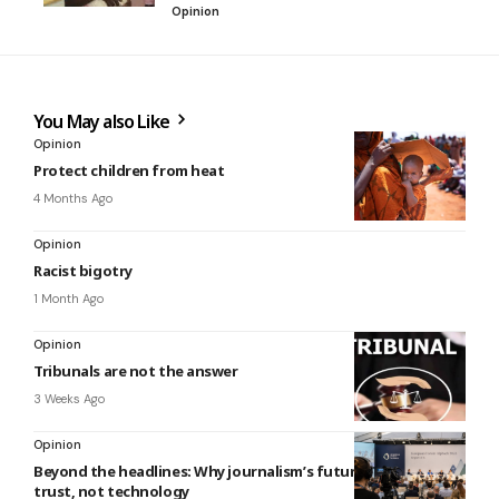
Opinion
You May also Like
Opinion
Protect children from heat
4 Months Ago
Opinion
Racist bigotry
1 Month Ago
Opinion
Tribunals are not the answer
3 Weeks Ago
Opinion
Beyond the headlines: Why journalism’s future depends on
trust, not technology