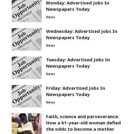
Monday: Advertised Jobs In
Newspapers Today
News
Wednesday: Advertised Jobs In
Newspapers Today
News
Tuesday: Advertised Jobs In
Newspapers Today
News
Friday: Advertised Jobs In
Newspapers Today
News
Faith, science and perseverance:
How a 61-year-old woman defied
the odds to become a mother