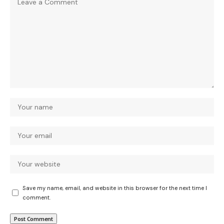
Save my name, email, and website in this browser for the next time I
comment.