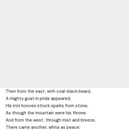
Then from the east, with coal-black beard,
A mighty goat in pride appeared;
His iron hooves struck sparks from stone,
As though the mountain were his throne.
And from the west, through mist and breeze,
There came another, white as peace;