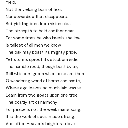
Yield.
Not the yielding born of fear,
Nor cowardice that disappears,
But yielding born from vision clear—
The strength to hold another dear.
For sometimes he who kneels the low
Is tallest of all men we know.
The oak may boast its mighty pride,
Yet storms uproot its stubborn side;
The humble reed, though bent by air,
Still whispers green when none are there.
O wandering world of horns and haste,
Where ego leaves so much laid waste,
Learn from two goats upon one tree
The costly art of harmony.
For peace is not the weak man’s song;
It is the work of souls made strong.
And often Heaven’s brightest dove