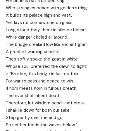
For pride is but a blinded king
Who strangles peace with golden string;
It builds its palace high and vast,
Yet lays its cornerstone on glass.
Long stood they there in silence bound,
While danger circled all around.
The bridge creaked low like ancient grief,
A prophet warning unbelief.
Then softly spoke the goat in white,
Whose soul preferred the dawn to fight:
> “Brother, this bridge is far too thin
For war to pass and peace to win.
If horn meets horn in furious breath,
The river shall inherit death.
Therefore, let wisdom bend—not break.
I shall lie down for both our sake.
Step gently over me and go,
So neither feeds the waves below.”