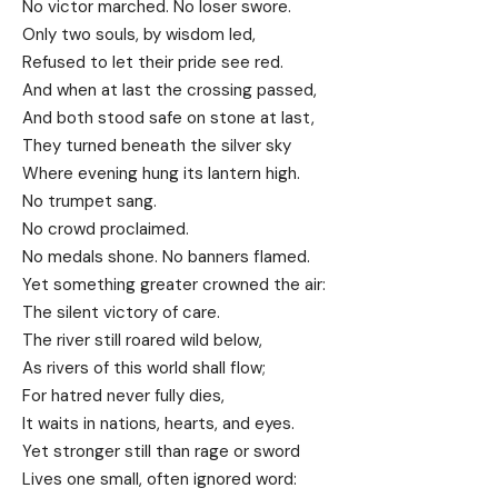
No victor marched. No loser swore.
Only two souls, by wisdom led,
Refused to let their pride see red.
And when at last the crossing passed,
And both stood safe on stone at last,
They turned beneath the silver sky
Where evening hung its lantern high.
No trumpet sang.
No crowd proclaimed.
No medals shone. No banners flamed.
Yet something greater crowned the air:
The silent victory of care.
The river still roared wild below,
As rivers of this world shall flow;
For hatred never fully dies,
It waits in nations, hearts, and eyes.
Yet stronger still than rage or sword
Lives one small, often ignored word: