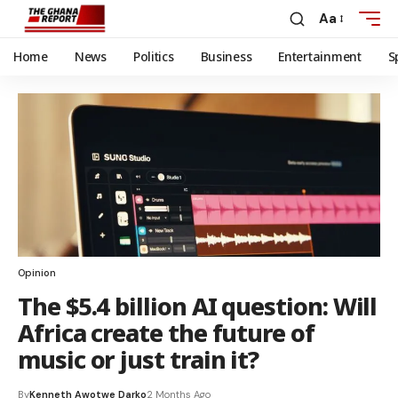
Aa
Home
News
Politics
Business
Entertainment
S
Opinion
The $5.4 billion AI question: Will
Africa create the future of
music or just train it?
By
Kenneth Awotwe Darko
2 Months Ago