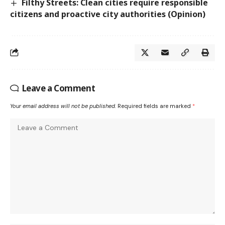
Filthy Streets: Clean cities require responsible
citizens and proactive city authorities (Opinion)
Leave a Comment
Your email address will not be published.
Required fields are marked
*