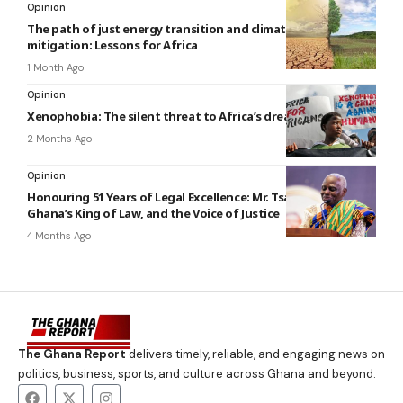
Opinion
The path of just energy transition and climate change
mitigation: Lessons for Africa
1 Month Ago
Opinion
Xenophobia: The silent threat to Africa’s dream of unity
2 Months Ago
Opinion
Honouring 51 Years of Legal Excellence: Mr. Tsatsu Tsikata,
Ghana’s King of Law, and the Voice of Justice
4 Months Ago
The Ghana Report
delivers timely, reliable, and engaging news on
politics, business, sports, and culture across Ghana and beyond.