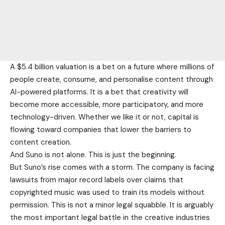
A $5.4 billion valuation is a bet on a future where millions of
people create, consume, and personalise content through
AI-powered platforms. It is a bet that creativity will
become more accessible, more participatory, and more
technology-driven. Whether we like it or not, capital is
flowing toward companies that lower the barriers to
content creation.
And Suno is not alone. This is just the beginning.
But Suno’s rise comes with a storm. The company is facing
lawsuits from major record labels over claims that
copyrighted music was used to train its models without
permission. This is not a minor legal squabble. It is arguably
the most important legal battle in the creative industries