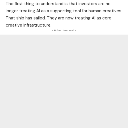
The first thing to understand is that investors are no
longer treating AI as a supporting tool for human creatives.
That ship has sailed. They are now treating AI as core
creative infrastructure.
- Advertisement -