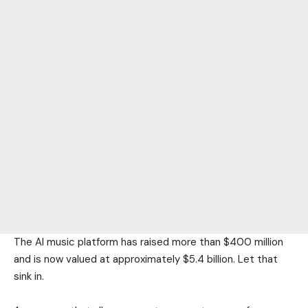
The AI music platform has raised more than $400 million
and is now valued at approximately $5.4 billion. Let that
sink in.