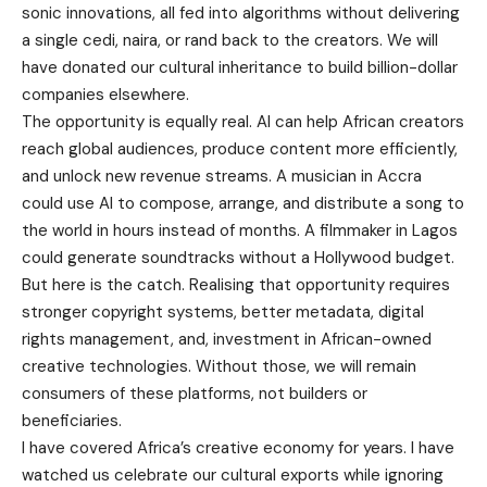
sonic innovations, all fed into algorithms without delivering
a single cedi, naira, or rand back to the creators. We will
have donated our cultural inheritance to build billion-dollar
companies elsewhere.
The opportunity is equally real. AI can help African creators
reach global audiences, produce content more efficiently,
and unlock new revenue streams. A musician in Accra
could use AI to compose, arrange, and distribute a song to
the world in hours instead of months. A filmmaker in Lagos
could generate soundtracks without a Hollywood budget.
But here is the catch. Realising that opportunity requires
stronger copyright systems, better metadata, digital
rights management, and, investment in African-owned
creative technologies. Without those, we will remain
consumers of these platforms, not builders or
beneficiaries.
I have covered Africa’s creative economy for years. I have
watched us celebrate our cultural exports while ignoring