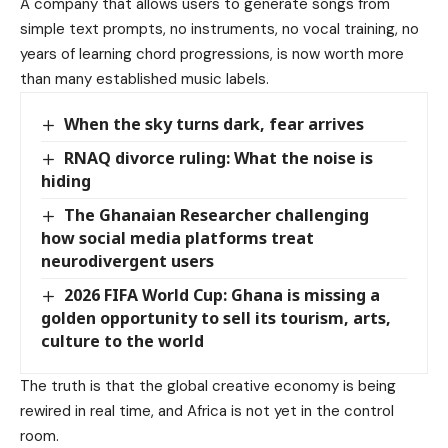
A company that allows users to generate songs from
simple text prompts, no instruments, no vocal training, no
years of learning chord progressions, is now worth more
than many established music labels.
When the sky turns dark, fear arrives
RNAQ divorce ruling: What the noise is
hiding
The Ghanaian Researcher challenging
how social media platforms treat
neurodivergent users
2026 FIFA World Cup: Ghana is missing a
golden opportunity to sell its tourism, arts,
culture to the world
The truth is that the global creative economy is being
rewired in real time, and Africa is not yet in the control
room.