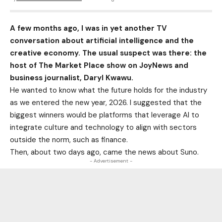
A few months ago, I was in yet another TV
conversation about artificial intelligence and the
creative economy. The usual suspect was there: the
host of The Market Place show on JoyNews and
business journalist, Daryl Kwawu.
He wanted to know what the future holds for the industry
as we entered the new year, 2026. I suggested that the
biggest winners would be platforms that leverage AI to
integrate culture and technology to align with sectors
outside the norm, such as finance.
Then, about two days ago, came the news about Suno.
- Advertisement -