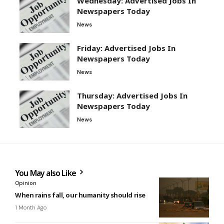
Wednesday: Advertised Jobs In
Newspapers Today
News
Friday: Advertised Jobs In
Newspapers Today
News
Thursday: Advertised Jobs In
Newspapers Today
News
You May also Like
Opinion
When rains fall, our humanity should rise
1 Month Ago