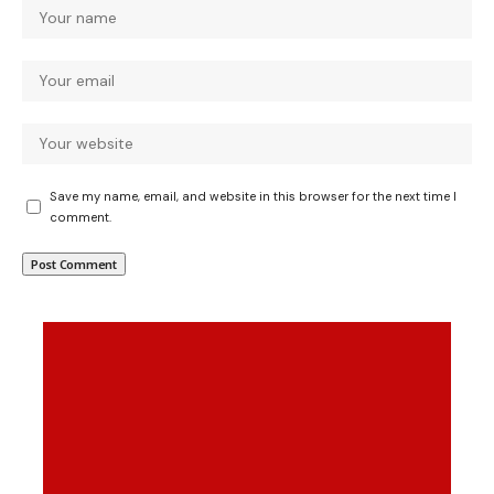
Save my name, email, and website in this browser for the next time I
comment.