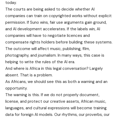
today.
The courts are being asked to decide whether AI
companies can train on copyrighted works without explicit
permission. If Suno wins, fair use arguments gain ground,
and AI development accelerates. If the labels win, AI
companies will have to negotiate licences and
compensate rights holders before building these systems.
The outcome will affect music, publishing, film,
photography, and journalism. In many ways, this case is
helping to write the rules of the AI era.
And where is Africa in this legal conversation? Largely
absent. That is a problem.
As Africans, we should see this as both a warning and an
opportunity.
The warning is this. If we do not properly document,
license, and protect our creative assets, African music,
languages, and cultural expressions will become training
data for foreign AI models. Our rhythms, our proverbs, our