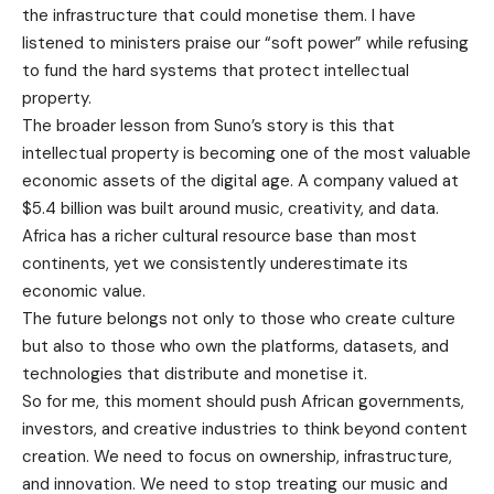
the infrastructure that could monetise them. I have
listened to ministers praise our “soft power” while refusing
to fund the hard systems that protect intellectual
property.
The broader lesson from Suno’s story is this that
intellectual property is becoming one of the most valuable
economic assets of the digital age. A company valued at
$5.4 billion was built around music, creativity, and data.
Africa has a richer cultural resource base than most
continents, yet we consistently underestimate its
economic value.
The future belongs not only to those who create culture
but also to those who own the platforms, datasets, and
technologies that distribute and monetise it.
So for me, this moment should push African governments,
investors, and creative industries to think beyond content
creation. We need to focus on ownership, infrastructure,
and innovation. We need to stop treating our music and