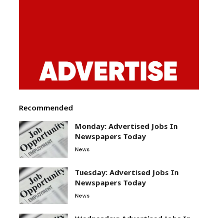
Recommended
Monday: Advertised Jobs In
Newspapers Today
News
Tuesday: Advertised Jobs In
Newspapers Today
News