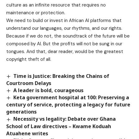
culture as an infinite resource that requires no
maintenance or protection.
We need to build or invest in African AI platforms that
understand our languages, our rhythms, and our rights.
Because if we do not, the soundtrack of the future will be
composed by AI. But the profits will not be sung in our
tongues. And that, dear reader, would be the greatest
copyright theft of all.
Time is Justice: Breaking the Chains of
Courtroom Delays
A leader is bold, courageous
Keta government hospital at 100: Preserving a
century of service, protecting a legacy for future
generations
Necessity vs legality: Debate over Ghana
School of Law directives – Kwame Koduah
Atuahene writes