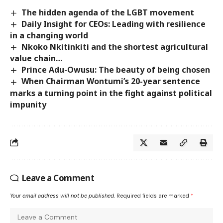
The hidden agenda of the LGBT movement
Daily Insight for CEOs: Leading with resilience
in a changing world
Nkoko Nkitinkiti and the shortest agricultural
value chain…
Prince Adu-Owusu: The beauty of being chosen
When Chairman Wontumi’s 20-year sentence
marks a turning point in the fight against political
impunity
Leave a Comment
Your email address will not be published.
Required fields are marked
*