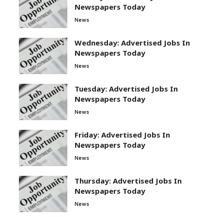
Newspapers Today
News
Wednesday: Advertised Jobs In
Newspapers Today
News
Tuesday: Advertised Jobs In
Newspapers Today
News
Friday: Advertised Jobs In
Newspapers Today
News
Thursday: Advertised Jobs In
Newspapers Today
News