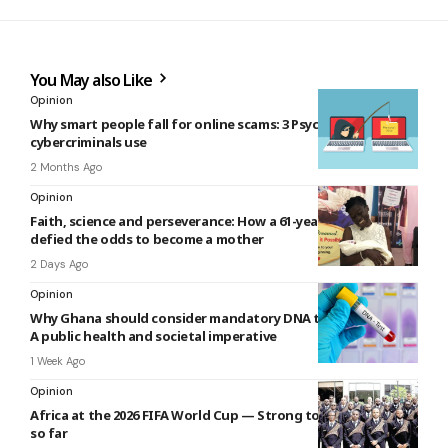
You May also Like
Opinion
Why smart people fall for online scams: 3 Psychological tricks
cybercriminals use
2 Months Ago
Opinion
Faith, science and perseverance: How a 61-year-old woman
defied the odds to become a mother
2 Days Ago
Opinion
Why Ghana should consider mandatory DNA testing at birth:
A public health and societal imperative
1 Week Ago
Opinion
Africa at the 2026 FIFA World Cup — Strong tourism narrative
so far