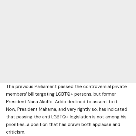
The previous Parliament passed the controversial private
members’ bill targeting LGBTQ+ persons, but former
President Nana Akuffo-Addo declined to assent to it.
Now, President Mahama, and very rightly so, has indicated
that passing the anti LGBTQ+ legislation is not among his
priorities ̶ a position that has drawn both applause and
criticism.