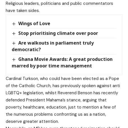
Religious leaders, politicians and public commentators
have taken sides.
Wings of Love
Stop prioritising climate over poor
Are walkouts in parliament truly
democratic?
Ghana Movie Awards: A great production
marred by poor time management
Cardinal Turkson, who could have been elected as a Pope
of the Catholic Church, has previously spoken against anti
LGBTQ+ legislation, whilst Reverend Benson has recently
defended President Mahama’s stance, arguing that
poverty, healthcare, education, just to mention a few of
the numerous problems confronting us as a nation,
deserve greater attention.