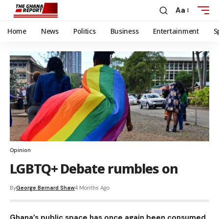
Aa
Home
News
Politics
Business
Entertainment
S
Opinion
LGBTQ+ Debate rumbles on
By
George Bernard Shaw
4 Months Ago
Ghana’s public space has once again been consumed