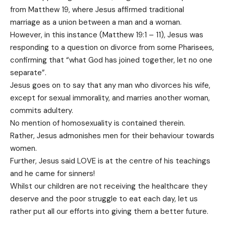
from Matthew 19, where Jesus affirmed traditional
marriage as a union between a man and a woman.
However, in this instance (Matthew 19:1 – 11), Jesus was
responding to a question on divorce from some Pharisees,
confirming that “what God has joined together, let no one
separate”.
Jesus goes on to say that any man who divorces his wife,
except for sexual immorality, and marries another woman,
commits adultery.
No mention of homosexuality is contained therein.
Rather, Jesus admonishes men for their behaviour towards
women.
Further, Jesus said LOVE is at the centre of his teachings
and he came for sinners!
Whilst our children are not receiving the healthcare they
deserve and the poor struggle to eat each day, let us
rather put all our efforts into giving them a better future.