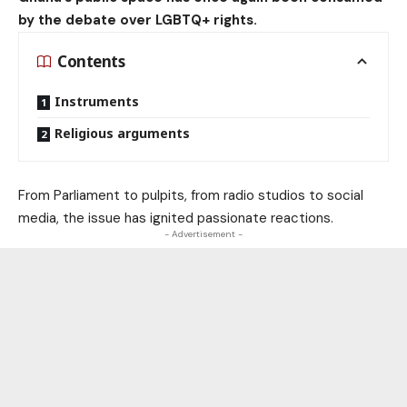
by the debate over LGBTQ+ rights.
Contents
Instruments
Religious arguments
From Parliament to pulpits, from radio studios to social
media, the issue has ignited passionate reactions.
- Advertisement -