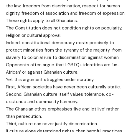
the law, freedom from discrimination, respect for human
dignity, freedom of association and freedom of expression.
These rights apply to all Ghanaians.
The Constitution does not condition rights on popularity,
religion or cultural approval.
Indeed, constitutional democracy exists precisely to
protect minorities from the tyranny of the majority ̶ from
slavery to colonial rule to discrimination against women.
Opponents often argue that LGBTQ+ identities are ‘un-
African’ or against Ghanaian culture.
Yet this argument struggles under scrutiny.
First, African societies have never been culturally static.
Second, Ghanaian culture itself values tolerance, co-
existence and community harmony.
The Ghanaian ethos emphasises ‘live and let live’ rather
than persecution.
Third, culture can never justify discrimination.
If culture alone determined rights, then harmful practices