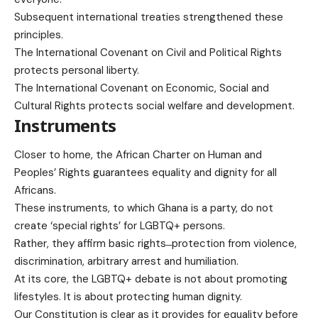
Subsequent international treaties strengthened these
principles.
The International Covenant on Civil and Political Rights
protects personal liberty.
The International Covenant on Economic, Social and
Cultural Rights protects social welfare and development.
Instruments
Closer to home, the African Charter on Human and
Peoples’ Rights guarantees equality and dignity for all
Africans.
These instruments, to which Ghana is a party, do not
create ‘special rights’ for LGBTQ+ persons.
Rather, they affirm basic rights ̶ protection from violence,
discrimination, arbitrary arrest and humiliation.
At its core, the LGBTQ+ debate is not about promoting
lifestyles. It is about protecting human dignity.
Our Constitution is clear as it provides for equality before