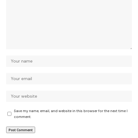
Save my name, email, and website in this browser for the next time I
comment.