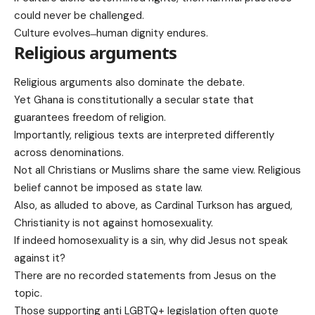
could never be challenged.
Culture evolves ̶ human dignity endures.
Religious arguments
Religious arguments also dominate the debate.
Yet Ghana is constitutionally a secular state that
guarantees freedom of religion.
Importantly, religious texts are interpreted differently
across denominations.
Not all Christians or Muslims share the same view. Religious
belief cannot be imposed as state law.
Also, as alluded to above, as Cardinal Turkson has argued,
Christianity is not against homosexuality.
If indeed homosexuality is a sin, why did Jesus not speak
against it?
There are no recorded statements from Jesus on the
topic.
Those supporting anti LGBTQ+ legislation often quote