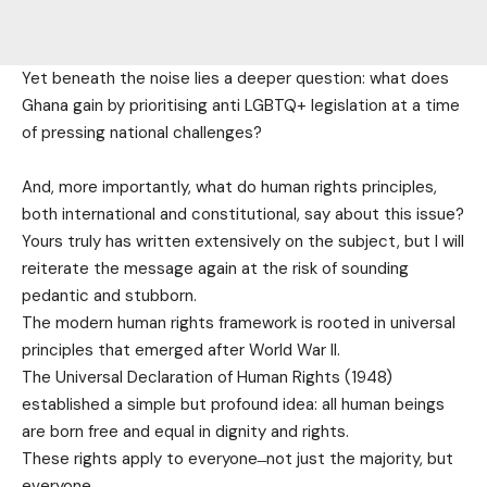
Yet beneath the noise lies a deeper question: what does
Ghana gain by prioritising anti LGBTQ+ legislation at a time
of pressing national challenges?
And, more importantly, what do human rights principles,
both international and constitutional, say about this issue?
Yours truly has written extensively on the subject, but I will
reiterate the message again at the risk of sounding
pedantic and stubborn.
The modern human rights framework is rooted in universal
principles that emerged after World War II.
The Universal Declaration of Human Rights (1948)
established a simple but profound idea: all human beings
are born free and equal in dignity and rights.
These rights apply to everyone ̶ not just the majority, but
everyone.