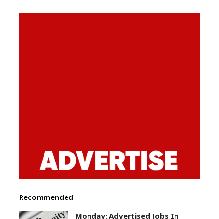
Recommended
Monday: Advertised Jobs In