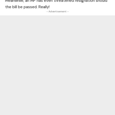
Meanwhile, an MP has even threatened resignation should
the bill be passed. Really!
- Advertisement -