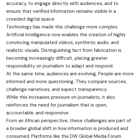
accuracy, to engage directly with audiences, and to
ensure that verified information remains visible in a
crowded digital space.
Technology has made this challenge more complex.
Artificial intelligence now enables the creation of highly
convincing manipulated videos, synthetic audio, and
realistic visuals. Distinguishing fact from fabrication is
becoming increasingly difficult, placing greater
responsibility on journalism to adapt and respond.
At the same time, audiences are evolving. People are more
informed and more questioning. They compare sources,
challenge narratives, and expect transparency.
While this increases pressure on journalists, it also
reinforces the need for journalism that is open,
accountable, and responsive.
From an African perspective, these challenges are part of
a broader global shift in how information is produced and
consumed. Platforms like the DW Global Media Forum