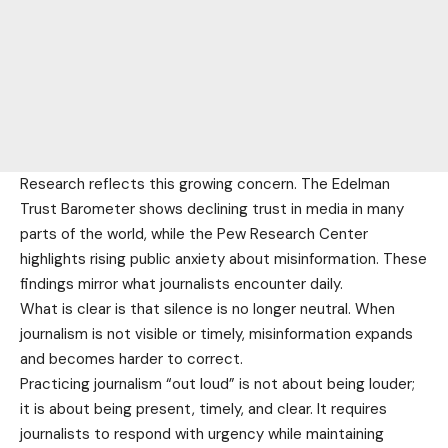
Research reflects this growing concern. The Edelman
Trust Barometer shows declining trust in media in many
parts of the world, while the Pew Research Center
highlights rising public anxiety about misinformation. These
findings mirror what journalists encounter daily.
What is clear is that silence is no longer neutral. When
journalism is not visible or timely, misinformation expands
and becomes harder to correct.
Practicing journalism “out loud” is not about being louder;
it is about being present, timely, and clear. It requires
journalists to respond with urgency while maintaining