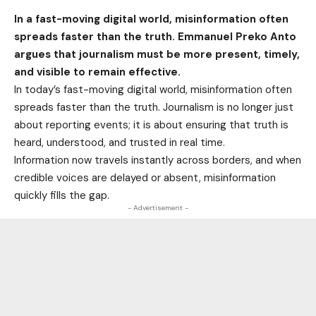
In a fast-moving digital world, misinformation often
spreads faster than the truth. Emmanuel Preko Anto
argues that journalism must be more present, timely,
and visible to remain effective.
In today’s fast-moving digital world, misinformation often
spreads faster than the truth. Journalism is no longer just
about reporting events; it is about ensuring that truth is
heard, understood, and trusted in real time.
Information now travels instantly across borders, and when
credible voices are delayed or absent, misinformation
quickly fills the gap.
- Advertisement -