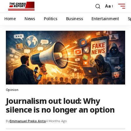
Aa
Home
News
Politics
Business
Entertainment
S
Opinion
Journalism out loud: Why
silence is no longer an option
By
Emmanuel Preko Anto
4 Months Ago