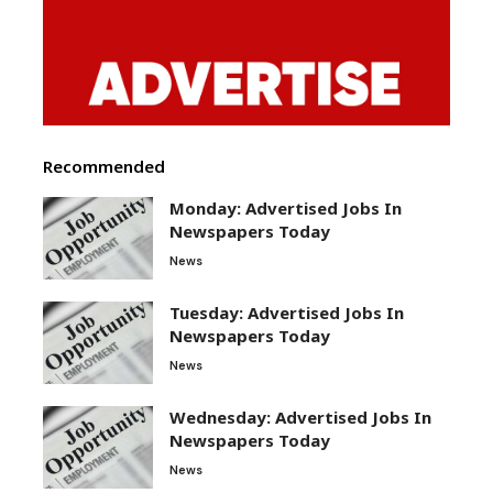
Recommended
Monday: Advertised Jobs In
Newspapers Today
News
Tuesday: Advertised Jobs In
Newspapers Today
News
Wednesday: Advertised Jobs In
Newspapers Today
News