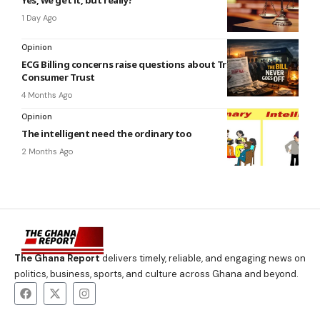
1 Day Ago
Opinion
ECG Billing concerns raise questions about Transparency and
Consumer Trust
4 Months Ago
Opinion
The intelligent need the ordinary too
2 Months Ago
The Ghana Report
delivers timely, reliable, and engaging news on
politics, business, sports, and culture across Ghana and beyond.