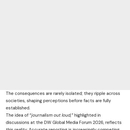
The consequences are rarely isolated; they ripple across
societies, shaping perceptions before facts are fully
established.
The idea of “
journalism out loud,”
highlighted in
discussions at the DW Global Media Forum 2026, reflects
this reality. Accurate reporting is increasingly competing