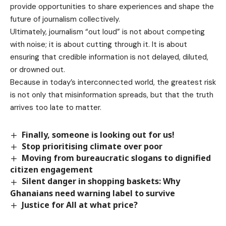
provide opportunities to share experiences and shape the
future of journalism collectively.
Ultimately, journalism “out loud” is not about competing
with noise; it is about cutting through it. It is about
ensuring that credible information is not delayed, diluted,
or drowned out.
Because in today’s interconnected world, the greatest risk
is not only that misinformation spreads, but that the truth
arrives too late to matter.
Finally, someone is looking out for us!
Stop prioritising climate over poor
Moving from bureaucratic slogans to dignified
citizen engagement
Silent danger in shopping baskets: Why
Ghanaians need warning label to survive
Justice for All at what price?