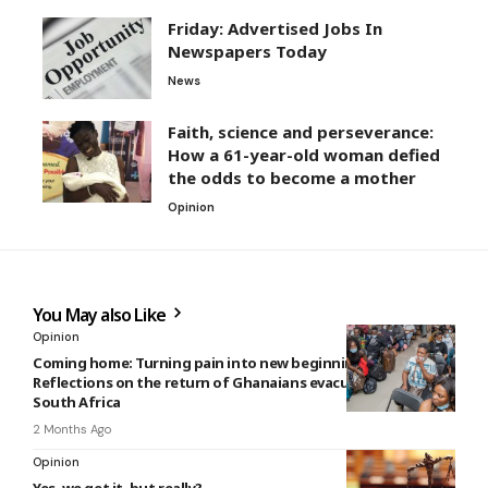
Friday: Advertised Jobs In
Newspapers Today
News
Faith, science and perseverance:
How a 61-year-old woman defied
the odds to become a mother
Opinion
You May also Like
Opinion
Coming home: Turning pain into new beginning –
Reflections on the return of Ghanaians evacuated from
South Africa
2 Months Ago
Opinion
Yes, we get it, but really?