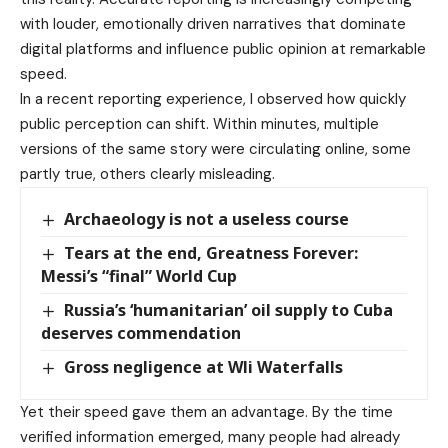
with louder, emotionally driven narratives that dominate
digital platforms and influence public opinion at remarkable
speed.
In a recent reporting experience, I observed how quickly
public perception can shift. Within minutes, multiple
versions of the same story were circulating online, some
partly true, others clearly misleading.
Archaeology is not a useless course
Tears at the end, Greatness Forever:
Messi’s “final” World Cup
Russia’s ‘humanitarian’ oil supply to Cuba
deserves commendation
Gross negligence at Wli Waterfalls
Yet their speed gave them an advantage. By the time
verified information emerged, many people had already