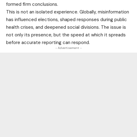
formed firm conclusions.
This is not an isolated experience. Globally, misinformation
has influenced elections, shaped responses during public
health crises, and deepened social divisions. The issue is
not only its presence, but the speed at which it spreads
before accurate reporting can respond.
- Advertisement -