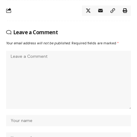
Leave a Comment
Your email address will not be published.
Required fields are marked
*