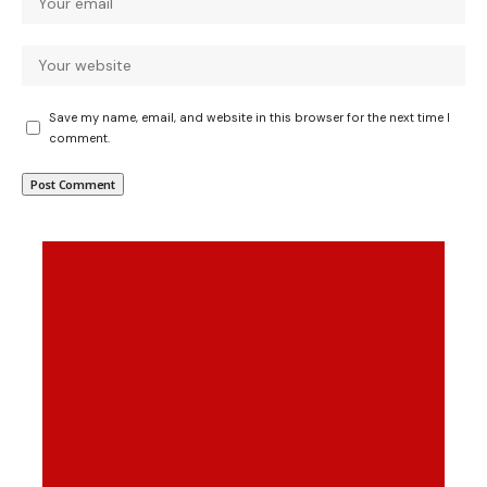
Save my name, email, and website in this browser for the next time I
comment.