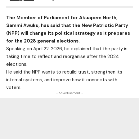
The Member of Parliament for Akuapem North,
Sammi Awuku, has said that the New Patriotic Party
(NPP) will change its political strategy as it prepares
for the 2028 general elections.
Speaking on April 22, 2026, he explained that the party is
taking time to reflect and reorganise after the 2024
elections.
He said the NPP wants to rebuild trust, strengthen its
internal systems, and improve how it connects with
voters.
- Advertisement -