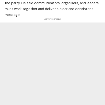
the party. He said communicators, organisers, and leaders
must work together and deliver a clear and consistent
message.
- Advertisement -