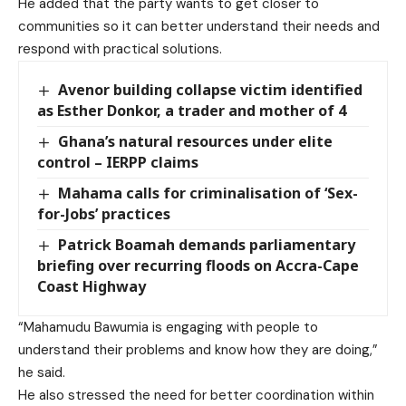
He added that the party wants to get closer to
communities so it can better understand their needs and
respond with practical solutions.
Avenor building collapse victim identified
as Esther Donkor, a trader and mother of 4
Ghana’s natural resources under elite
control – IERPP claims
Mahama calls for criminalisation of ‘Sex-
for-Jobs’ practices
Patrick Boamah demands parliamentary
briefing over recurring floods on Accra-Cape
Coast Highway
“Mahamudu Bawumia is engaging with people to
understand their problems and know how they are doing,”
he said.
He also stressed the need for better coordination within