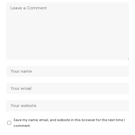
Save my name, email, and website in this browser for the next time I
comment.