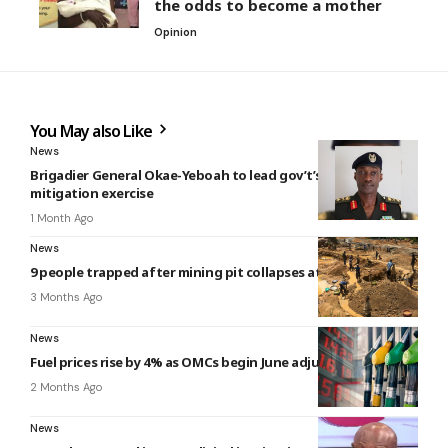
the odds to become a mother
Opinion
You May also Like
News
Brigadier General Okae-Yeboah to lead gov’t’s flood
mitigation exercise
1 Month Ago
News
9 people trapped after mining pit collapses at Konongo
3 Months Ago
News
Fuel prices rise by 4% as OMCs begin June adjustments
2 Months Ago
News