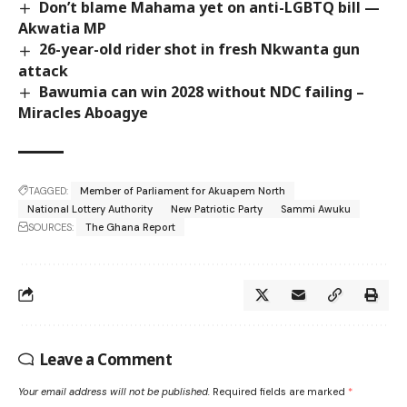
Don’t blame Mahama yet on anti-LGBTQ bill —
Akwatia MP
26-year-old rider shot in fresh Nkwanta gun
attack
Bawumia can win 2028 without NDC failing –
Miracles Aboagye
TAGGED:
Member of Parliament for Akuapem North
National Lottery Authority
New Patriotic Party
Sammi Awuku
SOURCES:
The Ghana Report
Leave a Comment
Your email address will not be published.
Required fields are marked
*