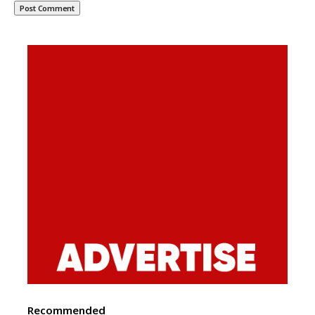
Recommended