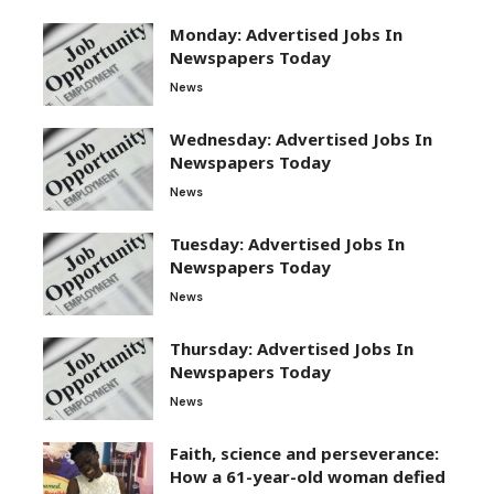
Monday: Advertised Jobs In
Newspapers Today
News
Wednesday: Advertised Jobs In
Newspapers Today
News
Tuesday: Advertised Jobs In
Newspapers Today
News
Thursday: Advertised Jobs In
Newspapers Today
News
Faith, science and perseverance:
How a 61-year-old woman defied