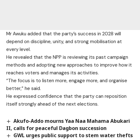
Mr Awuku added that the party’s success in 2028 will
depend on discipline, unity, and strong mobilisation at
every level.
He revealed that the NPP is reviewing its past campaign
methods and adopting new approaches to improve how it
reaches voters and manages its activities.
“The focus is to listen more, engage more, and organise
better,” he said.
He expressed confidence that the party can reposition
itself strongly ahead of the next elections.
Akufo-Addo mourns Yaa Naa Mahama Abukari
II, calls for peaceful Dagbon succession
GWL urges public support to stem water thefts