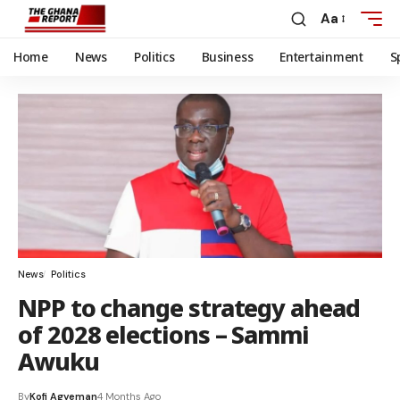
Aa
Home
News
Politics
Business
Entertainment
S
News
Politics
NPP to change strategy ahead
of 2028 elections – Sammi
Awuku
By
Kofi Agyeman
4 Months Ago