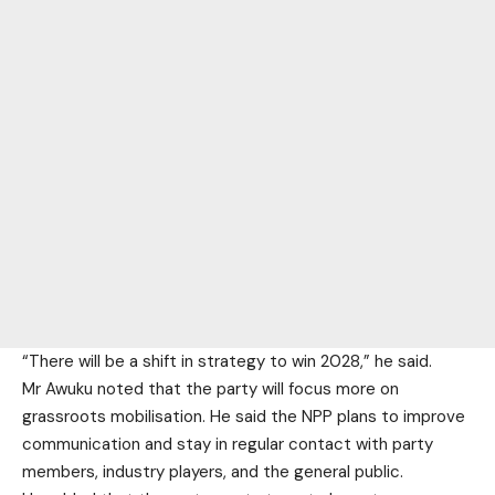
“There will be a shift in strategy to win 2028,” he said.
Mr Awuku noted that the party will focus more on
grassroots mobilisation. He said the NPP plans to improve
communication and stay in regular contact with party
members, industry players, and the general public.