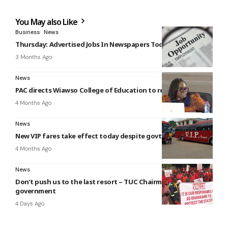
You May also Like
Business
News
Thursday: Advertised Jobs In Newspapers Today
3 Months Ago
News
PAC directs Wiawso College of Education to recover GH¢380k
4 Months Ago
News
New VIP fares take effect today despite govt intervention
4 Months Ago
News
Don’t push us to the last resort – TUC Chairman warns
government
4 Days Ago