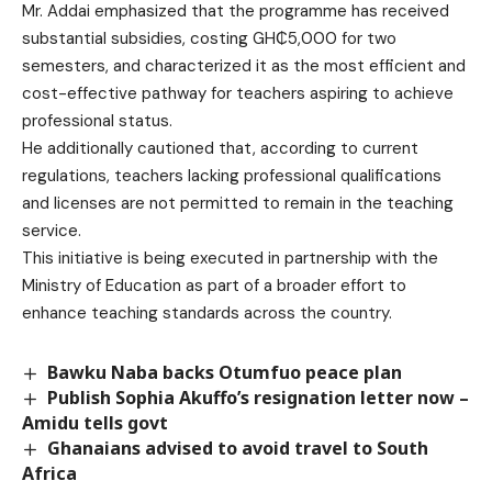
Mr. Addai emphasized that the programme has received
substantial subsidies, costing GH₵5,000 for two
semesters, and characterized it as the most efficient and
cost-effective pathway for teachers aspiring to achieve
professional status.
He additionally cautioned that, according to current
regulations, teachers lacking professional qualifications
and licenses are not permitted to remain in the teaching
service.
This initiative is being executed in partnership with the
Ministry of Education as part of a broader effort to
enhance teaching standards across the country.
Bawku Naba backs Otumfuo peace plan
Publish Sophia Akuffo’s resignation letter now –
Amidu tells govt
Ghanaians advised to avoid travel to South
Africa