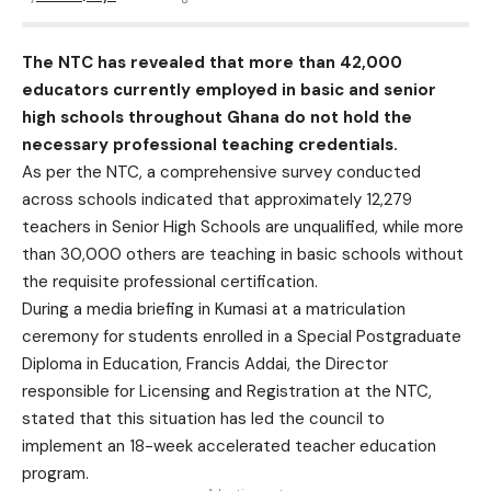
The NTC has revealed that more than 42,000
educators currently employed in basic and senior
high schools throughout Ghana do not hold the
necessary professional teaching credentials.
As per the NTC, a comprehensive survey conducted
across schools indicated that approximately 12,279
teachers in Senior High Schools are unqualified, while more
than 30,000 others are teaching in basic schools without
the requisite professional certification.
During a media briefing in Kumasi at a matriculation
ceremony for students enrolled in a Special Postgraduate
Diploma in Education, Francis Addai, the Director
responsible for Licensing and Registration at the NTC,
stated that this situation has led the council to
implement an 18-week accelerated teacher education
program.