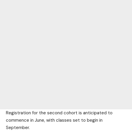
Registration for the second cohort is anticipated to
commence in June, with classes set to begin in
September.