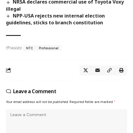
NRSA declares commercial use of Toyota Voxy
illegal
NPP-USA rejects new internal election
guidelines, sticks to branch constitution
TAGGED:
NTC
Professional
Leave a Comment
Your email address will not be published.
Required fields are marked
*