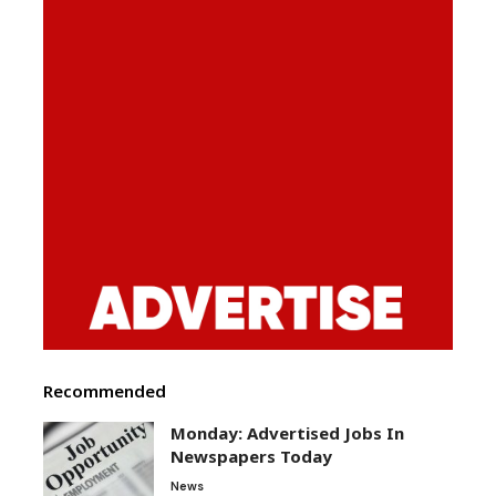
Recommended
Monday: Advertised Jobs In
Newspapers Today
News