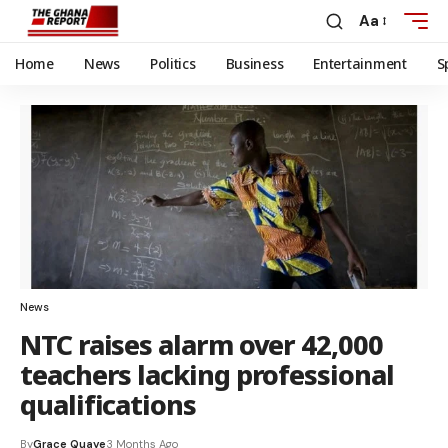
Aa
Home
News
Politics
Business
Entertainment
S
News
NTC raises alarm over 42,000
teachers lacking professional
qualifications
By
Grace Quaye
3 Months Ago