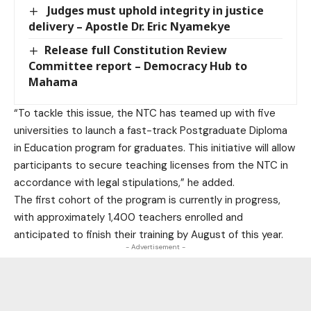
Judges must uphold integrity in justice
delivery – Apostle Dr. Eric Nyamekye
Release full Constitution Review
Committee report – Democracy Hub to
Mahama
“To tackle this issue, the NTC has teamed up with five
universities to launch a fast-track Postgraduate Diploma
in Education program for graduates. This initiative will allow
participants to secure teaching licenses from the NTC in
accordance with legal stipulations,” he added.
The first cohort of the program is currently in progress,
with approximately 1,400 teachers enrolled and
anticipated to finish their training by August of this year.
- Advertisement -