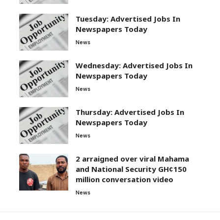
Tuesday: Advertised Jobs In
Newspapers Today
News
Wednesday: Advertised Jobs In
Newspapers Today
News
Thursday: Advertised Jobs In
Newspapers Today
News
2 arraigned over viral Mahama
and National Security GH¢150
million conversation video
News