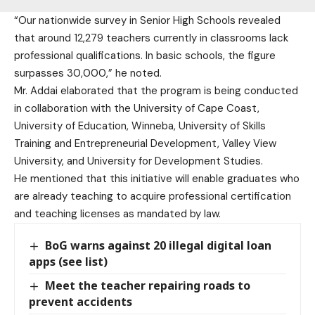
“Our nationwide survey in Senior High Schools revealed
that around 12,279 teachers currently in classrooms lack
professional qualifications. In basic schools, the figure
surpasses 30,000,” he noted.
Mr. Addai elaborated that the program is being conducted
in collaboration with the University of Cape Coast,
University of Education, Winneba, University of Skills
Training and Entrepreneurial Development, Valley View
University, and University for Development Studies.
He mentioned that this initiative will enable graduates who
are already teaching to acquire professional certification
and teaching licenses as mandated by law.
BoG warns against 20 illegal digital loan
apps (see list)
Meet the teacher repairing roads to
prevent accidents