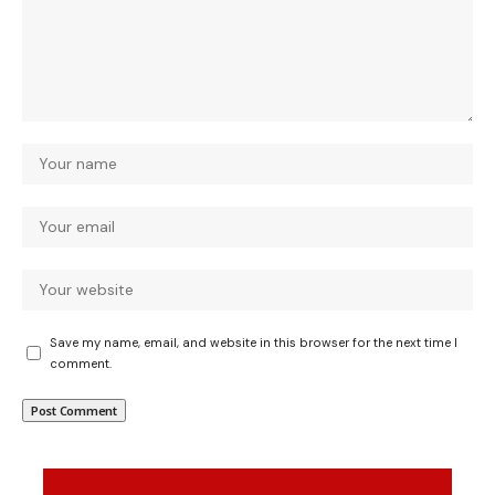
Save my name, email, and website in this browser for the next time I
comment.